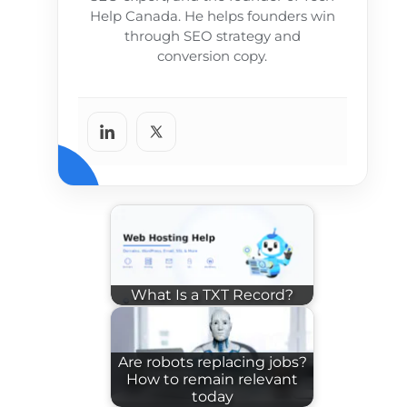
Help Canada. He helps founders win
through SEO strategy and
conversion copy.
What Is a TXT Record?
Are robots replacing jobs?
How to remain relevant
today