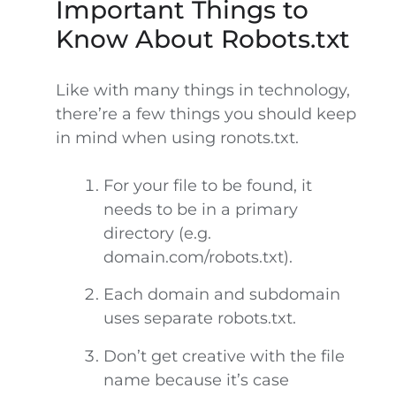
Important Things to
Know About Robots.txt
Like with many things in technology,
there’re a few things you should keep
in mind when using ronots.txt.
For your file to be found, it
needs to be in a primary
directory (e.g.
domain.com/robots.txt).
Each domain and subdomain
uses separate robots.txt.
Don’t get creative with the file
name because it’s case