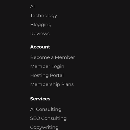
AI
Technology
Blogging
Reviews
Account
Become a Member
Member Login
Hosting Portal
Membership Plans
Services
AI Consulting
SEO Consulting
Copywriting