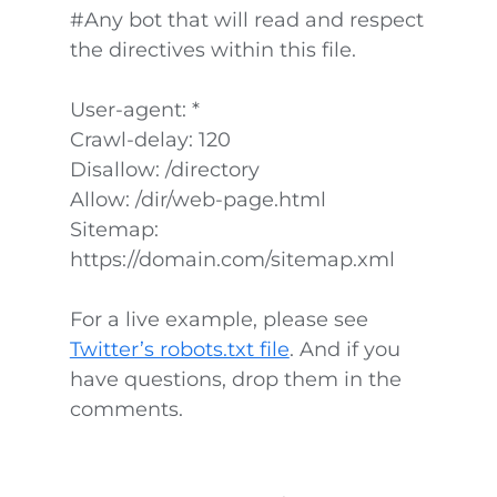
#Any bot that will read and respect
the directives within this file.
User-agent: *
Crawl-delay: 120
Disallow: /directory
Allow: /dir/web-page.html
Sitemap:
https://domain.com/sitemap.xml
For a live example, please see
Twitter’s robots.txt file
. And if you
have questions, drop them in the
comments.