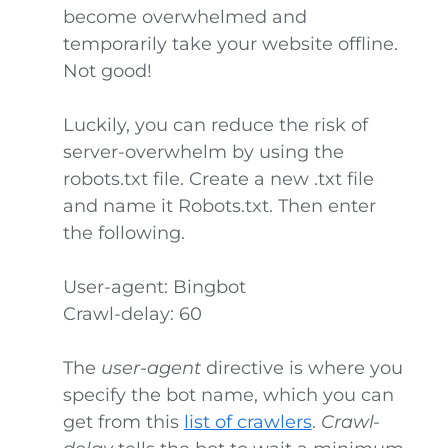
become overwhelmed and
temporarily take your website offline.
Not good!
Luckily, you can reduce the risk of
server-overwhelm by using the
robots.txt file. Create a new .txt file
and name it Robots.txt. Then enter
the following.
User-agent: Bingbot
Crawl-delay: 60
The
user-agent
directive is where you
specify the bot name, which you can
get from this
list of crawlers
.
Crawl-