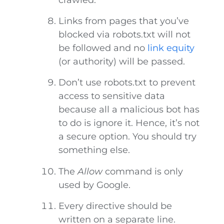
Links from pages that you’ve
blocked via robots.txt will not
be followed and no
link equity
(or authority) will be passed.
Don’t use robots.txt to prevent
access to sensitive data
because all a malicious bot has
to do is ignore it. Hence, it’s not
a secure option. You should try
something else.
The
Allow
command is only
used by Google.
Every directive should be
written on a separate line.