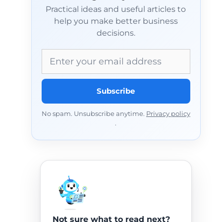
Practical ideas and useful articles to
help you make better business
decisions.
Email address
Subscribe
No spam. Unsubscribe anytime.
Privacy policy
.
Not sure what to read next?