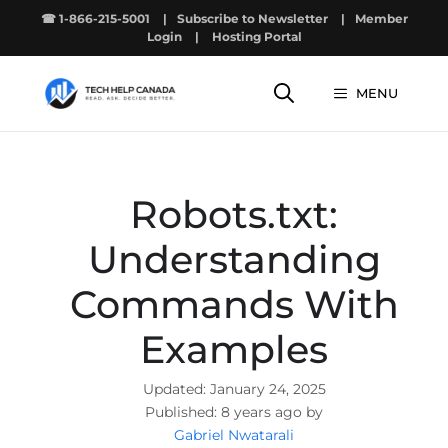
Skip
☎ 1-866-215-5001
|
Subscribe to Newsletter
|
Member
to
Login
|
Hosting Portal
content
MENU
Robots.txt:
Understanding
Commands With
Examples
January 24, 2025
8 years ago by
Gabriel Nwatarali