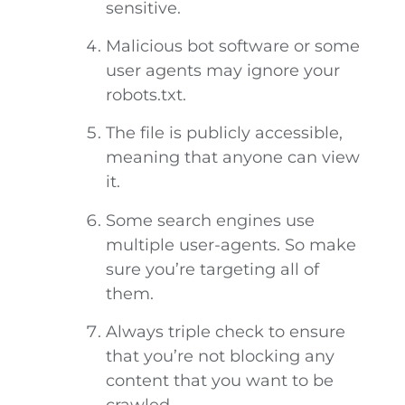
sensitive.
Malicious bot software or some
user agents may ignore your
robots.txt.
The file is publicly accessible,
meaning that anyone can view
it.
Some search engines use
multiple user-agents. So make
sure you’re targeting all of
them.
Always triple check to ensure
that you’re not blocking any
content that you want to be
crawled.