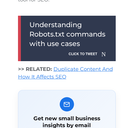
Understanding
Robots.txt commands
with use cases
CLICK TO TWEET
>> RELATED:
Duplicate Content And
How It Affects SEO
Get new small business
insights by email