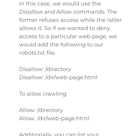
In this case, we would use the
Disallow
and
Allow
commands. The
former refuses access while the latter
allows it. So if we wanted to deny
access to a particular web page, we
would add the following to our
robots.txt file.
Disallow: /directory
Disallow: /dir/web-page.html
To allow crawling:
Allow: /directory
Allow: /dir/web-page.html
Additionally, you can list your