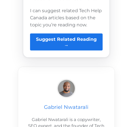
I can suggest related Tech Help
Canada articles based on the
topic you’re reading now.
Suggest Related Reading
→
Gabriel Nwatarali
Gabriel Nwatarali is a copywriter,
SEO expert, and the founder of Tech