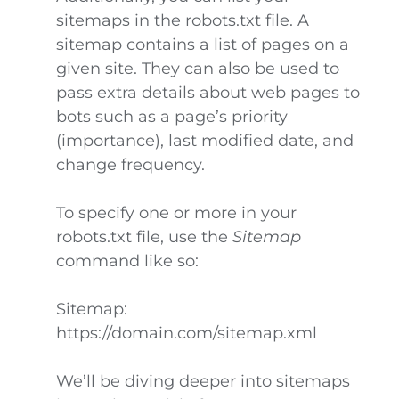
sitemaps in the robots.txt file. A
sitemap contains a list of pages on a
given site. They can also be used to
pass extra details about web pages to
bots such as a page’s priority
(importance), last modified date, and
change frequency.
To specify one or more in your
robots.txt file, use the
Sitemap
command like so:
Sitemap:
https://domain.com/sitemap.xml
We’ll be diving deeper into sitemaps