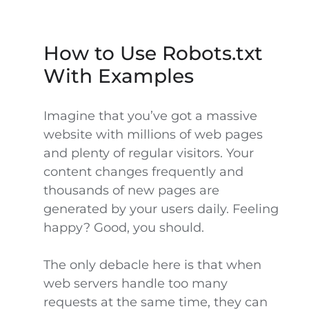
How to Use Robots.txt
With Examples
Imagine that you’ve got a massive
website with millions of web pages
and plenty of regular visitors. Your
content changes frequently and
thousands of new pages are
generated by your users daily. Feeling
happy? Good, you should.
The only debacle here is that when
web servers handle too many
requests at the same time, they can