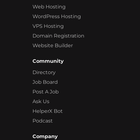
Web Hosting
WordPress Hosting
VPS Hosting
Domain Registration
Website Builder
Community
Directory
Job Board
Post A Job
Ask Us
HelperX Bot
Podcast
Company