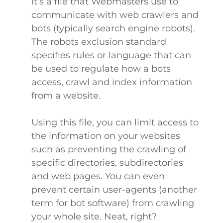
It’s a file that Webmasters use to
communicate with web crawlers and
bots (typically search engine robots).
The robots exclusion standard
specifies rules or language that can
be used to regulate how a bots
access, crawl and index information
from a website.
Using this file, you can limit access to
the information on your websites
such as preventing the crawling of
specific directories, subdirectories
and web pages. You can even
prevent certain user-agents (another
term for bot software) from crawling
your whole site. Neat, right?