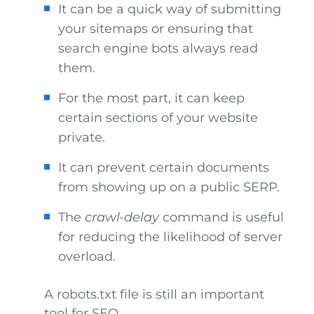
It can be a quick way of submitting
your sitemaps or ensuring that
search engine bots always read
them.
For the most part, it can keep
certain sections of your website
private.
It can prevent certain documents
from showing up on a public SERP.
The
crawl-delay
command is useful
for reducing the likelihood of server
overload.
A robots.txt file is still an important
tool for SEO.