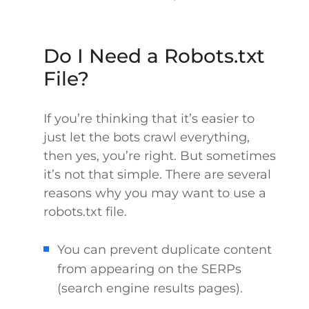
Do I Need a Robots.txt
File?
If you’re thinking that it’s easier to
just let the bots crawl everything,
then yes, you’re right. But sometimes
it’s not that simple. There are several
reasons why you may want to use a
robots.txt file.
You can prevent duplicate content
from appearing on the SERPs
(search engine results pages).