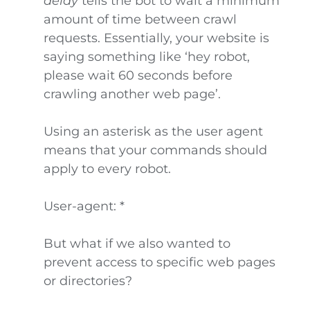
delay
tells the bot to wait a minimum
amount of time between crawl
requests. Essentially, your website is
saying something like ‘hey robot,
please wait 60 seconds before
crawling another web page’.
Using an asterisk as the user agent
means that your commands should
apply to every robot.
User-agent: *
But what if we also wanted to
prevent access to specific web pages
or directories?