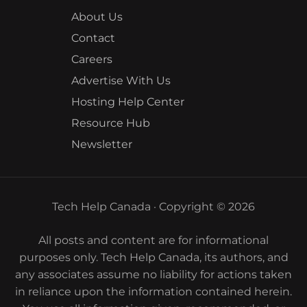
About Us
Contact
Careers
Advertise With Us
Hosting Help Center
Resource Hub
Newsletter
Tech Help Canada · Copyright © 2026
All posts and content are for informational
purposes only. Tech Help Canada, its authors, and
any associates assume no liability for actions taken
in reliance upon the information contained herein.