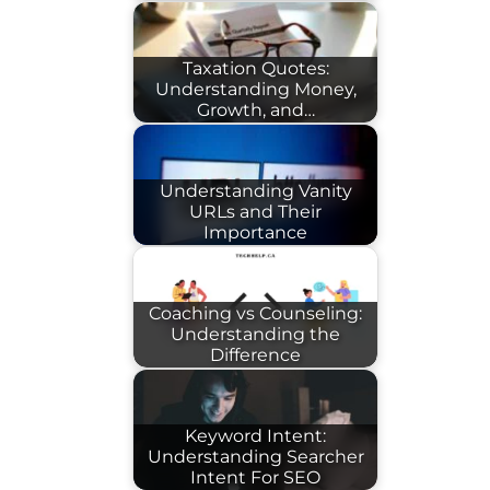
Taxation Quotes:
Understanding Money,
Growth, and…
Understanding Vanity
URLs and Their
Importance
Coaching vs Counseling:
Understanding the
Difference
Keyword Intent:
Understanding Searcher
Intent For SEO