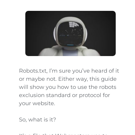
Robots.txt, I’m sure you’ve heard of it
or maybe not. Either way, this guide
will show you how to use the robots
exclusion standard or protocol for
your website.
So, what is it?