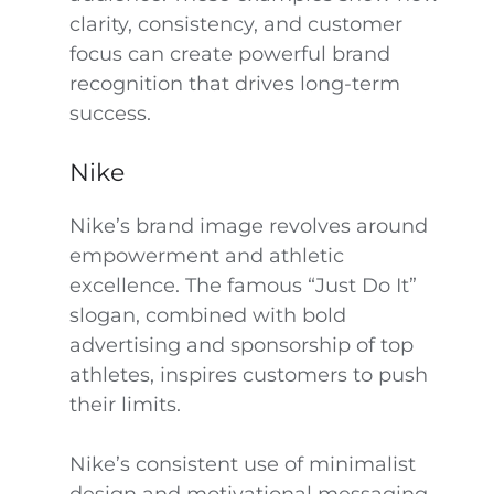
clarity, consistency, and customer
focus can create powerful brand
recognition that drives long-term
success.
Nike
Nike’s brand image revolves around
empowerment and athletic
excellence. The famous “Just Do It”
slogan, combined with bold
advertising and sponsorship of top
athletes, inspires customers to push
their limits.
Nike’s consistent use of minimalist