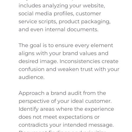
includes analyzing your website,
social media profiles, customer
service scripts, product packaging,
and even internal documents.
The goal is to ensure every element
aligns with your brand values and
desired image. Inconsistencies create
confusion and weaken trust with your
audience.
Approach a brand audit from the
perspective of your ideal customer.
Identify areas where the experience
does not meet expectations or
contradicts your intended message.