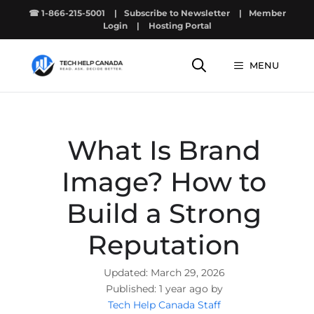
Skip
☎ 1-866-215-5001
|
Subscribe to Newsletter
|
Member
to
Login
|
Hosting Portal
content
MENU
What Is Brand
Image? How to
Build a Strong
Reputation
March 29, 2026
1 year ago by
Tech Help Canada Staff