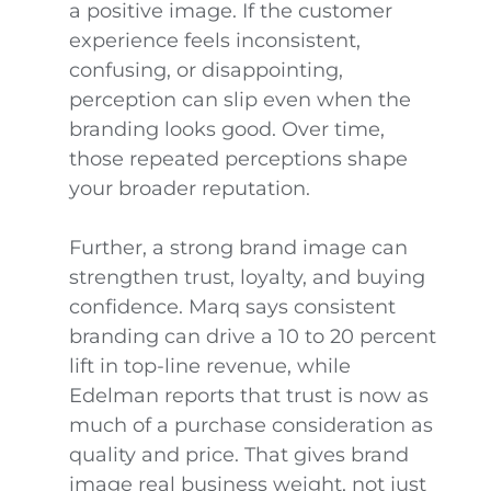
a positive image. If the customer
experience feels inconsistent,
confusing, or disappointing,
perception can slip even when the
branding looks good. Over time,
those repeated perceptions shape
your broader reputation.
Further, a strong brand image can
strengthen trust, loyalty, and buying
confidence. Marq says consistent
branding can drive a 10 to 20 percent
lift in top-line revenue, while
Edelman reports that trust is now as
much of a purchase consideration as
quality and price. That gives brand
image real business weight, not just