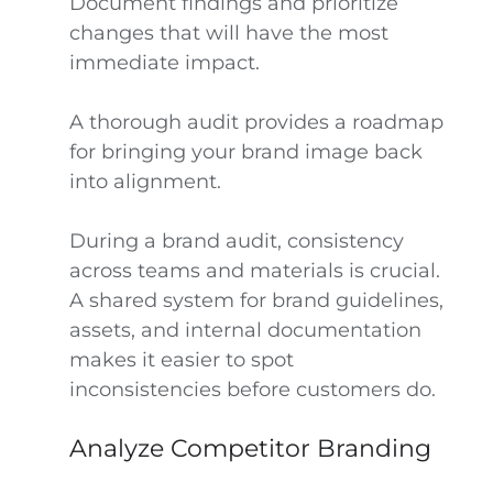
Document findings and prioritize
changes that will have the most
immediate impact.
A thorough audit provides a roadmap
for bringing your brand image back
into alignment.
During a brand audit, consistency
across teams and materials is crucial.
A shared system for brand guidelines,
assets, and internal documentation
makes it easier to spot
inconsistencies before customers do.
Analyze Competitor Branding