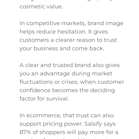
cosmetic value.
In competitive markets, brand image
helps reduce hesitation. It gives
customers a clearer reason to trust
your business and come back.
A clear and trusted brand also gives
you an advantage during market
fluctuations or crises, when customer
confidence becomes the deciding
factor for survival.
In ecommerce, that trust can also
support pricing power. Salsify says
87% of shoppers will pay more for a