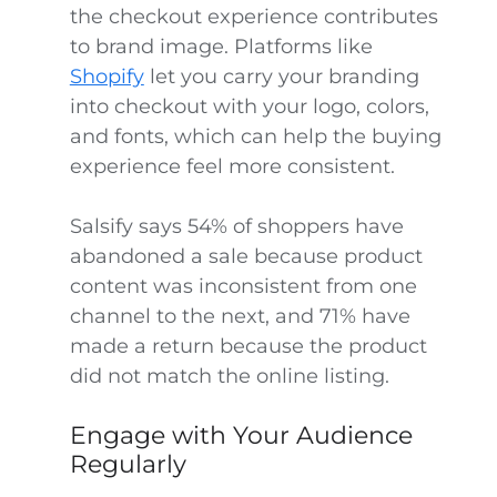
the checkout experience contributes
to brand image. Platforms like
Shopify
let you carry your branding
into checkout with your logo, colors,
and fonts, which can help the buying
experience feel more consistent.
Salsify says 54% of shoppers have
abandoned a sale because product
content was inconsistent from one
channel to the next, and 71% have
made a return because the product
did not match the online listing.
Engage with Your Audience
Regularly