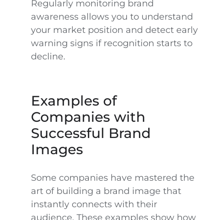
Regularly monitoring brand
awareness allows you to understand
your market position and detect early
warning signs if recognition starts to
decline.
Examples of
Companies with
Successful Brand
Images
Some companies have mastered the
art of building a brand image that
instantly connects with their
audience. These examples show how