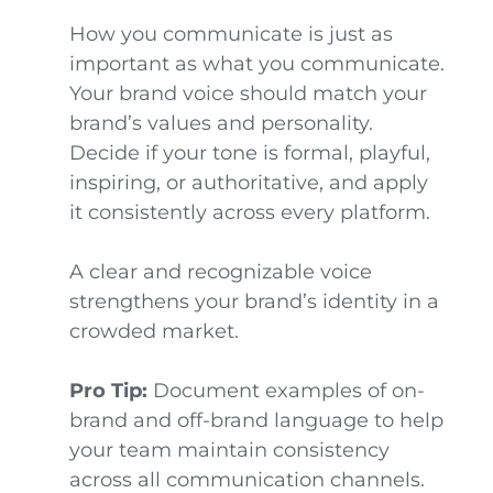
How you communicate is just as
important as what you communicate.
Your brand voice should match your
brand’s values and personality.
Decide if your tone is formal, playful,
inspiring, or authoritative, and apply
it consistently across every platform.
A clear and recognizable voice
strengthens your brand’s identity in a
crowded market.
Pro Tip:
Document examples of on-
brand and off-brand language to help
your team maintain consistency
across all communication channels.