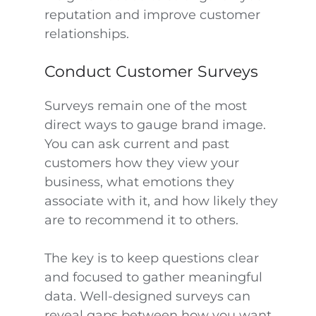
reputation and improve customer
relationships.
Conduct Customer Surveys
Surveys remain one of the most
direct ways to gauge brand image.
You can ask current and past
customers how they view your
business, what emotions they
associate with it, and how likely they
are to recommend it to others.
The key is to keep questions clear
and focused to gather meaningful
data. Well-designed surveys can
reveal gaps between how you want