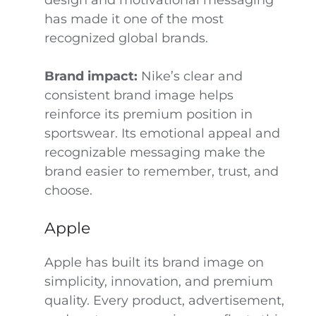
design and motivational messaging
has made it one of the most
recognized global brands.
Brand impact:
Nike’s clear and
consistent brand image helps
reinforce its premium position in
sportswear. Its emotional appeal and
recognizable messaging make the
brand easier to remember, trust, and
choose.
Apple
Apple has built its brand image on
simplicity, innovation, and premium
quality. Every product, advertisement,