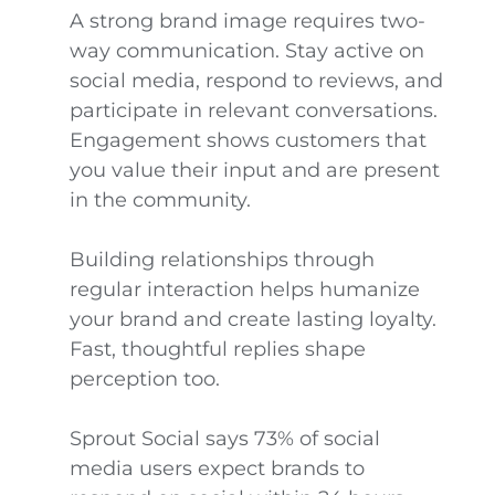
A strong brand image requires two-
way communication. Stay active on
social media, respond to reviews, and
participate in relevant conversations.
Engagement shows customers that
you value their input and are present
in the community.
Building relationships through
regular interaction helps humanize
your brand and create lasting loyalty.
Fast, thoughtful replies shape
perception too.
Sprout Social says 73% of social
media users expect brands to