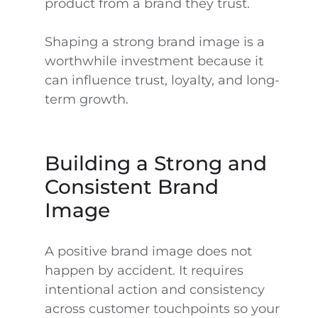
product from a brand they trust.
Shaping a strong brand image is a
worthwhile investment because it
can influence trust, loyalty, and long-
term growth.
Building a Strong and
Consistent Brand
Image
A positive brand image does not
happen by accident. It requires
intentional action and consistency
across customer touchpoints so your