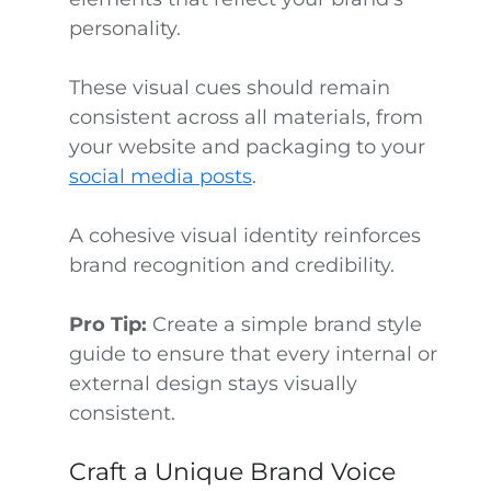
personality.
These visual cues should remain
consistent across all materials, from
your website and packaging to your
social media posts
.
A cohesive visual identity reinforces
brand recognition and credibility.
Pro Tip:
Create a simple brand style
guide to ensure that every internal or
external design stays visually
consistent.
Craft a Unique Brand Voice