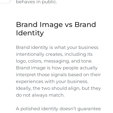
behaves in public.
Brand Image vs Brand
Identity
Brand identity is what your business
intentionally creates, including its
logo, colors, messaging, and tone.
Brand image is how people actually
interpret those signals based on their
experiences with your business.
Ideally, the two should align, but they
do not always match.
A polished identity doesn’t guarantee