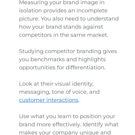
Measuring your brand image in
isolation provides an incomplete
picture. You also need to understand
how your brand stands against
competitors in the same market.
Studying competitor branding gives
you benchmarks and highlights
opportunities for differentiation.
Look at their visual identity,
messaging, tone of voice, and
customer interactions
.
Use what you learn to position your
brand more effectively. Identify what
makes your company unique and