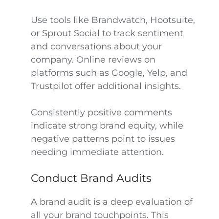
Use tools like Brandwatch, Hootsuite,
or Sprout Social to track sentiment
and conversations about your
company. Online reviews on
platforms such as Google, Yelp, and
Trustpilot offer additional insights.
Consistently positive comments
indicate strong brand equity, while
negative patterns point to issues
needing immediate attention.
Conduct Brand Audits
A brand audit is a deep evaluation of
all your brand touchpoints. This