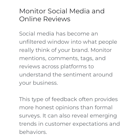
Monitor Social Media and
Online Reviews
Social media has become an
unfiltered window into what people
really think of your brand. Monitor
mentions, comments, tags, and
reviews across platforms to
understand the sentiment around
your business.
This type of feedback often provides
more honest opinions than formal
surveys. It can also reveal emerging
trends in customer expectations and
behaviors.