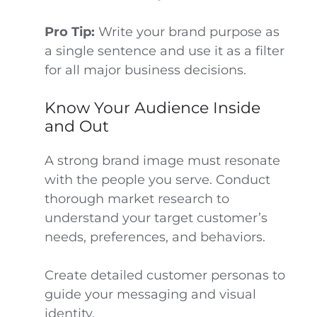
Pro Tip:
Write your brand purpose as
a single sentence and use it as a filter
for all major business decisions.
Know Your Audience Inside
and Out
A strong brand image must resonate
with the people you serve. Conduct
thorough market research to
understand your target customer’s
needs, preferences, and behaviors.
Create detailed customer personas to
guide your messaging and visual
identity.