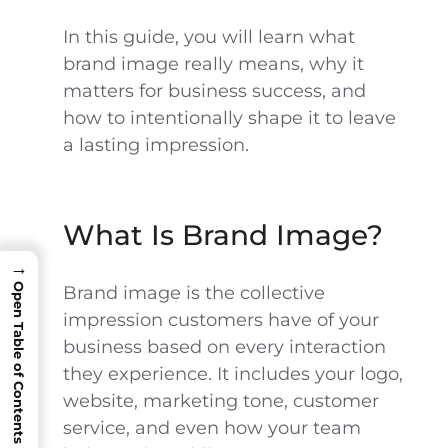
In this guide, you will learn what
brand image really means, why it
matters for business success, and
how to intentionally shape it to leave
a lasting impression.
What Is Brand Image?
→
Open Table of Contents
Brand image is the collective
impression customers have of your
business based on every interaction
they experience. It includes your logo,
website, marketing tone, customer
service, and even how your team