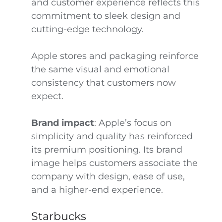
and customer experience reflects this
commitment to sleek design and
cutting-edge technology.
Apple stores and packaging reinforce
the same visual and emotional
consistency that customers now
expect.
Brand impact
: Apple’s focus on
simplicity and quality has reinforced
its premium positioning. Its brand
image helps customers associate the
company with design, ease of use,
and a higher-end experience.
Starbucks