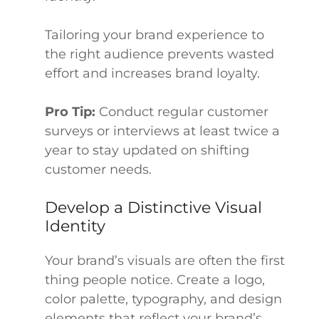
Tailoring your brand experience to
the right audience prevents wasted
effort and increases brand loyalty.
Pro Tip:
Conduct regular customer
surveys or interviews at least twice a
year to stay updated on shifting
customer needs.
Develop a Distinctive Visual
Identity
Your brand’s visuals are often the first
thing people notice. Create a logo,
color palette, typography, and design
elements that reflect your brand’s