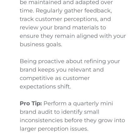
be maintained and adapted over
time. Regularly gather feedback,
track customer perceptions, and
review your brand materials to
ensure they remain aligned with your
business goals.
Being proactive about refining your
brand keeps you relevant and
competitive as customer
expectations shift.
Pro Tip:
Perform a quarterly mini
brand audit to identify small
inconsistencies before they grow into
larger perception issues.