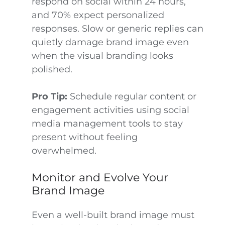
respond on social within 24 hours,
and 70% expect personalized
responses. Slow or generic replies can
quietly damage brand image even
when the visual branding looks
polished.
Pro Tip:
Schedule regular content or
engagement activities using social
media management tools to stay
present without feeling
overwhelmed.
Monitor and Evolve Your
Brand Image
Even a well-built brand image must