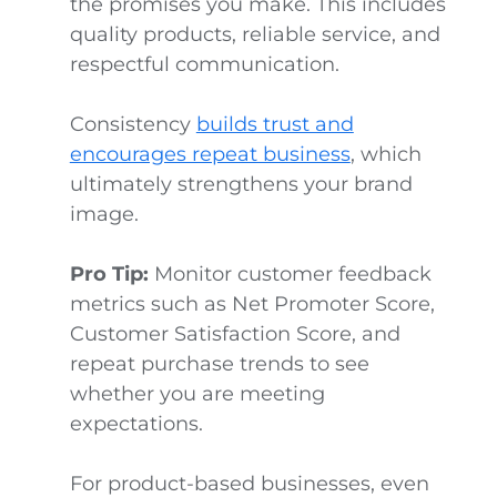
the promises you make. This includes
quality products, reliable service, and
respectful communication.
Consistency
builds trust and
encourages repeat business
, which
ultimately strengthens your brand
image.
Pro Tip:
Monitor customer feedback
metrics such as Net Promoter Score,
Customer Satisfaction Score, and
repeat purchase trends to see
whether you are meeting
expectations.
For product-based businesses, even