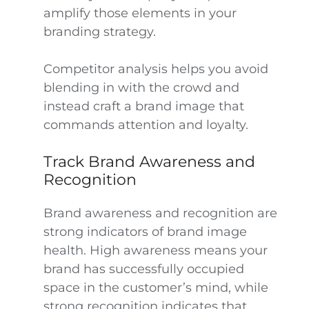
amplify those elements in your
branding strategy.
Competitor analysis helps you avoid
blending in with the crowd and
instead craft a brand image that
commands attention and loyalty.
Track Brand Awareness and
Recognition
Brand awareness and recognition are
strong indicators of brand image
health. High awareness means your
brand has successfully occupied
space in the customer’s mind, while
strong recognition indicates that