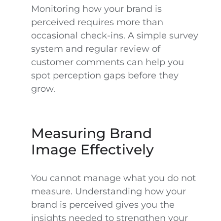
Monitoring how your brand is
perceived requires more than
occasional check-ins. A simple survey
system and regular review of
customer comments can help you
spot perception gaps before they
grow.
Measuring Brand
Image Effectively
You cannot manage what you do not
measure. Understanding how your
brand is perceived gives you the
insights needed to strengthen your