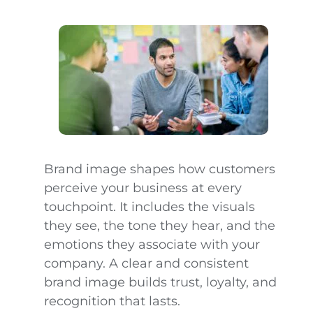
Brand image shapes how customers
perceive your business at every
touchpoint. It includes the visuals
they see, the tone they hear, and the
emotions they associate with your
company. A clear and consistent
brand image builds trust, loyalty, and
recognition that lasts.