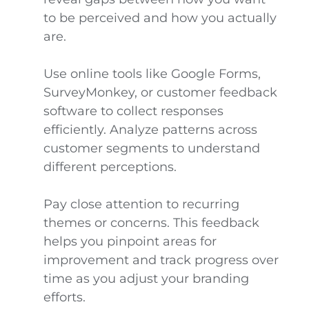
to be perceived and how you actually
are.
Use online tools like Google Forms,
SurveyMonkey, or customer feedback
software to collect responses
efficiently. Analyze patterns across
customer segments to understand
different perceptions.
Pay close attention to recurring
themes or concerns. This feedback
helps you pinpoint areas for
improvement and track progress over
time as you adjust your branding
efforts.