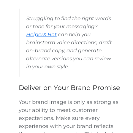
Struggling to find the right words
or tone for your messaging?
HelperX Bot
can help you
brainstorm voice directions, draft
on-brand copy, and generate
alternate versions you can review
in your own style.
Deliver on Your Brand Promise
Your brand image is only as strong as
your ability to meet customer
expectations. Make sure every
experience with your brand reflects