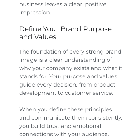
business leaves a clear, positive
impression.
Define Your Brand Purpose
and Values
The foundation of every strong brand
image is a clear understanding of
why your company exists and what it
stands for. Your purpose and values
guide every decision, from product
development to customer service.
When you define these principles
and communicate them consistently,
you build trust and emotional
connections with your audience.