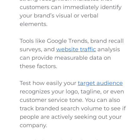
customers can immediately identify
your brand’s visual or verbal
elements.
Tools like Google Trends, brand recall
surveys, and
website traffic
analysis
can provide measurable data on
these factors.
Test how easily your
target audience
recognizes your logo, tagline, or even
customer service tone. You can also
track branded search volume to see if
people are actively seeking out your
company.