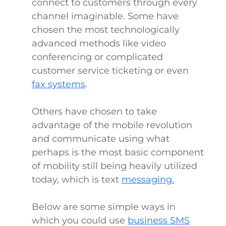
connect to customers through every
channel imaginable. Some have
chosen the most technologically
advanced methods like video
conferencing or complicated
customer service ticketing or even
fax systems
.
Others have chosen to take
advantage of the mobile revolution
and communicate using what
perhaps is the most basic component
of mobility still being heavily utilized
today, which is text
messaging.
Below are some simple ways in
which you could use
business SMS