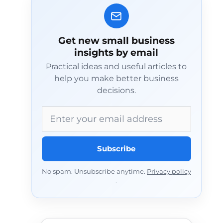
Get new small business
insights by email
Practical ideas and useful articles to
help you make better business
decisions.
Email address
Subscribe
No spam. Unsubscribe anytime.
Privacy policy
.