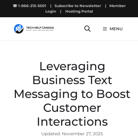
Skip
☎ 1-866-215-5001
|
Subscribe to Newsletter
|
Member
to
Login
|
Hosting Portal
content
MENU
Leveraging
Business Text
Messaging to Boost
Customer
Interactions
November 27, 2025