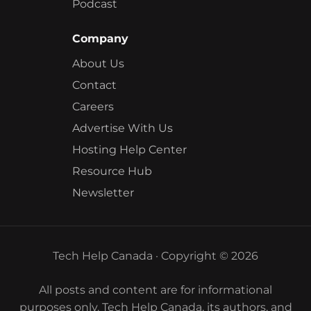
Podcast
Company
About Us
Contact
Careers
Advertise With Us
Hosting Help Center
Resource Hub
Newsletter
Tech Help Canada · Copyright © 2026
All posts and content are for informational
purposes only. Tech Help Canada, its authors, and