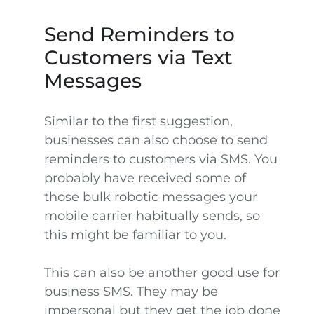
Send Reminders to
Customers via Text
Messages
Similar to the first suggestion,
businesses can also choose to send
reminders to customers via SMS. You
probably have received some of
those bulk robotic messages your
mobile carrier habitually sends, so
this might be familiar to you.
This can also be another good use for
business SMS. They may be
impersonal but they get the job done