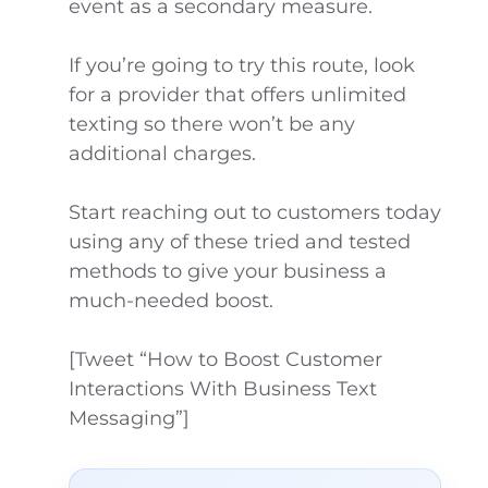
event as a secondary measure.
If you’re going to try this route, look
for a provider that offers unlimited
texting so there won’t be any
additional charges.
Start reaching out to customers today
using any of these tried and tested
methods to give your business a
much-needed boost.
[Tweet “How to Boost Customer
Interactions With Business Text
Messaging”]