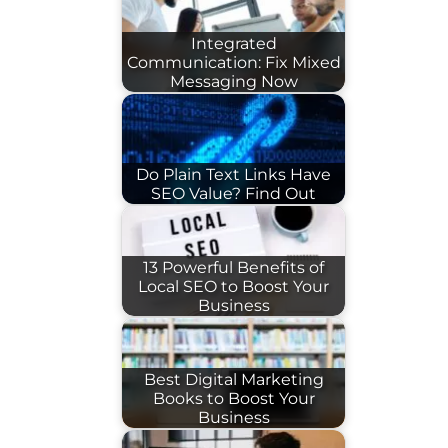
Integrated
Communication: Fix Mixed
Messaging Now
Do Plain Text Links Have
SEO Value? Find Out
13 Powerful Benefits of
Local SEO to Boost Your
Business
Best Digital Marketing
Books to Boost Your
Business