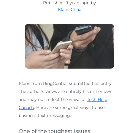
9 years ago by
Klaris Chua
Klaris from RingCentral submitted this entry.
The author’s views are entirely his or her own
and may not reflect the views of
Tech Help
Canada
. Here are some great ways to use
business text messaging.
One of the toughest issues