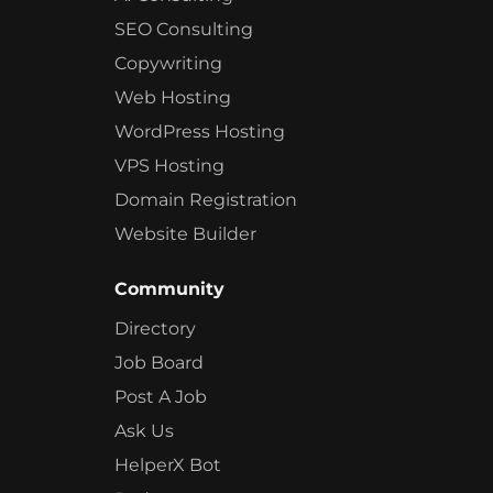
SEO Consulting
Copywriting
Web Hosting
WordPress Hosting
VPS Hosting
Domain Registration
Website Builder
Community
Directory
Job Board
Post A Job
Ask Us
HelperX Bot