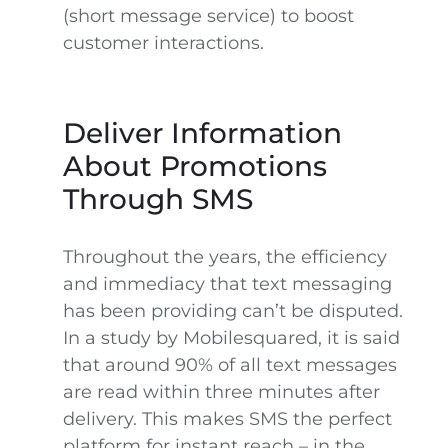
(short message service) to boost
customer interactions.
Deliver Information
About Promotions
Through SMS
Throughout the years, the efficiency
and immediacy that text messaging
has been providing can’t be disputed.
In a study by Mobilesquared, it is said
that around 90% of all text messages
are read within three minutes after
delivery. This makes SMS the perfect
platform for instant reach – in the