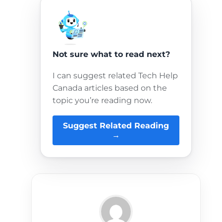
Not sure what to read next?
I can suggest related Tech Help
Canada articles based on the
topic you’re reading now.
Suggest Related Reading
→