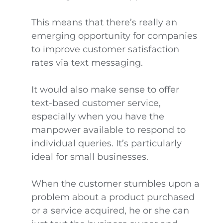
This means that there’s really an
emerging opportunity for companies
to improve customer satisfaction
rates via text messaging.
It would also make sense to offer
text-based customer service,
especially when you have the
manpower available to respond to
individual queries. It’s particularly
ideal for small businesses.
When the customer stumbles upon a
problem about a product purchased
or a service acquired, he or she can