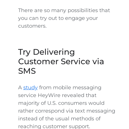
There are so many possibilities that
you can try out to engage your
customers.
Try Delivering
Customer Service via
SMS
A
study
from mobile messaging
service HeyWire revealed that
majority of U.S. consumers would
rather correspond via text messaging
instead of the usual methods of
reaching customer support.