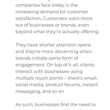
companies face today is the
increasing demand for customer
satisfaction. Customers want more
out of businesses or brands, even
beyond what they’re actually offering.
They have shorter attention spans
and they’re more discerning when
brands initiate some form of
engagement. On top of it all, clients
interact with businesses using
multiple touch points – there’s email,
social media, product forums, instant
messaging, and so on.
As such, businesses find the need to