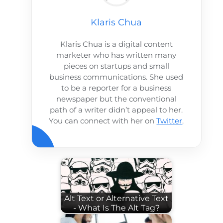
Klaris Chua
Klaris Chua is a digital content
marketer who has written many
pieces on startups and small
business communications. She used
to be a reporter for a business
newspaper but the conventional
path of a writer didn’t appeal to her.
You can connect with her on
Twitter
.
Alt Text or Alternative Text
- What Is The Alt Tag?