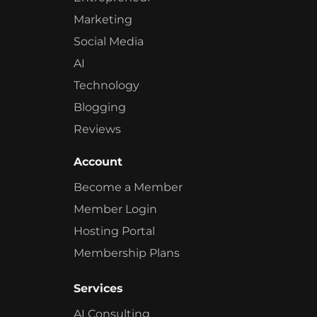
Marketing
Social Media
AI
Technology
Blogging
Reviews
Account
Become a Member
Member Login
Hosting Portal
Membership Plans
Services
AI Consulting