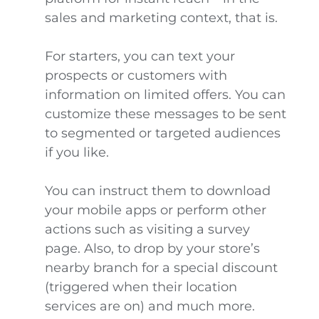
sales and marketing context, that is.
For starters, you can text your
prospects or customers with
information on limited offers. You can
customize these messages to be sent
to segmented or targeted audiences
if you like.
You can instruct them to download
your mobile apps or perform other
actions such as visiting a survey
page. Also, to drop by your store’s
nearby branch for a special discount
(triggered when their location
services are on) and much more.