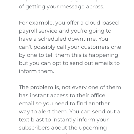
of getting your message across.
For example, you offer a cloud-based
payroll service and you’re going to
have a scheduled downtime. You
can’t possibly call your customers one
by one to tell them this is happening
but you can opt to send out emails to
inform them.
The problem is, not every one of them
has instant access to their office
email so you need to find another
way to alert them. You can send out a
text blast to instantly inform your
subscribers about the upcoming