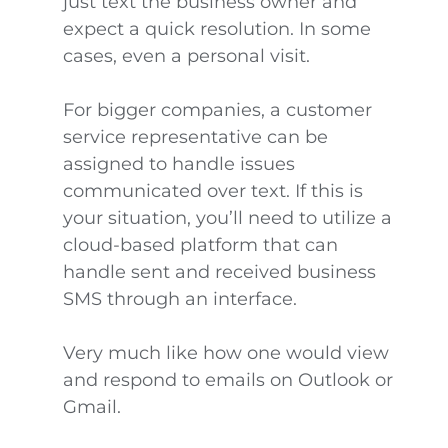
just text the business owner and
expect a quick resolution. In some
cases, even a personal visit.
For bigger companies, a customer
service representative can be
assigned to handle issues
communicated over text. If this is
your situation, you’ll need to utilize a
cloud-based platform that can
handle sent and received business
SMS through an interface.
Very much like how one would view
and respond to emails on Outlook or
Gmail.