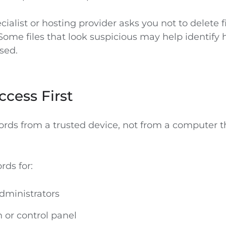
ecialist or hosting provider asks you not to delete fi
 Some files that look suspicious may help identify 
sed.
ccess First
ds from a trusted device, not from a computer 
ds for:
dministrators
n or control panel