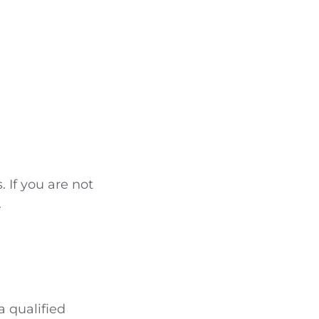
If you are not
.
a qualified