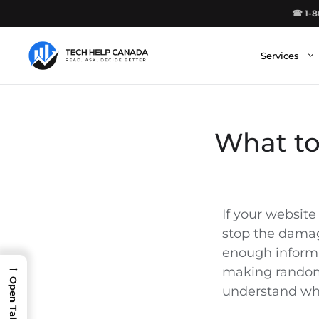
Skip
☎ 1-8
to
content
Services
What to
If your website
stop the dama
enough informa
→
making random 
understand wh