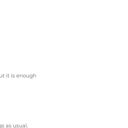
ut it is enough
gs as usual.