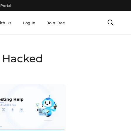
Portal
ith Us
Log In
Join Free
s Hacked