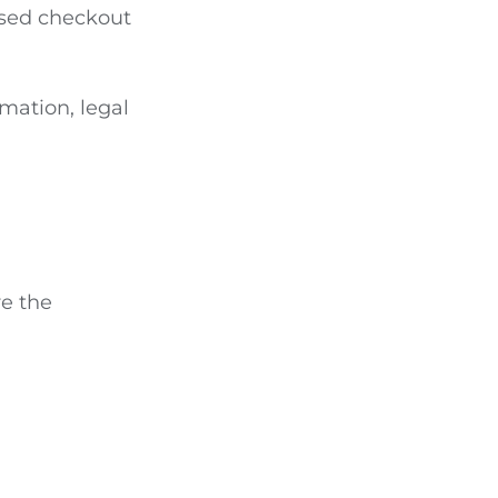
sed checkout
mation, legal
re the