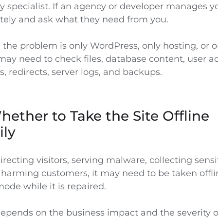
y specialist. If an agency or developer manages you
ely and ask what they need from you.
the problem is only WordPress, only hosting, or on
may need to check files, database content, user a
, redirects, server logs, and backups.
ether to Take the Site Offline
ily
edirecting visitors, serving malware, collecting sensi
 harming customers, it may need to be taken offli
de while it is repaired.
depends on the business impact and the severity of