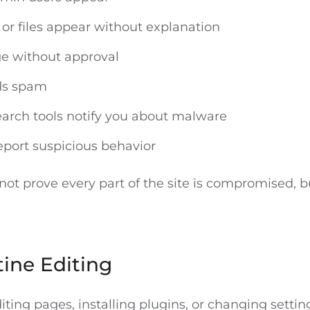
or files appear without explanation
e without approval
nds spam
earch tools notify you about malware
port suspicious behavior
ot prove every part of the site is compromised, b
ine Editing
ting pages, installing plugins, or changing settin