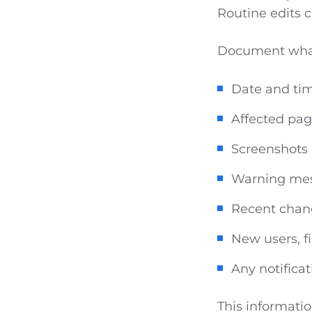
Routine edits 
Document what
Date and tim
Affected pa
Screenshots
Warning me
Recent chan
New users, fi
Any notificat
This informatio