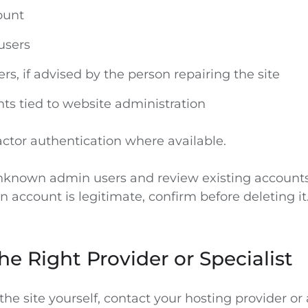
ount
users
s, if advised by the person repairing the site
ts tied to website administration
actor authentication where available.
known admin users and review existing accounts. 
 account is legitimate, confirm before deleting it
he Right Provider or Specialist
he site yourself, contact your hosting provider or 