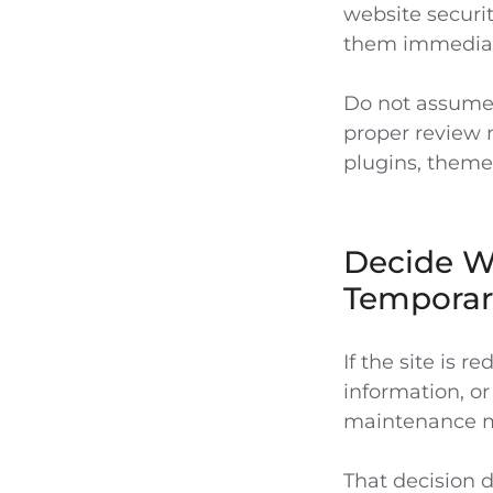
website securit
them immediat
Do not assume 
proper review 
plugins, themes
Decide Wh
Temporar
If the site is r
information, or
maintenance mo
That decision 