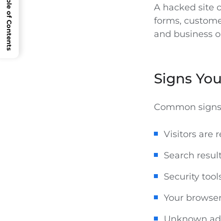
Open Table of Contents
A hacked site ca
forms, customer
and business o
Signs Yo
Common signs 
Visitors are 
Search resul
Security too
Your browser
Unknown adm