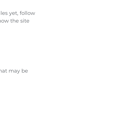
les yet, follow
how the site
that may be