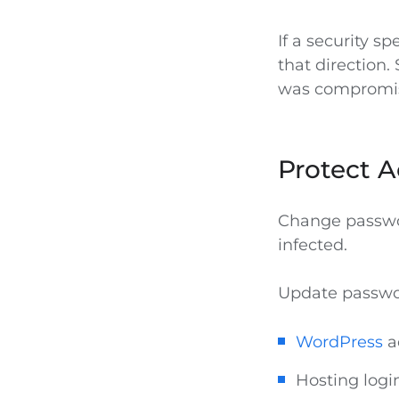
If a security sp
that direction.
was compromi
Protect A
Change passwor
infected.
Update passwor
WordPress
a
Hosting logi