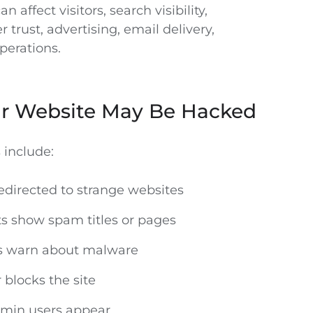
n affect visitors, search visibility,
 trust, advertising, email delivery,
perations.
ur Website May Be Hacked
include:
redirected to strange websites
ts show spam titles or pages
ls warn about malware
 blocks the site
in users appear