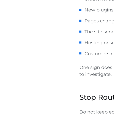
New plugins 
Pages chang
The site se
Hosting or s
Customers re
One sign does n
to investigate.
Stop Rout
Do not keep edi