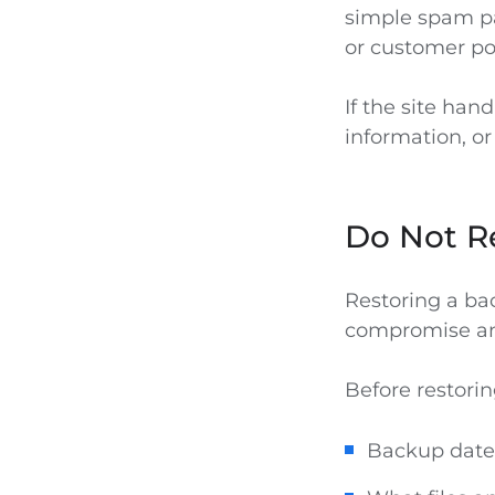
simple spam p
or customer por
If the site han
information, or
Do Not Re
Restoring a bac
compromise and
Before restorin
Backup date