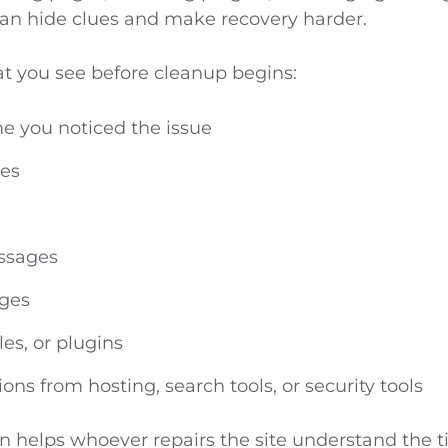
can hide clues and make recovery harder.
 you see before cleanup begins:
e you noticed the issue
ges
ssages
ges
les, or plugins
ions from hosting, search tools, or security tools
n helps whoever repairs the site understand the t