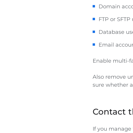
Domain acc
FTP or SFTP 
Database user
Email accoun
Enable multi-f
Also remove un
sure whether an
Contact t
If you manage t