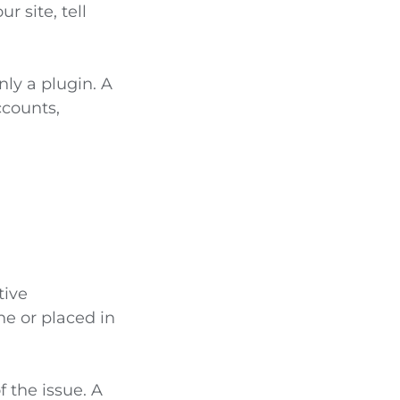
r site, tell
ly a plugin. A
ccounts,
tive
ne or placed in
 the issue. A