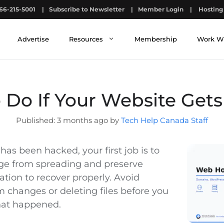
66-215-5001
|
Subscribe to Newsletter
|
Member Login
|
Hosting 
Advertise
Resources
Membership
Work W
 Do If Your Website Get
3 months ago by
Tech Help Canada Staff
 has been hacked, your first job is to
ge from spreading and preserve
tion to recover properly. Avoid
changes or deleting files before you
at happened.