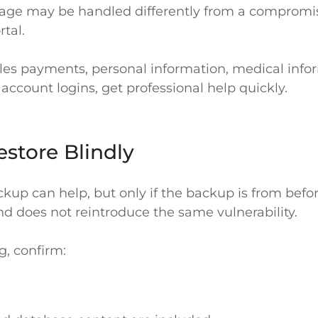
age may be handled differently from a compromi
tal.
dles payments, personal information, medical infor
 account logins, get professional help quickly.
store Blindly
kup can help, but only if the backup is from befo
 does not reintroduce the same vulnerability.
g, confirm: