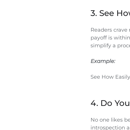
3. See Ho
Readers crave r
payoff is withi
simplify a proc
Example:
See How Easily
4. Do You
No one likes be
introspection a