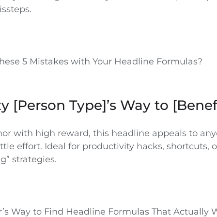
ssteps.
hese 5 Mistakes with Your Headline Formulas?
zy [Person Type]’s Way to [Benef
or with high reward, this headline appeals to an
ttle effort. Ideal for productivity hacks, shortcuts, o
” strategies.
r’s Way to Find Headline Formulas That Actually 