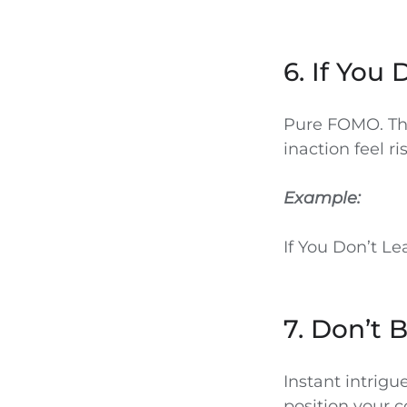
6. If You 
Pure FOMO. Thi
inaction feel r
Example:
If You Don’t Le
7. Don’t 
Instant intrigu
position your c