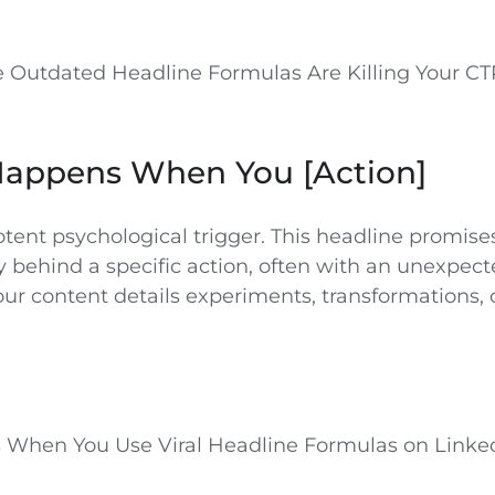
 Outdated Headline Formulas Are Killing Your CT
Happens When You [Action]
potent psychological trigger. This headline promise
y behind a specific action, often with an unexpecte
ur content details experiments, transformations, o
When You Use Viral Headline Formulas on Linke