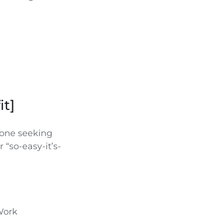
it]
yone seeking
r “so-easy-it’s-
Work