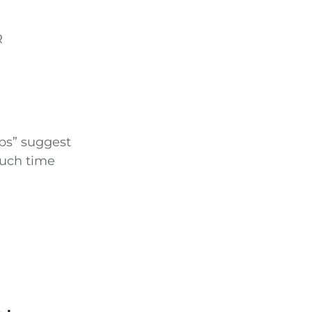
R
ips” suggest
much time