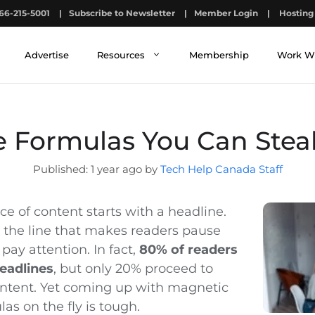
66-215-5001
|
Subscribe to Newsletter
|
Member Login
|
Hosting 
Advertise
Resources
Membership
Work W
e Formulas You Can Stea
1 year ago by
Tech Help Canada Staff
ce of content starts with a headline.
s the line that makes readers pause
 pay attention. In fact,
80% of readers
eadlines
, but only 20% proceed to
content. Yet coming up with magnetic
as on the fly is tough.