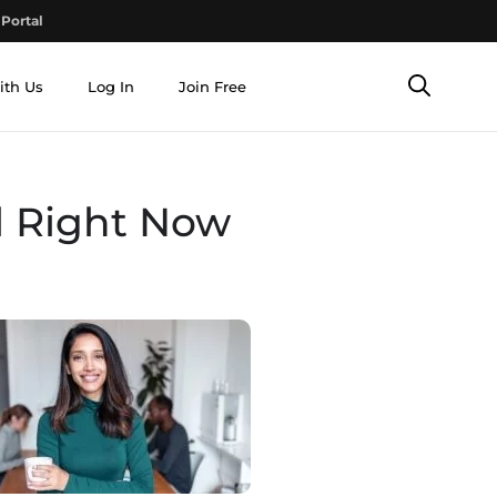
Portal
ith Us
Log In
Join Free
l Right Now