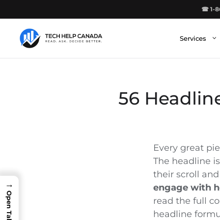
Skip
☎ 1-8
to
content
Services
56 Headlin
Every great pie
The headline i
their scroll and
→
engage with h
read the full 
headline formul