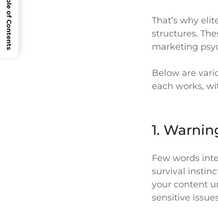
Open Table of Contents
That’s why eli
structures. The
marketing psy
Below are vario
each works, wi
1. Warnin
Few words inter
survival instin
your content un
sensitive issues