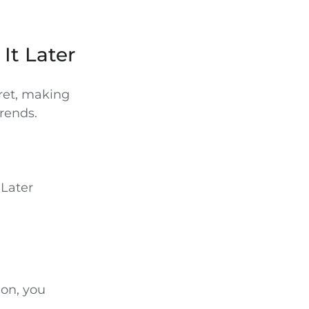
 It Later
ret, making
trends.
 Later
ion, you