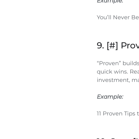
Example:
You’ll Never B
9. [#] Pr
“Proven” builds
quick wins. Re
investment, mak
Example:
11 Proven Tips