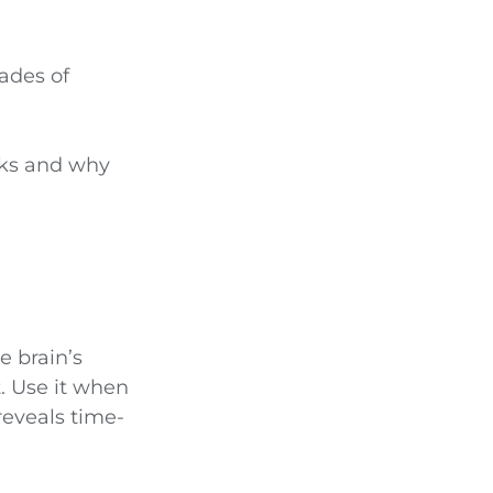
cades of
icks and why
e brain’s
t. Use it when
reveals time-