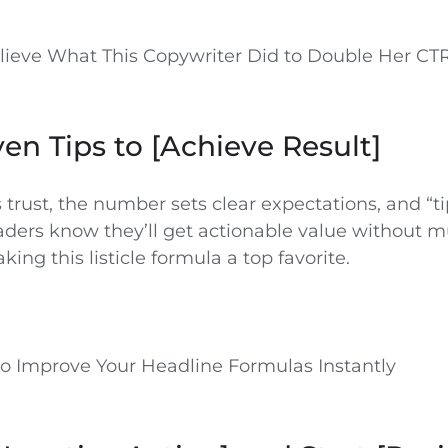
elieve What This Copywriter Did to Double Her CT
oven Tips to [Achieve Result]
 trust, the number sets clear expectations, and “t
aders know they’ll get actionable value without 
ing this listicle formula a top favorite.
 to Improve Your Headline Formulas Instantly