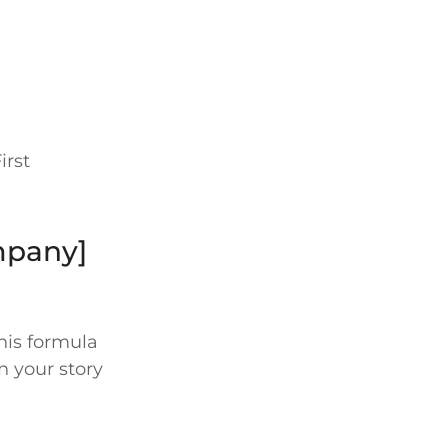
irst
mpany]
This formula
n your story