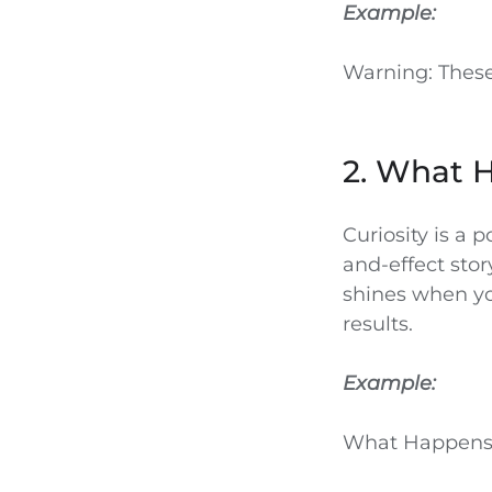
Example:
Warning: These
2. What 
Curiosity is a 
and-effect stor
shines when yo
results.
Example:
What Happens 