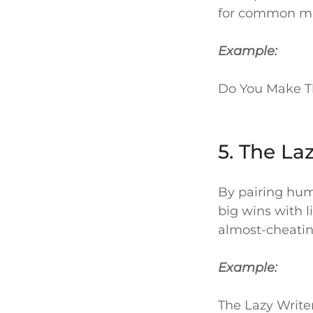
for common mi
Example:
Do You Make T
5. The La
By pairing hum
big wins with li
almost-cheating
Example:
The Lazy Write