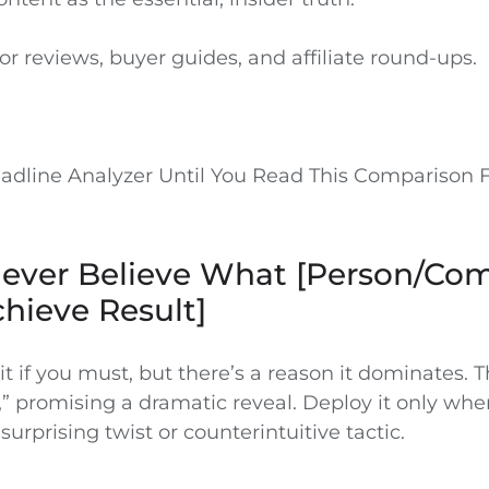
 for reviews, buyer guides, and affiliate round-ups.
adline Analyzer Until You Read This Comparison F
 Never Believe What [Person/Co
chieve Result]
ait if you must, but there’s a reason it dominates. 
” promising a dramatic reveal. Deploy it only whe
 surprising twist or counterintuitive tactic.