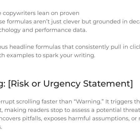
te copywriters lean on proven
se formulas aren’t just clever but grounded in de
chology and performance data.
us headline formulas that consistently pull in cl
th examples to spark your writing.
g: [Risk or Urgency Statement]
rupt scrolling faster than “Warning.” It triggers th
ct, making readers stop to assess a potential threa
covers pitfalls, exposes harmful assumptions, or 
.