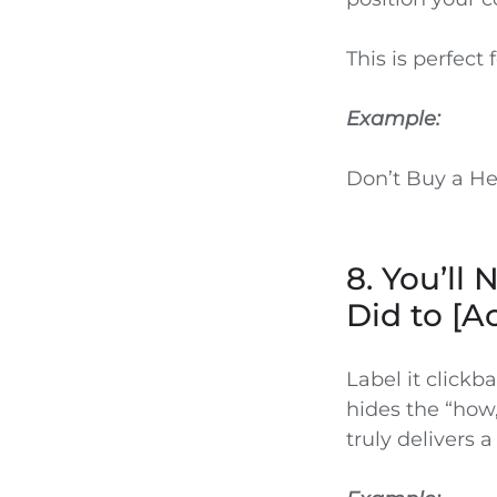
This is perfect
Example:
Don’t Buy a He
8. You’ll
Did to [A
Label it clickb
hides the “how,
truly delivers a