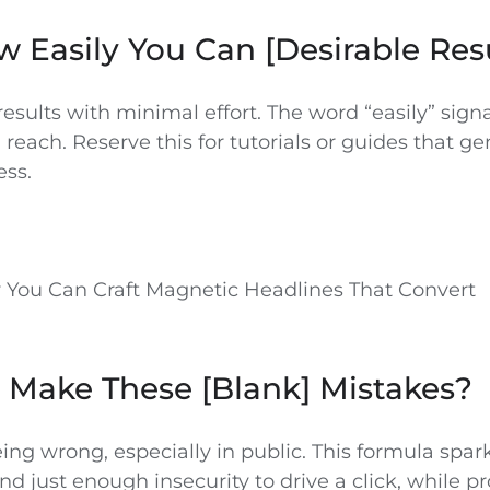
w Easily You Can [Desirable Res
esults with minimal effort. The word “easily” signa
n reach. Reserve this for tutorials or guides that g
ess.
 You Can Craft Magnetic Headlines That Convert
 Make These [Blank] Mistakes?
ing wrong, especially in public. This formula spar
nd just enough insecurity to drive a click, while pr