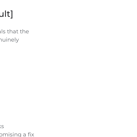
ult]
ls that the
enuinely
ks
omising a fix