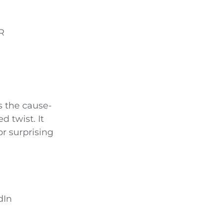
R
s the cause-
d twist. It
r surprising
dIn