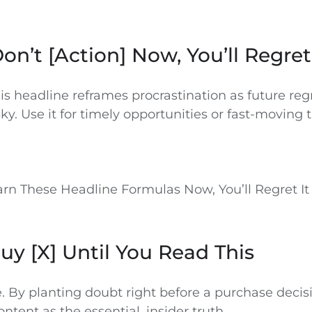
Don’t [Action] Now, You’ll Regret
s headline reframes procrastination as future reg
isky. Use it for timely opportunities or fast-moving 
arn These Headline Formulas Now, You’ll Regret It
Buy [X] Until You Read This
e. By planting doubt right before a purchase decis
ontent as the essential, insider truth.