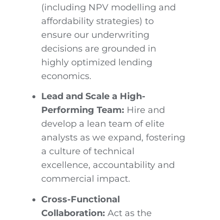
(including NPV modelling and
affordability strategies) to
ensure our underwriting
decisions are grounded in
highly optimized lending
economics.
Lead and Scale a High-
Performing Team:
Hire and
develop a lean team of elite
analysts as we expand, fostering
a culture of technical
excellence, accountability and
commercial impact.
Cross-Functional
Collaboration:
Act as the