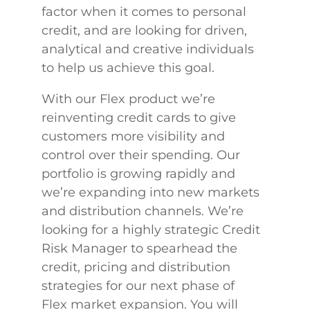
factor when it comes to personal
credit, and are looking for driven,
analytical and creative individuals
to help us achieve this goal.
With our Flex product we’re
reinventing credit cards to give
customers more visibility and
control over their spending. Our
portfolio is growing rapidly and
we’re expanding into new markets
and distribution channels. We’re
looking for a highly strategic Credit
Risk Manager to spearhead the
credit, pricing and distribution
strategies for our next phase of
Flex market expansion. You will