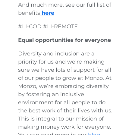
And much more, see our full list of
benefits
here
#LI-COD #LI-REMOTE
Equal opportunities for everyone
Diversity and inclusion are a
priority for us and we’re making
sure we have lots of support for all
of our people to grow at Monzo. At
Monzo, we’re embracing diversity
by fostering an inclusive
environment for all people to do
the best work of their lives with us.
This is integral to our mission of
making money work for everyone.
You can read more in our
blog
,