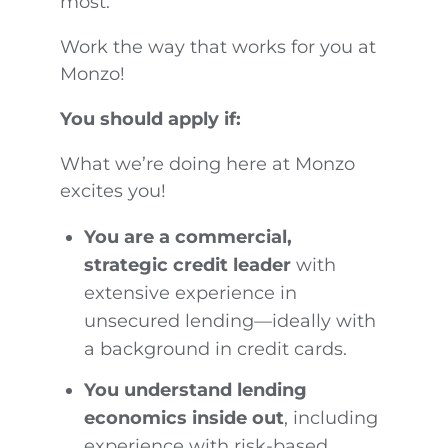
most.
Work the way that works for you at
Monzo!
You should apply if:
What we’re doing here at Monzo
excites you!
You are a commercial,
strategic credit leader
with
extensive experience in
unsecured lending—ideally with
a background in credit cards.
You understand lending
economics inside out
, including
experience with risk-based