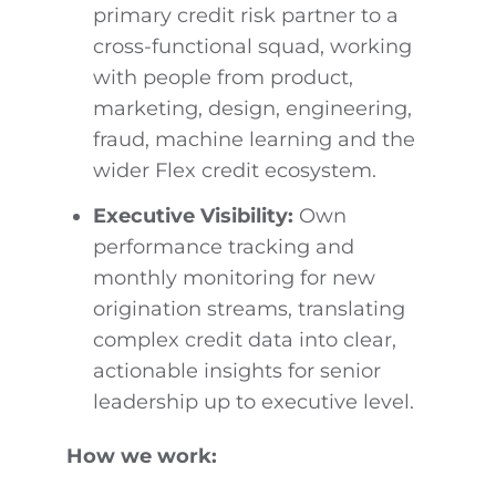
primary credit risk partner to a
cross-functional squad, working
with people from product,
marketing, design, engineering,
fraud, machine learning and the
wider Flex credit ecosystem.
Executive Visibility:
Own
performance tracking and
monthly monitoring for new
origination streams, translating
complex credit data into clear,
actionable insights for senior
leadership up to executive level.
How we work: