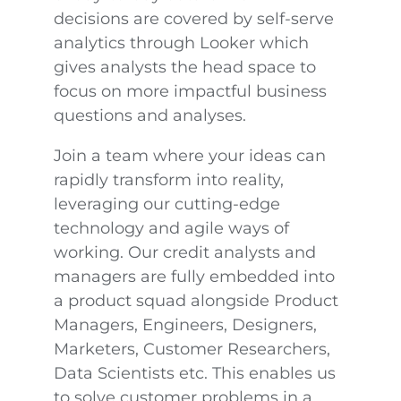
decisions are covered by self-serve
analytics through Looker which
gives analysts the head space to
focus on more impactful business
questions and analyses.
Join a team where your ideas can
rapidly transform into reality,
leveraging our cutting-edge
technology and agile ways of
working. Our credit analysts and
managers are fully embedded into
a product squad alongside Product
Managers, Engineers, Designers,
Marketers, Customer Researchers,
Data Scientists etc. This enables us
to solve customer problems in a