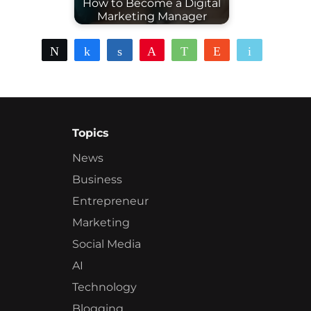
How to Become a Digital
Marketing Manager
Tweet
Share
Share
Pin
WhatsApp
Reddit
Email
Topics
News
Business
Entrepreneur
Marketing
Social Media
AI
Technology
Blogging