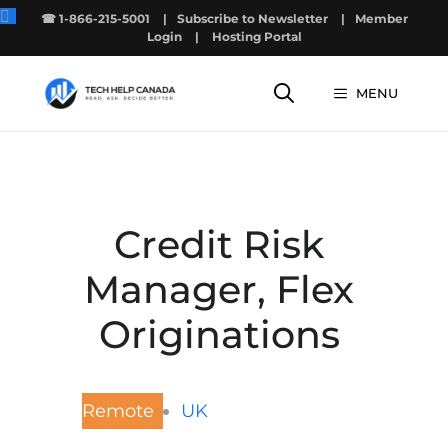
Skip
☎ 1-866-215-5001
|
Subscribe to Newsletter
|
Member
to
Login
|
Hosting Portal
content
MENU
Credit Risk
Manager, Flex
Originations
Remote
UK