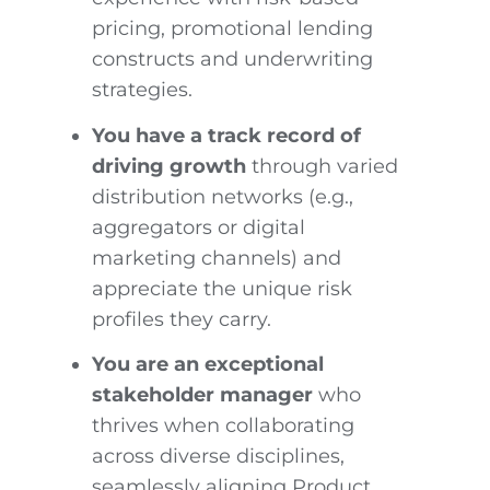
pricing, promotional lending
constructs and underwriting
strategies.
You have a track record of
driving growth
through varied
distribution networks (e.g.,
aggregators or digital
marketing channels) and
appreciate the unique risk
profiles they carry.
You are an exceptional
stakeholder manager
who
thrives when collaborating
across diverse disciplines,
seamlessly aligning Product,