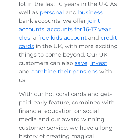
lot in the last 10 years in the UK. As
well as
personal
and
business
bank accounts, we offer
joint
accounts
,
accounts for 16-17 year
olds
, a
free kids account
and
credit
cards
in the UK, with more exciting
things to come beyond. Our UK
customers can also
save
,
invest
and
combine their pensions
with
us.
With our hot coral cards and get-
paid-early feature, combined with
financial education on social
media and our award winning
customer service, we have a long
history of creating magical