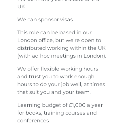
UK
We can sponsor visas
This role can be based in our
London office, but we’re open to
distributed working within the UK
(with ad hoc meetings in London).
We offer flexible working hours
and trust you to work enough
hours to do your job well, at times
that suit you and your team.
Learning budget of £1,000 a year
for books, training courses and
conferences