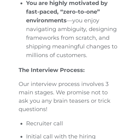
You are highly motivated by
fast-paced, “zero-to-one”
environments
—you enjoy
navigating ambiguity, designing
frameworks from scratch, and
shipping meaningful changes to
millions of customers.
The Interview Process:
Our interview process involves 3
main stages. We promise not to
ask you any brain teasers or trick
questions!
Recruiter call
Initial call with the hiring