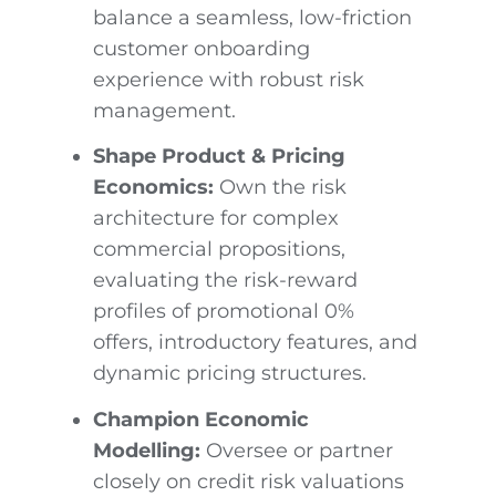
balance a seamless, low-friction
customer onboarding
experience with robust risk
management.
Shape Product & Pricing
Economics:
Own the risk
architecture for complex
commercial propositions,
evaluating the risk-reward
profiles of promotional 0%
offers, introductory features, and
dynamic pricing structures.
Champion Economic
Modelling:
Oversee or partner
closely on credit risk valuations