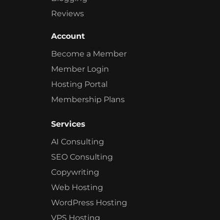
Reviews
Account
Become a Member
Member Login
Hosting Portal
Membership Plans
Services
AI Consulting
SEO Consulting
Copywriting
Web Hosting
WordPress Hosting
VPS Hosting