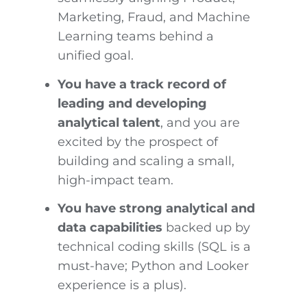
Marketing, Fraud, and Machine
Learning teams behind a
unified goal.
You have a track record of
leading and developing
analytical talent
, and you are
excited by the prospect of
building and scaling a small,
high-impact team.
You have strong analytical and
data capabilities
backed up by
technical coding skills (SQL is a
must-have; Python and Looker
experience is a plus).