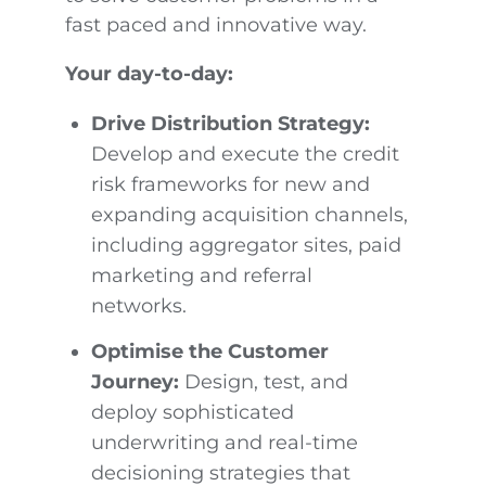
fast paced and innovative way.
Your day-to-day:
Drive Distribution Strategy:
Develop and execute the credit
risk frameworks for new and
expanding acquisition channels,
including aggregator sites, paid
marketing and referral
networks.
Optimise the Customer
Journey:
Design, test, and
deploy sophisticated
underwriting and real-time
decisioning strategies that