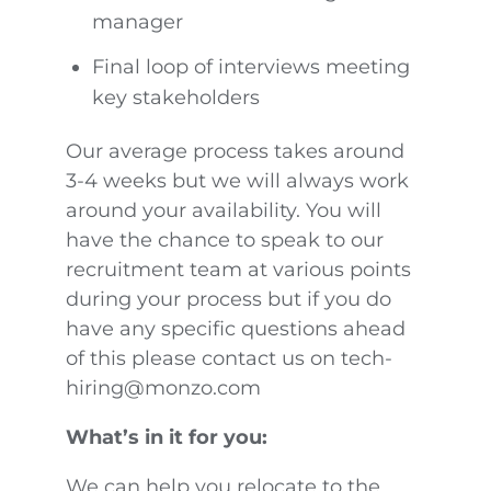
manager
Final loop of interviews meeting
key stakeholders
Our average process takes around
3-4 weeks but we will always work
around your availability. You will
have the chance to speak to our
recruitment team at various points
during your process but if you do
have any specific questions ahead
of this please contact us on tech-
hiring@monzo.com
What’s in it for you:
We can help you relocate to the