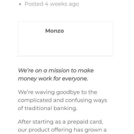
Posted 4 weeks ago
Monzo
We’re on a mission to make
money work for everyone.
We’re waving goodbye to the
complicated and confusing ways
of traditional banking.
After starting as a prepaid card,
our product offering has grown a