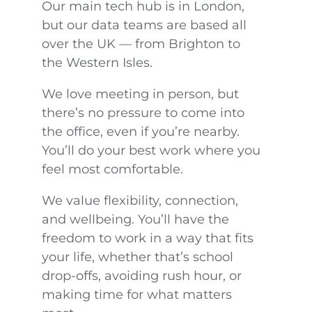
Our main tech hub is in London,
but our data teams are based all
over the UK — from Brighton to
the Western Isles.
We love meeting in person, but
there’s no pressure to come into
the office, even if you’re nearby.
You’ll do your best work where you
feel most comfortable.
We value flexibility, connection,
and wellbeing. You’ll have the
freedom to work in a way that fits
your life, whether that’s school
drop-offs, avoiding rush hour, or
making time for what matters