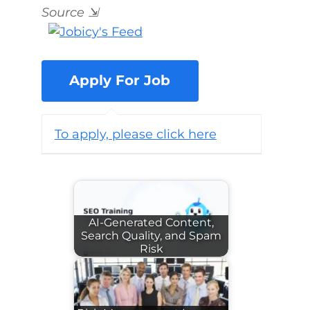
Source
⇲
To apply, please click here
AI-Generated Content,
Search Quality, and Spam
Risk