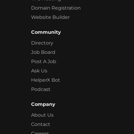
Domain Registration
Website Builder
Community
Directory
Job Board
Post A Job
Ask Us
HelperX Bot
Podcast
Company
About Us
Contact
Careers