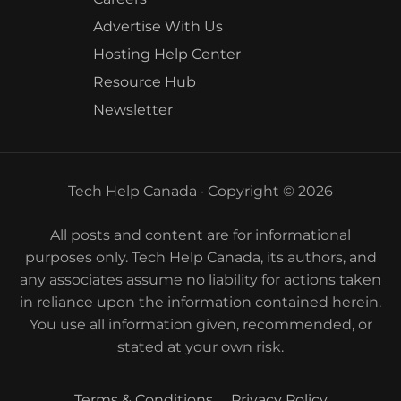
Advertise With Us
Hosting Help Center
Resource Hub
Newsletter
Tech Help Canada · Copyright © 2026
All posts and content are for informational
purposes only. Tech Help Canada, its authors, and
any associates assume no liability for actions taken
in reliance upon the information contained herein.
You use all information given, recommended, or
stated at your own risk.
Terms & Conditions
Privacy Policy