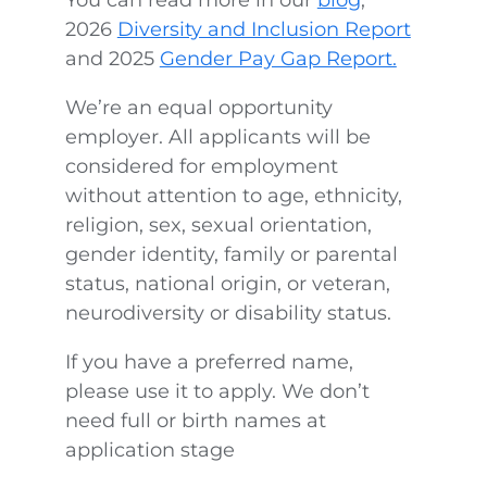
2026
Diversity and Inclusion Report
and 2025
Gender Pay Gap Report.
We’re an equal opportunity
employer. All applicants will be
considered for employment
without attention to age, ethnicity,
religion, sex, sexual orientation,
gender identity, family or parental
status, national origin, or veteran,
neurodiversity or disability status.
If you have a preferred name,
please use it to apply. We don’t
need full or birth names at
application stage