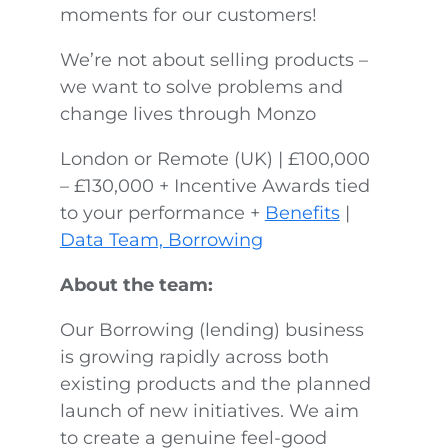
moments for our customers!
We’re not about selling products –
we want to solve problems and
change lives through Monzo
London or Remote (UK) | £100,000
– £130,000 + Incentive Awards tied
to your performance +
Benefits
|
Data Team, Borrowing
About the team:
Our Borrowing (lending) business
is growing rapidly across both
existing products and the planned
launch of new initiatives. We aim
to create a genuine feel-good