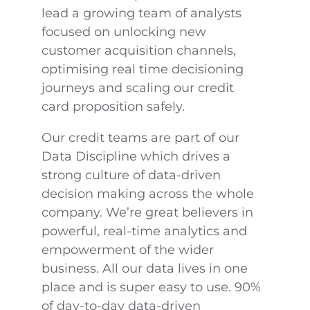
lead a growing team of analysts
focused on unlocking new
customer acquisition channels,
optimising real time decisioning
journeys and scaling our credit
card proposition safely.
Our credit teams are part of our
Data Discipline which drives a
strong culture of data-driven
decision making across the whole
company. We’re great believers in
powerful, real-time analytics and
empowerment of the wider
business. All our data lives in one
place and is super easy to use. 90%
of day-to-day data-driven