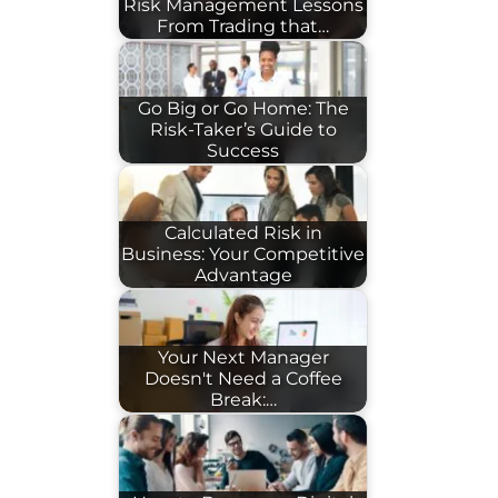
Risk Management Lessons
From Trading that…
Go Big or Go Home: The
Risk-Taker’s Guide to
Success
Calculated Risk in
Business: Your Competitive
Advantage
Your Next Manager
Doesn't Need a Coffee
Break:…