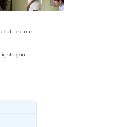
 to lean into
sights you