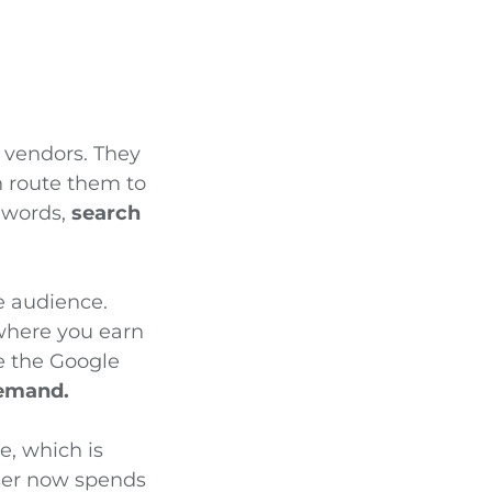
 vendors. They
an route them to
r words,
search
e audience.
 where you earn
e the Google
demand.
e, which is
user now spends