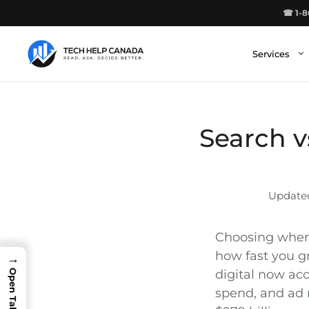
Skip
☎ 1-8
to
content
Services
Search v
Choosing where
how fast you gr
→
digital now ac
spend, and ad 