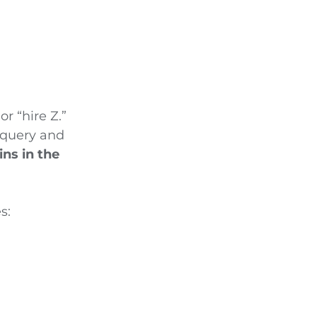
or “hire Z.”
 query and
ns in the
es: