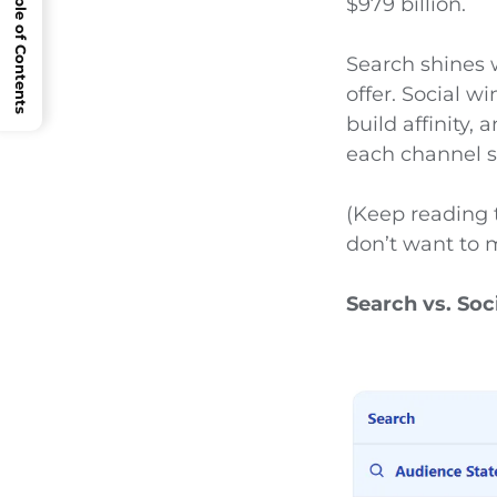
Open Table of Contents
$979 billion.
Search shines
offer. Social 
build affinity,
each channel s
(Keep reading 
don’t want to m
Search vs. Soc