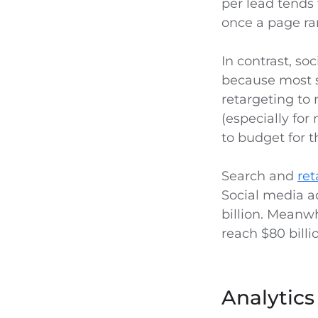
per lead tends
once a page ra
In contrast, so
because most so
retargeting to 
(especially fo
to budget for t
Search and
ret
Social media a
billion. Meanwh
reach $80 billi
Analytic