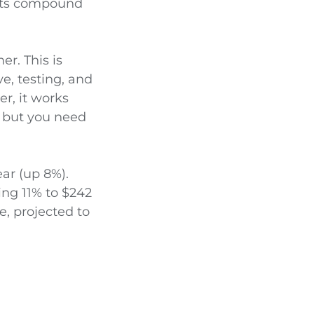
ults compound
er. This is
ve, testing, and
er, it works
, but you need
ear (up 8%).
ing 11% to $242
e, projected to