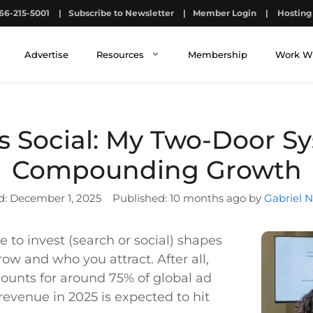
66-215-5001
|
Subscribe to Newsletter
|
Member Login
|
Hosting 
Advertise
Resources
Membership
Work W
s Social: My Two-Door S
Compounding Growth
December 1, 2025
10 months ago by
Gabriel N
 to invest (search or social) shapes
ow and who you attract. After all,
counts for around 75% of global ad
revenue in 2025 is expected to hit