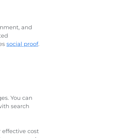
ainment, and
ted
des
social proof
.
ges. You can
with search
r effective cost