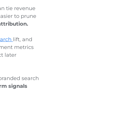
an tie revenue
easier to prune
ttribution.
earch
lift, and
gement metrics
t later
a branded search
rm signals