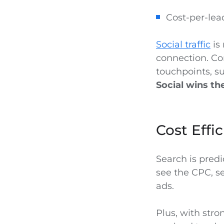
Cost-per-lea
Social traffic
is 
connection. Co
touchpoints, su
Social wins t
Cost Effi
Search is pred
see the CPC, s
ads.
Plus, with stro