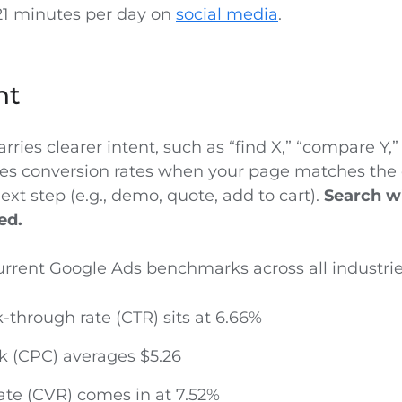
21 minutes per day on
social media
.
nt
arries clearer intent, such as “find X,” “compare Y,” 
aises conversion rates when your page matches the
next step (e.g., demo, quote, add to cart).
Search wi
ed.
urrent Google Ads benchmarks across all industri
-through rate (CTR) sits at 6.66%
ck (CPC) averages $5.26
ate (CVR) comes in at 7.52%