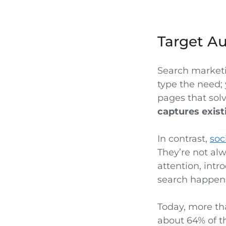
Target A
Search marketi
type the need; 
pages that sol
captures exis
In contrast,
soc
They’re not alw
attention, int
search happens
Today, more tha
about 64% of t