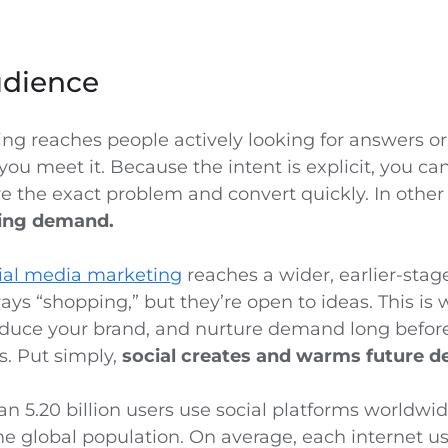
udience
ng reaches people actively looking for answers or
you meet it. Because the intent is explicit, you c
ve the exact problem and convert quickly. In othe
ting demand.
ial media marketing
reaches a wider, earlier-stag
ays “shopping,” but they’re open to ideas. This is
roduce your brand, and nurture demand long befor
. Put simply,
social creates and warms future 
n 5.20 billion users use social platforms worldwid
he global population. On average, each internet 