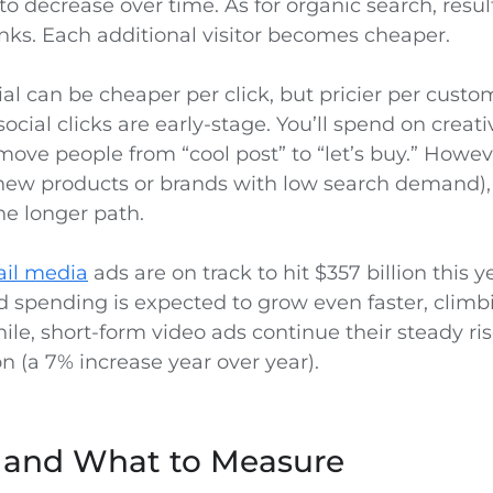
 to decrease over time. As for organic search, res
nks. Each additional visitor becomes cheaper.
cial can be cheaper per click, but pricier per custom
cial clicks are early-stage. You’ll spend on creati
move people from “cool post” to “let’s buy.” Howev
r new products or brands with low search demand)
he longer path.
ail media
ads are on track to hit $357 billion this y
d spending is expected to grow even faster, climb
ile, short-form video ads continue their steady ris
on (a 7% increase year over year).
s and What to Measure