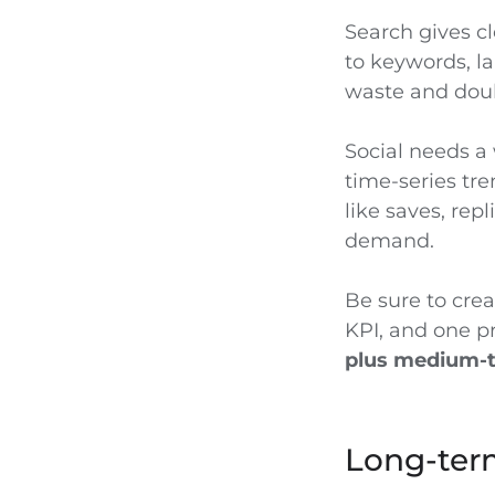
Search gives cl
to keywords, la
waste and dou
Social needs a 
time-series tre
like saves, repl
demand.
Be sure to crea
KPI, and one p
plus medium-te
Long-ter