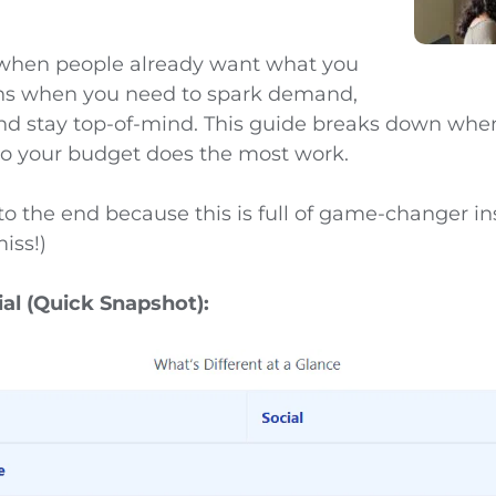
 when people already want what you
wins when you need to spark demand,
 and stay top-of-mind. This guide breaks down when
o your budget does the most work.
to the end because this is full of game-changer in
iss!)
ial (Quick Snapshot):