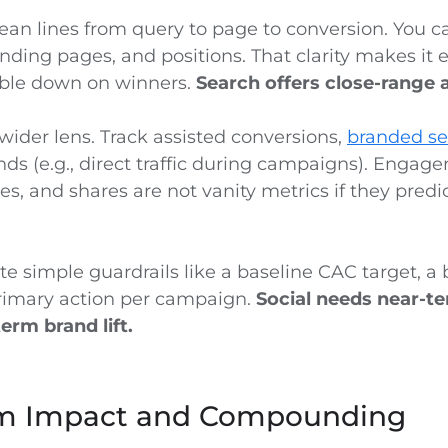
ean lines from query to page to conversion. You c
nding pages, and positions. That clarity makes it 
ble down on winners.
Search offers close-range a
wider lens. Track assisted conversions,
branded s
nds (e.g., direct traffic during campaigns). Enga
ies, and shares are not vanity metrics if they predic
te simple guardrails like a baseline CAC target, 
rimary action per campaign.
Social needs near-te
rm brand lift.
m Impact and Compounding