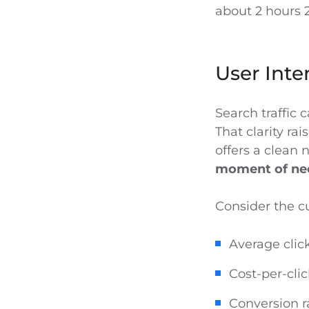
about 2 hours 
User Inte
Search traffic c
That clarity r
offers a clean 
moment of ne
Consider the c
Average click
Cost-per-cli
Conversion r