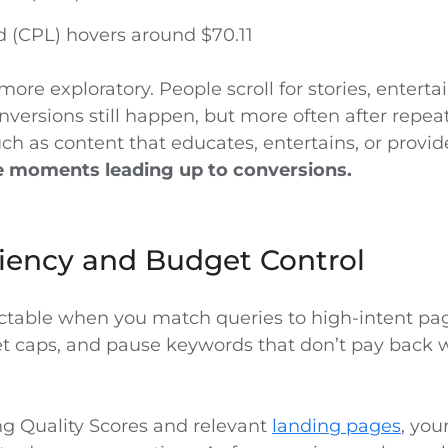
d (CPL) hovers around $70.11
more exploratory. People scroll for stories, entert
nversions still happen, but more often after repea
ch as content that educates, entertains, or provi
he moments leading up to conversions.
ciency and Budget Control
ictable when you match queries to high-intent pa
et caps, and pause keywords that don’t pay back 
ng Quality Scores and relevant
landing pages
, you