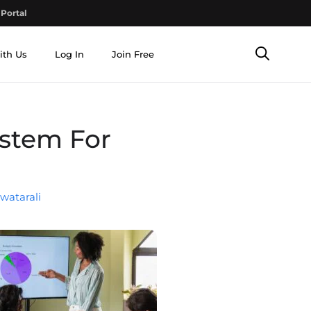
Portal
ith Us
Log In
Join Free
ystem For
watarali