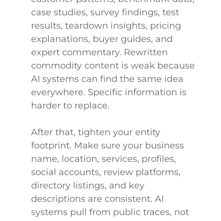
case studies, survey findings, test
results, teardown insights, pricing
explanations, buyer guides, and
expert commentary. Rewritten
commodity content is weak because
AI systems can find the same idea
everywhere. Specific information is
harder to replace.
After that, tighten your entity
footprint. Make sure your business
name, location, services, profiles,
social accounts, review platforms,
directory listings, and key
descriptions are consistent. AI
systems pull from public traces, not