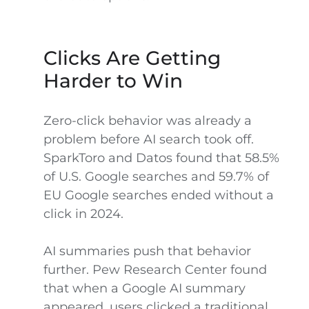
Clicks Are Getting
Harder to Win
Zero-click behavior was already a
problem before AI search took off.
SparkToro and Datos found that 58.5%
of U.S. Google searches and 59.7% of
EU Google searches ended without a
click in 2024.
AI summaries push that behavior
further. Pew Research Center found
that when a Google AI summary
appeared, users clicked a traditional