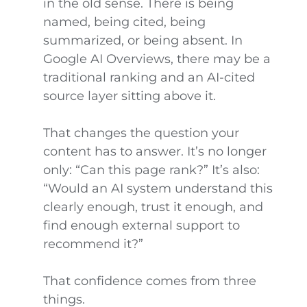
in the old sense. There is being
named, being cited, being
summarized, or being absent. In
Google AI Overviews, there may be a
traditional ranking and an AI-cited
source layer sitting above it.
That changes the question your
content has to answer. It’s no longer
only: “Can this page rank?” It’s also:
“Would an AI system understand this
clearly enough, trust it enough, and
find enough external support to
recommend it?”
That confidence comes from three
things.