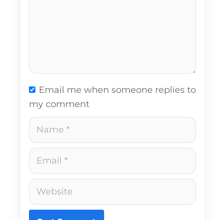
Email me when someone replies to
my comment
Name
Email
Website