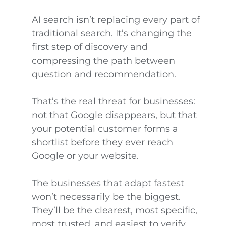
AI search isn’t replacing every part of
traditional search. It’s changing the
first step of discovery and
compressing the path between
question and recommendation.
That’s the real threat for businesses:
not that Google disappears, but that
your potential customer forms a
shortlist before they ever reach
Google or your website.
The businesses that adapt fastest
won’t necessarily be the biggest.
They’ll be the clearest, most specific,
most trusted, and easiest to verify.