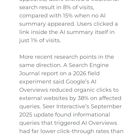
search result in 8% of visits,
compared with 15% when no AI
summary appeared. Users clicked a
link inside the AI summary itself in
just 1% of visits.
More recent research points in the
same direction. A Search Engine
Journal report on a 2026 field
experiment said Google’s AI
Overviews reduced organic clicks to
external websites by 38% on affected
queries. Seer Interactive’s September
2025 update found informational
queries that triggered AI Overviews
had far lower click-through rates than