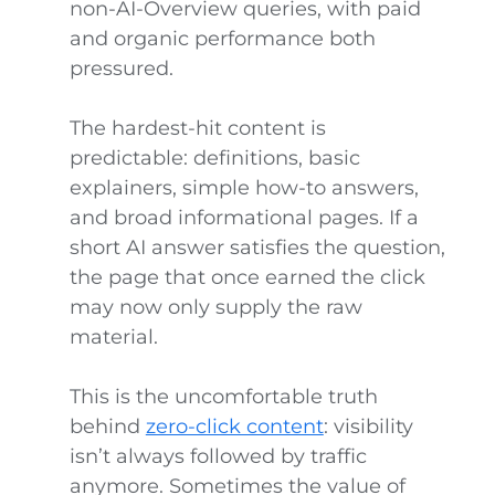
non-AI-Overview queries, with paid
and organic performance both
pressured.
The hardest-hit content is
predictable: definitions, basic
explainers, simple how-to answers,
and broad informational pages. If a
short AI answer satisfies the question,
the page that once earned the click
may now only supply the raw
material.
This is the uncomfortable truth
behind
zero-click content
: visibility
isn’t always followed by traffic
anymore. Sometimes the value of