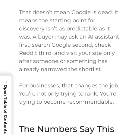
That doesn’t mean Google is dead. It
means the starting point for
discovery isn’t as predictable as it
was. A buyer may ask an AI assistant
first, search Google second, check
Reddit third, and visit your site only
after someone or something has
already narrowed the shortlist.
→
For businesses, that changes the job.
Open Table of Contents
You’re not only trying to rank. You’re
trying to become recommendable.
The Numbers Say This