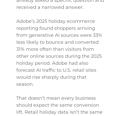
already asked a specific question and
received a narrowed answer.
Adobe’s 2025 holiday ecommerce
reporting found shoppers arriving
from generative AI sources were 33%
less likely to bounce and converted
31% more often than visitors from
other online sources during the 2025
holiday period. Adobe had also
forecast AI traffic to U.S. retail sites
would rise sharply during that
season.
That doesn’t mean every business
should expect the same conversion
lift. Retail holiday data isn’t the same