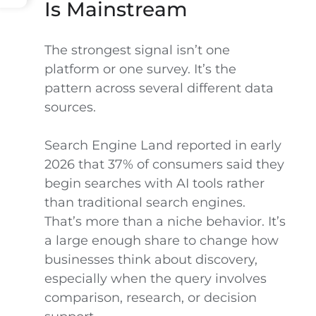
Is Mainstream
The strongest signal isn’t one
platform or one survey. It’s the
pattern across several different data
sources.
Search Engine Land reported in early
2026 that 37% of consumers said they
begin searches with AI tools rather
than traditional search engines.
That’s more than a niche behavior. It’s
a large enough share to change how
businesses think about discovery,
especially when the query involves
comparison, research, or decision