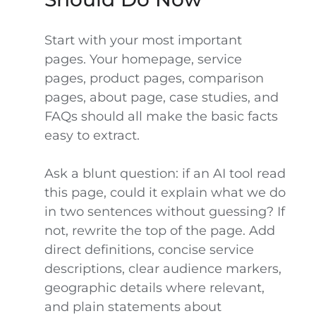
Start with your most important
pages. Your homepage, service
pages, product pages, comparison
pages, about page, case studies, and
FAQs should all make the basic facts
easy to extract.
Ask a blunt question: if an AI tool read
this page, could it explain what we do
in two sentences without guessing? If
not, rewrite the top of the page. Add
direct definitions, concise service
descriptions, clear audience markers,
geographic details where relevant,
and plain statements about