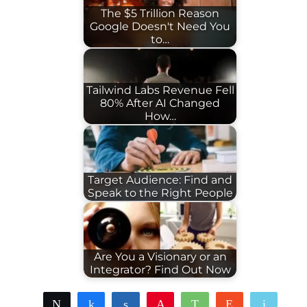
The $5 Trillion Reason
Google Doesn't Need You
to…
Tailwind Labs Revenue Fell
80% After AI Changed
How…
Target Audience: Find and
Speak to the Right People
Are You a Visionary or an
Integrator? Find Out Now
Tweet
Share
Share
Pin
WhatsApp
Reddit
Email