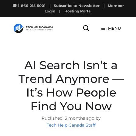
Skip
☎ 1-866-215-5001
|
Subscribe to Newsletter
|
Member
to
Login
|
Hosting Portal
content
MENU
AI Search Isn’t a
Trend Anymore —
It’s How People
Find You Now
3 months ago by
Tech Help Canada Staff