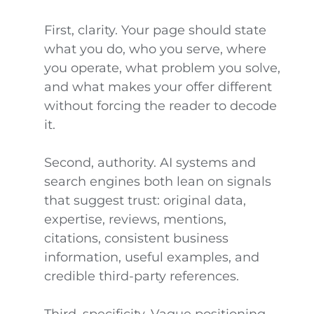
First, clarity. Your page should state
what you do, who you serve, where
you operate, what problem you solve,
and what makes your offer different
without forcing the reader to decode
it.
Second, authority. AI systems and
search engines both lean on signals
that suggest trust: original data,
expertise, reviews, mentions,
citations, consistent business
information, useful examples, and
credible third-party references.