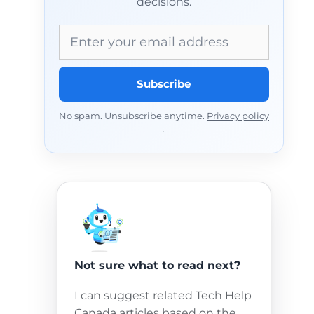
decisions.
Email address
Subscribe
No spam. Unsubscribe anytime.
Privacy policy
.
Not sure what to read next?
I can suggest related Tech Help
Canada articles based on the