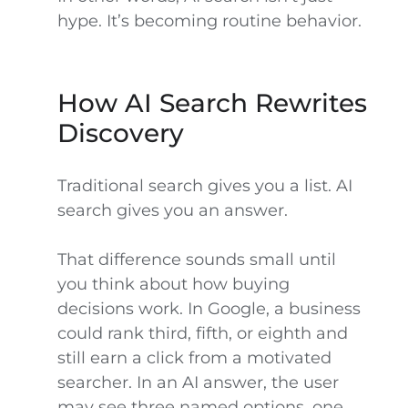
hype. It’s becoming routine behavior.
How AI Search Rewrites
Discovery
Traditional search gives you a list. AI
search gives you an answer.
That difference sounds small until
you think about how buying
decisions work. In Google, a business
could rank third, fifth, or eighth and
still earn a click from a motivated
searcher. In an AI answer, the user
may see three named options, one