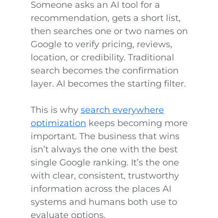
Someone asks an AI tool for a
recommendation, gets a short list,
then searches one or two names on
Google to verify pricing, reviews,
location, or credibility. Traditional
search becomes the confirmation
layer. AI becomes the starting filter.
This is why
search everywhere
optimization
keeps becoming more
important. The business that wins
isn’t always the one with the best
single Google ranking. It’s the one
with clear, consistent, trustworthy
information across the places AI
systems and humans both use to
evaluate options.