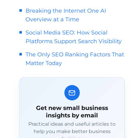
Breaking the Internet One AI
Overview at a Time
Social Media SEO: How Social
Platforms Support Search Visibility
The Only SEO Ranking Factors That
Matter Today
Get new small business
insights by email
Practical ideas and useful articles to
help you make better business