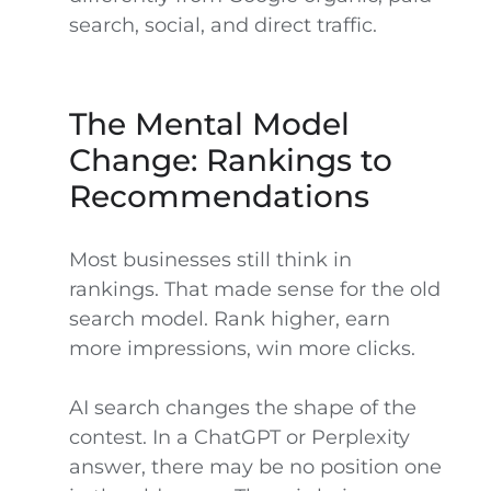
search, social, and direct traffic.
The Mental Model
Change: Rankings to
Recommendations
Most businesses still think in
rankings. That made sense for the old
search model. Rank higher, earn
more impressions, win more clicks.
AI search changes the shape of the
contest. In a ChatGPT or Perplexity
answer, there may be no position one