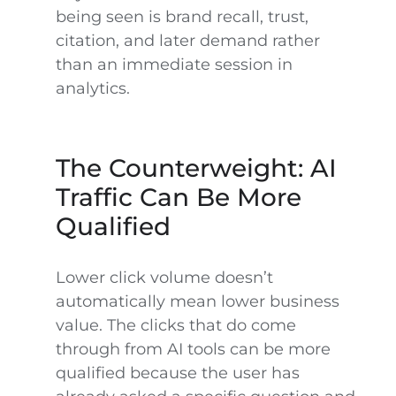
being seen is brand recall, trust,
citation, and later demand rather
than an immediate session in
analytics.
The Counterweight: AI
Traffic Can Be More
Qualified
Lower click volume doesn’t
automatically mean lower business
value. The clicks that do come
through from AI tools can be more
qualified because the user has