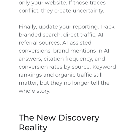
only your website. If those traces
conflict, they create uncertainty.
Finally, update your reporting. Track
branded search, direct traffic, AI
referral sources, AI-assisted
conversions, brand mentions in AI
answers, citation frequency, and
conversion rates by source. Keyword
rankings and organic traffic still
matter, but they no longer tell the
whole story.
The New Discovery
Reality