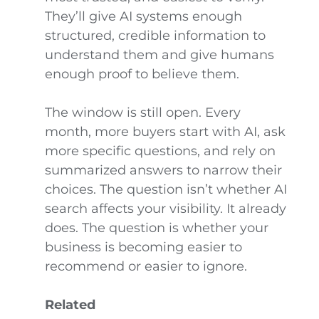
They’ll give AI systems enough
structured, credible information to
understand them and give humans
enough proof to believe them.
The window is still open. Every
month, more buyers start with AI, ask
more specific questions, and rely on
summarized answers to narrow their
choices. The question isn’t whether AI
search affects your visibility. It already
does. The question is whether your
business is becoming easier to
recommend or easier to ignore.
Related