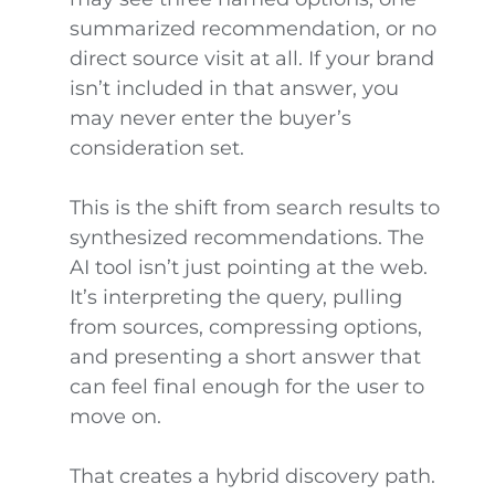
summarized recommendation, or no
direct source visit at all. If your brand
isn’t included in that answer, you
may never enter the buyer’s
consideration set.
This is the shift from search results to
synthesized recommendations. The
AI tool isn’t just pointing at the web.
It’s interpreting the query, pulling
from sources, compressing options,
and presenting a short answer that
can feel final enough for the user to
move on.
That creates a hybrid discovery path.