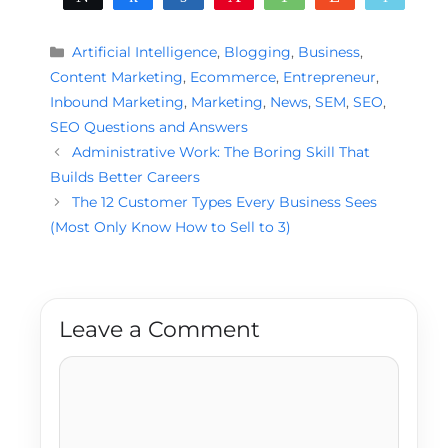
Categories
Artificial Intelligence
,
Blogging
,
Business
,
Content Marketing
,
Ecommerce
,
Entrepreneur
,
Inbound Marketing
,
Marketing
,
News
,
SEM
,
SEO
,
SEO Questions and Answers
Administrative Work: The Boring Skill That
Builds Better Careers
The 12 Customer Types Every Business Sees
(Most Only Know How to Sell to 3)
Leave a Comment
Comment