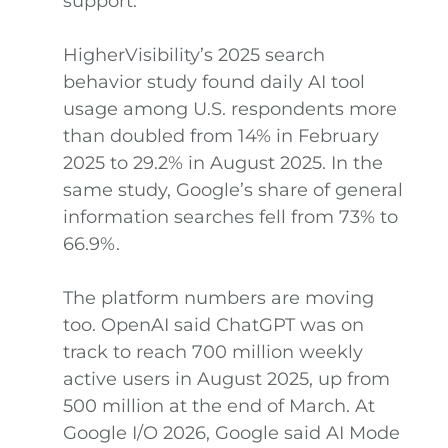
support.
HigherVisibility’s 2025 search
behavior study found daily AI tool
usage among U.S. respondents more
than doubled from 14% in February
2025 to 29.2% in August 2025. In the
same study, Google’s share of general
information searches fell from 73% to
66.9%.
The platform numbers are moving
too. OpenAI said ChatGPT was on
track to reach 700 million weekly
active users in August 2025, up from
500 million at the end of March. At
Google I/O 2026, Google said AI Mode