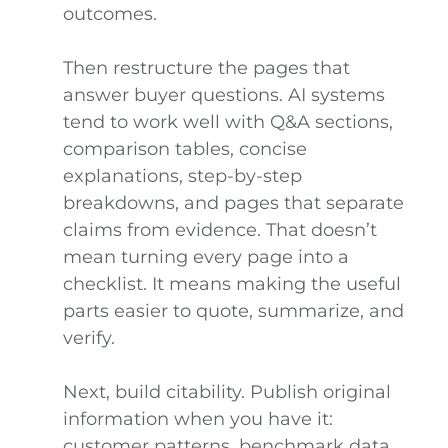
outcomes.
Then restructure the pages that
answer buyer questions. AI systems
tend to work well with Q&A sections,
comparison tables, concise
explanations, step-by-step
breakdowns, and pages that separate
claims from evidence. That doesn’t
mean turning every page into a
checklist. It means making the useful
parts easier to quote, summarize, and
verify.
Next, build citability. Publish original
information when you have it:
customer patterns, benchmark data,