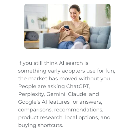
If you still think AI search is
something early adopters use for fun,
the market has moved without you.
People are asking ChatGPT,
Perplexity, Gemini, Claude, and
Google’s AI features for answers,
comparisons, recommendations,
product research, local options, and
buying shortcuts.