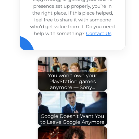
presence set up properly, you’re in
the right place. If this piece helped,
feel free to share it with someone
who’d get value from it. Do you need
help with something?
Contact Us
You won't own your
PlayStation games
anymore — Sony…
Google Doesn't Want You
to Leave Google Anymore