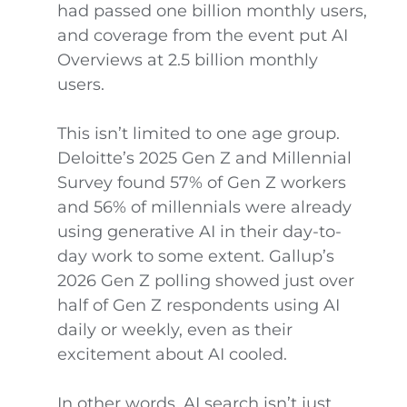
had passed one billion monthly users,
and coverage from the event put AI
Overviews at 2.5 billion monthly
users.
This isn’t limited to one age group.
Deloitte’s 2025 Gen Z and Millennial
Survey found 57% of Gen Z workers
and 56% of millennials were already
using generative AI in their day-to-
day work to some extent. Gallup’s
2026 Gen Z polling showed just over
half of Gen Z respondents using AI
daily or weekly, even as their
excitement about AI cooled.
In other words, AI search isn’t just