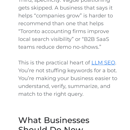
Third, specificity. Vague positioning
gets skipped. A business that says it
helps “companies grow” is harder to
recommend than one that helps
“Toronto accounting firms improve
local search visibility” or “B2B SaaS
teams reduce demo no-shows.”
This is the practical heart of
LLM SEO
.
You’re not stuffing keywords for a bot.
You’re making your business easier to
understand, verify, summarize, and
match to the right query.
What Businesses
Should Do Now