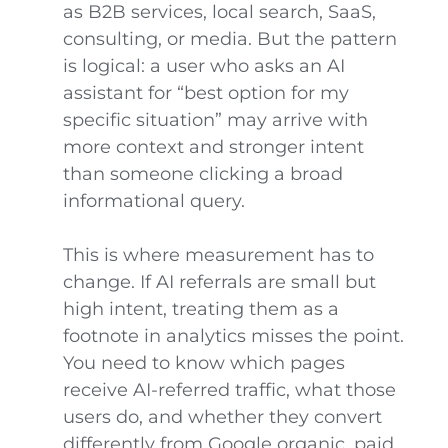
as B2B services, local search, SaaS,
consulting, or media. But the pattern
is logical: a user who asks an AI
assistant for “best option for my
specific situation” may arrive with
more context and stronger intent
than someone clicking a broad
informational query.
This is where measurement has to
change. If AI referrals are small but
high intent, treating them as a
footnote in analytics misses the point.
You need to know which pages
receive AI-referred traffic, what those
users do, and whether they convert
differently from Google organic, paid