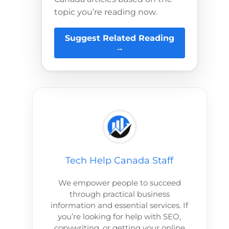
topic you’re reading now.
Suggest Related Reading
→
Tech Help Canada Staff
We empower people to succeed
through practical business
information and essential services. If
you’re looking for help with SEO,
copywriting, or getting your online