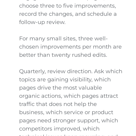
choose three to five improvements,
record the changes, and schedule a
follow-up review.
For many small sites, three well-
chosen improvements per month are
better than twenty rushed edits.
Quarterly, review direction. Ask which
topics are gaining visibility, which
pages drive the most valuable
organic actions, which pages attract
traffic that does not help the
business, which service or product
pages need stronger support, which
competitors improved, which