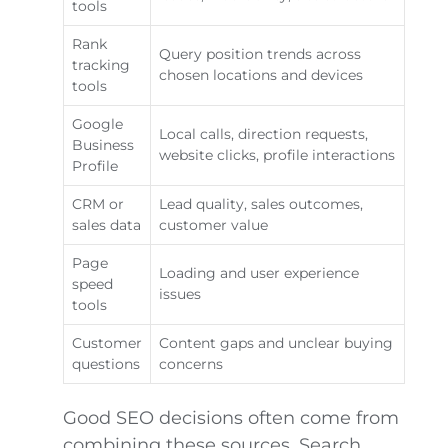
tools
Rank
Query position trends across
tracking
chosen locations and devices
tools
Google
Local calls, direction requests,
Business
website clicks, profile interactions
Profile
CRM or
Lead quality, sales outcomes,
sales data
customer value
Page
Loading and user experience
speed
issues
tools
Customer
Content gaps and unclear buying
questions
concerns
Good SEO decisions often come from
combining these sources. Search