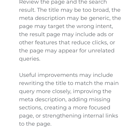
Review the page and the search
result. The title may be too broad, the
meta description may be generic, the
page may target the wrong intent,
the result page may include ads or
other features that reduce clicks, or
the page may appear for unrelated
queries.
Useful improvements may include
rewriting the title to match the main
query more closely, improving the
meta description, adding missing
sections, creating a more focused
page, or strengthening internal links
to the page.