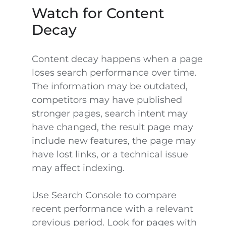
Watch for Content
Decay
Content decay happens when a page
loses search performance over time.
The information may be outdated,
competitors may have published
stronger pages, search intent may
have changed, the result page may
include new features, the page may
have lost links, or a technical issue
may affect indexing.
Use Search Console to compare
recent performance with a relevant
previous period. Look for pages with