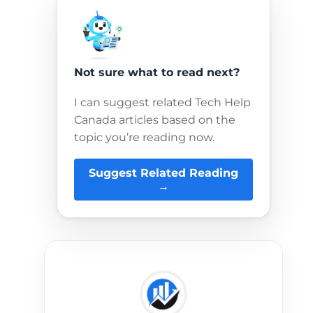
Not sure what to read next?
I can suggest related Tech Help
Canada articles based on the
topic you’re reading now.
Suggest Related Reading
→