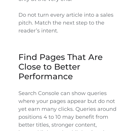
Do not turn every article into a sales
pitch. Match the next step to the
reader’s intent.
Find Pages That Are
Close to Better
Performance
Search Console can show queries
where your pages appear but do not
yet earn many clicks. Queries around
positions 4 to 10 may benefit from
better titles, stronger content,