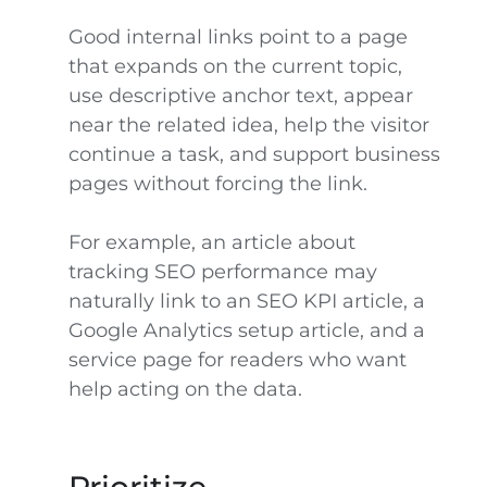
Good internal links point to a page
that expands on the current topic,
use descriptive anchor text, appear
near the related idea, help the visitor
continue a task, and support business
pages without forcing the link.
For example, an article about
tracking SEO performance may
naturally link to an SEO KPI article, a
Google Analytics setup article, and a
service page for readers who want
help acting on the data.