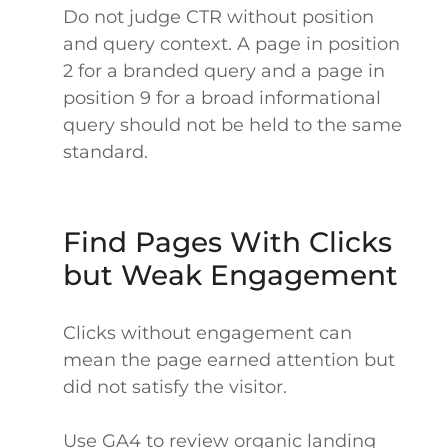
Do not judge CTR without position
and query context. A page in position
2 for a branded query and a page in
position 9 for a broad informational
query should not be held to the same
standard.
Find Pages With Clicks
but Weak Engagement
Clicks without engagement can
mean the page earned attention but
did not satisfy the visitor.
Use GA4 to review organic landing