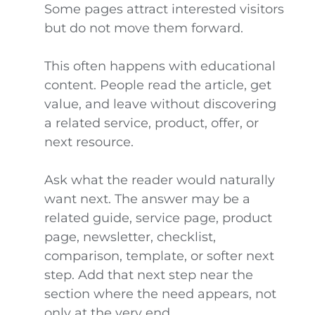
Some pages attract interested visitors
but do not move them forward.
This often happens with educational
content. People read the article, get
value, and leave without discovering
a related service, product, offer, or
next resource.
Ask what the reader would naturally
want next. The answer may be a
related guide, service page, product
page, newsletter, checklist,
comparison, template, or softer next
step. Add that next step near the
section where the need appears, not
only at the very end.