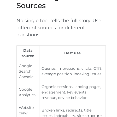
Sources
No single tool tells the full story. Use
different sources for different
questions.
Data
Best use
source
Google
Queries, impressions, clicks, CTR,
Search
average position, indexing issues
Console
Organic sessions, landing pages,
Google
engagement, key events,
Analytics
revenue, device behavior
Website
Broken links, redirects, title
crawl
issues, indexability, site structure