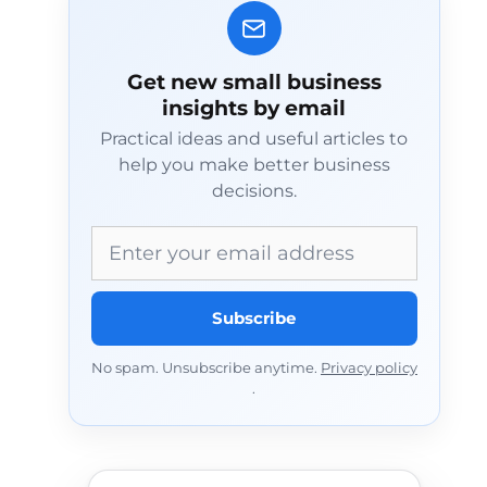
Get new small business
insights by email
Practical ideas and useful articles to
help you make better business
decisions.
Email address
Subscribe
No spam. Unsubscribe anytime.
Privacy policy
.