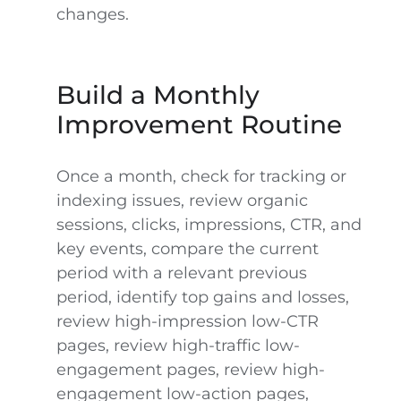
changes.
Build a Monthly
Improvement Routine
Once a month, check for tracking or
indexing issues, review organic
sessions, clicks, impressions, CTR, and
key events, compare the current
period with a relevant previous
period, identify top gains and losses,
review high-impression low-CTR
pages, review high-traffic low-
engagement pages, review high-
engagement low-action pages,