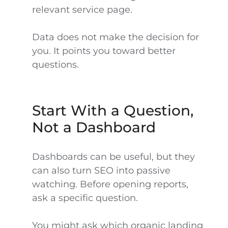
relevant service page.
Data does not make the decision for
you. It points you toward better
questions.
Start With a Question,
Not a Dashboard
Dashboards can be useful, but they
can also turn SEO into passive
watching. Before opening reports,
ask a specific question.
You might ask which organic landing