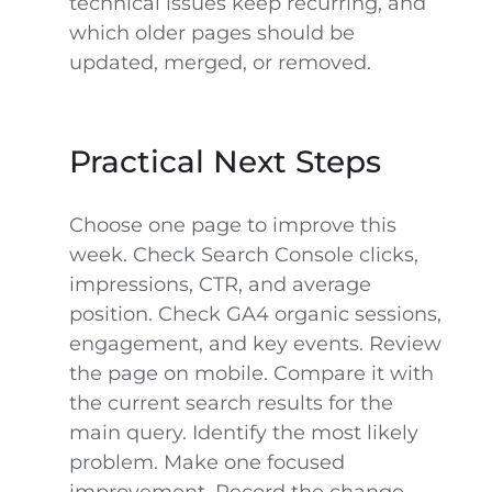
technical issues keep recurring, and
which older pages should be
updated, merged, or removed.
Practical Next Steps
Choose one page to improve this
week. Check Search Console clicks,
impressions, CTR, and average
position. Check GA4 organic sessions,
engagement, and key events. Review
the page on mobile. Compare it with
the current search results for the
main query. Identify the most likely
problem. Make one focused