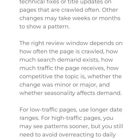
technical fixes or title updates on
pages that are crawled often. Other
changes may take weeks or months
to show a pattern.
The right review window depends on
how often the page is crawled, how
much search demand exists, how
much traffic the page receives, how
competitive the topic is, whether the
change was minor or major, and
whether seasonality affects demand.
For low-traffic pages, use longer date
ranges. For high-traffic pages, you
may see patterns sooner, but you still
need to avoid overreacting to daily