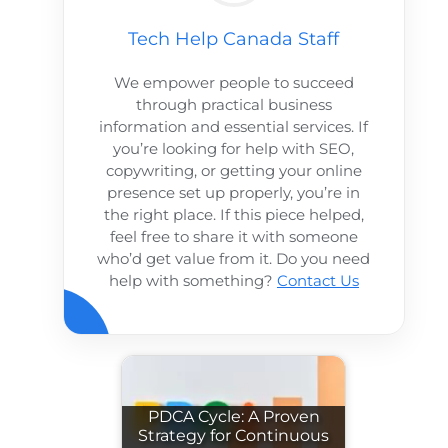
Tech Help Canada Staff
We empower people to succeed
through practical business
information and essential services. If
you’re looking for help with SEO,
copywriting, or getting your online
presence set up properly, you’re in
the right place. If this piece helped,
feel free to share it with someone
who’d get value from it. Do you need
help with something?
Contact Us
PDCA Cycle: A Proven
Strategy for Continuous