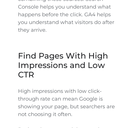
Console helps you understand what
happens before the click. GA4 helps
you understand what visitors do after
they arrive.
Find Pages With High
Impressions and Low
CTR
High impressions with low click-
through rate can mean Google is
showing your page, but searchers are
not choosing it often.