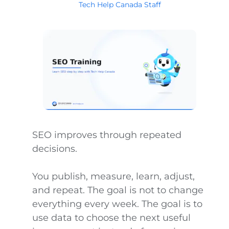
Tech Help Canada Staff
SEO improves through repeated
decisions.
You publish, measure, learn, adjust,
and repeat. The goal is not to change
everything every week. The goal is to
use data to choose the next useful