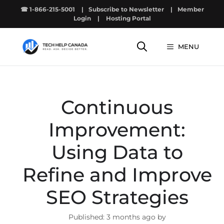
Skip
☎ 1-866-215-5001
|
Subscribe to Newsletter
|
Member
to
Login
|
Hosting Portal
content
MENU
Continuous
Improvement:
Using Data to
Refine and Improve
SEO Strategies
3 months ago by