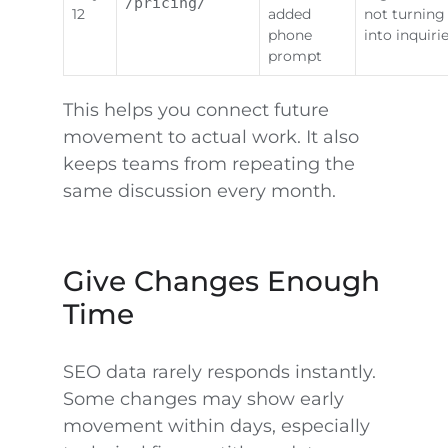
/pricing/
12
added
not turning
phone
into inquiri
prompt
This helps you connect future
movement to actual work. It also
keeps teams from repeating the
same discussion every month.
Give Changes Enough
Time
SEO data rarely responds instantly.
Some changes may show early
movement within days, especially