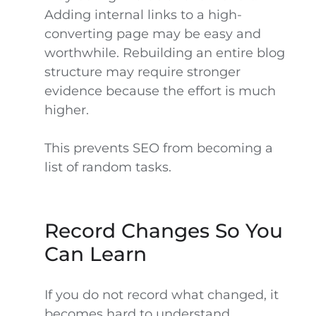
Adding internal links to a high-
converting page may be easy and
worthwhile. Rebuilding an entire blog
structure may require stronger
evidence because the effort is much
higher.
This prevents SEO from becoming a
list of random tasks.
Record Changes So You
Can Learn
If you do not record what changed, it
becomes hard to understand