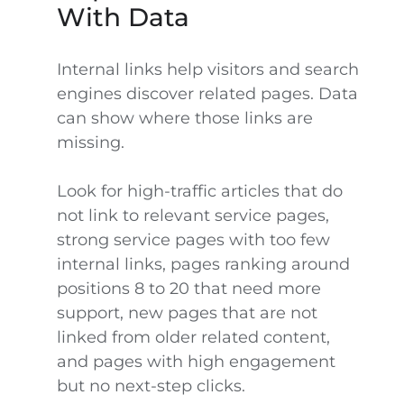
With Data
Internal links help visitors and search
engines discover related pages. Data
can show where those links are
missing.
Look for high-traffic articles that do
not link to relevant service pages,
strong service pages with too few
internal links, pages ranking around
positions 8 to 20 that need more
support, new pages that are not
linked from older related content,
and pages with high engagement
but no next-step clicks.