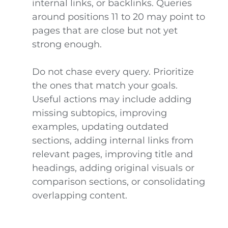
internal links, or backlinks. Queries
around positions 11 to 20 may point to
pages that are close but not yet
strong enough.
Do not chase every query. Prioritize
the ones that match your goals.
Useful actions may include adding
missing subtopics, improving
examples, updating outdated
sections, adding internal links from
relevant pages, improving title and
headings, adding original visuals or
comparison sections, or consolidating
overlapping content.