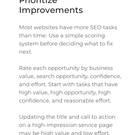
Prioritize
Improvements
Most websites have more SEO tasks
than time. Use a simple scoring
system before deciding what to fix
next.
Rate each opportunity by business
value, search opportunity, confidence,
and effort. Start with tasks that have
high value, high opportunity, high
confidence, and reasonable effort.
Updating the title and call to action
on a high-impression service page
may be high value and low effort.