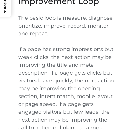
Improvement Loop
The basic loop is measure, diagnose,
prioritize, improve, record, monitor,
and repeat.
If a page has strong impressions but
weak clicks, the next action may be
improving the title and meta
description. If a page gets clicks but
visitors leave quickly, the next action
may be improving the opening
section, intent match, mobile layout,
or page speed. If a page gets
engaged visitors but few leads, the
next action may be improving the
call to action or linking to a more