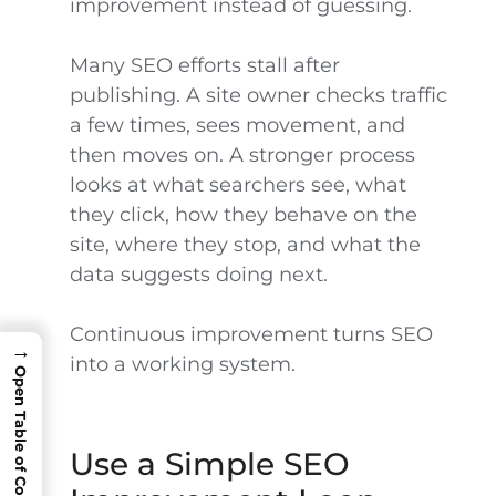
improvement instead of guessing.
Many SEO efforts stall after
publishing. A site owner checks traffic
a few times, sees movement, and
then moves on. A stronger process
looks at what searchers see, what
they click, how they behave on the
site, where they stop, and what the
data suggests doing next.
Continuous improvement turns SEO
→
into a working system.
Open Table of Contents
Use a Simple SEO