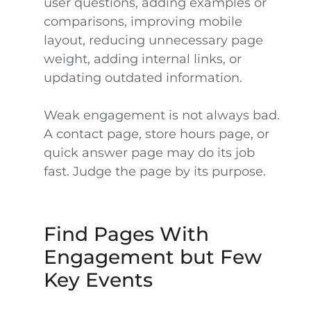
user questions, adding examples or
comparisons, improving mobile
layout, reducing unnecessary page
weight, adding internal links, or
updating outdated information.
Weak engagement is not always bad.
A contact page, store hours page, or
quick answer page may do its job
fast. Judge the page by its purpose.
Find Pages With
Engagement but Few
Key Events