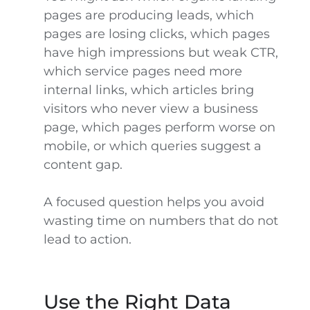
pages are producing leads, which
pages are losing clicks, which pages
have high impressions but weak CTR,
which service pages need more
internal links, which articles bring
visitors who never view a business
page, which pages perform worse on
mobile, or which queries suggest a
content gap.
A focused question helps you avoid
wasting time on numbers that do not
lead to action.
Use the Right Data