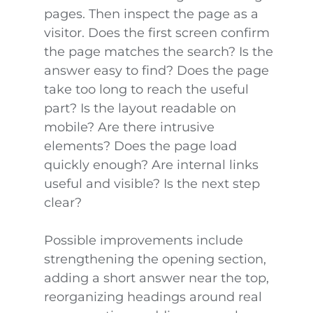
pages. Then inspect the page as a
visitor. Does the first screen confirm
the page matches the search? Is the
answer easy to find? Does the page
take too long to reach the useful
part? Is the layout readable on
mobile? Are there intrusive
elements? Does the page load
quickly enough? Are internal links
useful and visible? Is the next step
clear?
Possible improvements include
strengthening the opening section,
adding a short answer near the top,
reorganizing headings around real