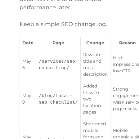
performance later.
Keep a simple SEO change log.
Date
Page
Change
Reason
Rewrote
High
May
/services/seo-
title and
impressions
6
consulting/
meta
low CTR
description
Added
Strong
links to
May
/blog/local-
engagemen
two
9
seo-checklist/
weak servic
location
page clicks
pages
Shortened
mobile
Mobile
May
form and
organic visi