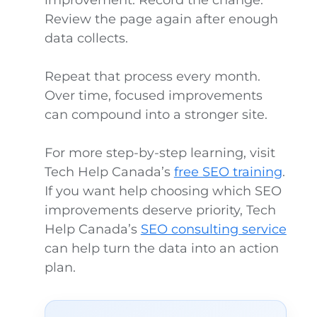
improvement. Record the change.
Review the page again after enough
data collects.
Repeat that process every month.
Over time, focused improvements
can compound into a stronger site.
For more step-by-step learning, visit
Tech Help Canada’s
free SEO training
.
If you want help choosing which SEO
improvements deserve priority, Tech
Help Canada’s
SEO consulting service
can help turn the data into an action
plan.