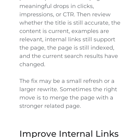
meaningful drops in clicks,
impressions, or CTR. Then review
whether the title is still accurate, the
content is current, examples are
relevant, internal links still support
the page, the page is still indexed,
and the current search results have
changed.
The fix may be a small refresh or a
larger rewrite. Sometimes the right
move is to merge the page with a
stronger related page.
Improve Internal Links