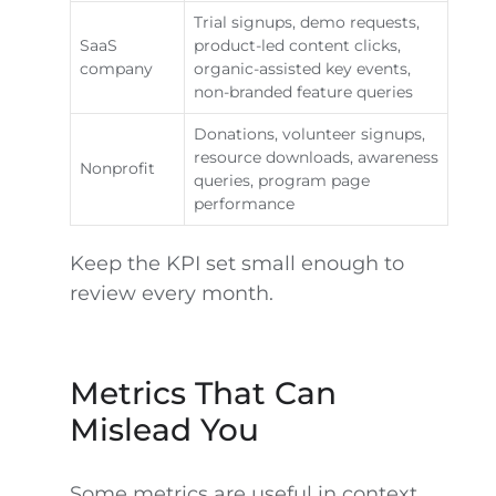
Trial signups, demo requests,
SaaS
product-led content clicks,
company
organic-assisted key events,
non-branded feature queries
Donations, volunteer signups,
resource downloads, awareness
Nonprofit
queries, program page
performance
Keep the KPI set small enough to
review every month.
Metrics That Can
Mislead You
Some metrics are useful in context