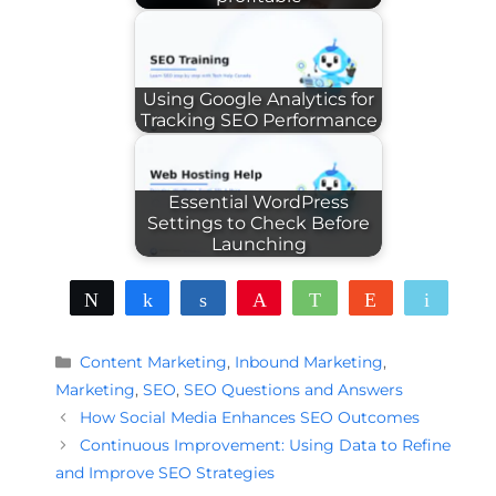
Using Google Analytics for
Tracking SEO Performance
Essential WordPress
Settings to Check Before
Launching
Tweet
Share
Share
Pin
WhatsApp
Reddit
Email
Categories
Content Marketing
,
Inbound Marketing
,
Marketing
,
SEO
,
SEO Questions and Answers
How Social Media Enhances SEO Outcomes
Continuous Improvement: Using Data to Refine
and Improve SEO Strategies