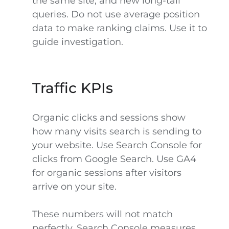
the same site, and new long-tail
queries. Do not use average position
data to make ranking claims. Use it to
guide investigation.
Traffic KPIs
Organic clicks and sessions show
how many visits search is sending to
your website. Use Search Console for
clicks from Google Search. Use GA4
for organic sessions after visitors
arrive on your site.
These numbers will not match
perfectly. Search Console measures