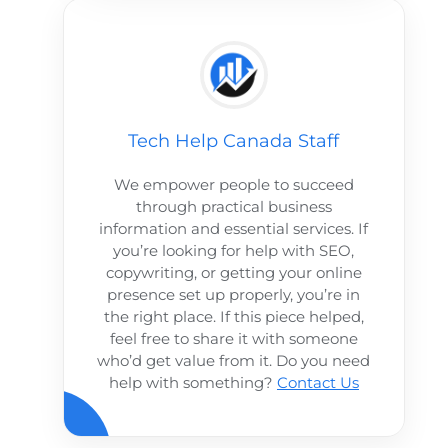
Tech Help Canada Staff
We empower people to succeed
through practical business
information and essential services. If
you’re looking for help with SEO,
copywriting, or getting your online
presence set up properly, you’re in
the right place. If this piece helped,
feel free to share it with someone
who’d get value from it. Do you need
help with something?
Contact Us