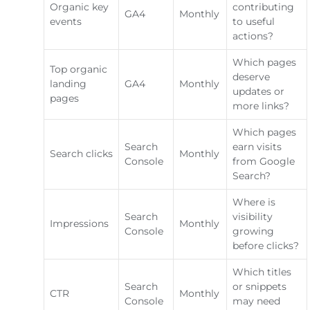
Organic key
contributing
GA4
Monthly
events
to useful
actions?
Which pages
Top organic
deserve
landing
GA4
Monthly
updates or
pages
more links?
Which pages
Search
earn visits
Search clicks
Monthly
Console
from Google
Search?
Where is
Search
visibility
Impressions
Monthly
Console
growing
before clicks?
Which titles
Search
or snippets
CTR
Monthly
Console
may need