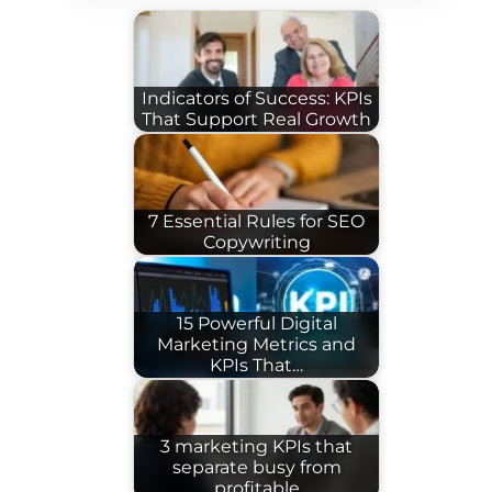
Indicators of Success: KPIs
That Support Real Growth
7 Essential Rules for SEO
Copywriting
15 Powerful Digital
Marketing Metrics and
KPIs That…
3 marketing KPIs that
separate busy from
profitable