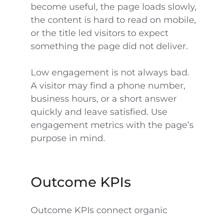
become useful, the page loads slowly,
the content is hard to read on mobile,
or the title led visitors to expect
something the page did not deliver.
Low engagement is not always bad.
A visitor may find a phone number,
business hours, or a short answer
quickly and leave satisfied. Use
engagement metrics with the page’s
purpose in mind.
Outcome KPIs
Outcome KPIs connect organic