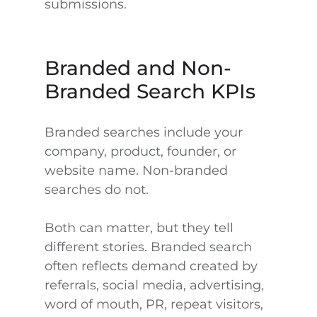
submissions.
Branded and Non-
Branded Search KPIs
Branded searches include your
company, product, founder, or
website name. Non-branded
searches do not.
Both can matter, but they tell
different stories. Branded search
often reflects demand created by
referrals, social media, advertising,
word of mouth, PR, repeat visitors,