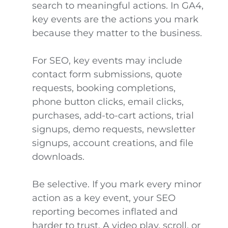
search to meaningful actions. In GA4,
key events are the actions you mark
because they matter to the business.
For SEO, key events may include
contact form submissions, quote
requests, booking completions,
phone button clicks, email clicks,
purchases, add-to-cart actions, trial
signups, demo requests, newsletter
signups, account creations, and file
downloads.
Be selective. If you mark every minor
action as a key event, your SEO
reporting becomes inflated and
harder to trust. A video play, scroll, or