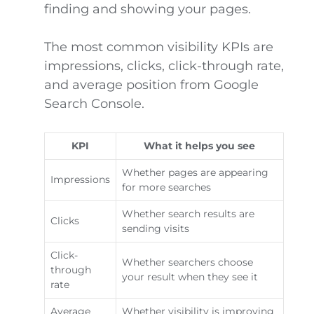
finding and showing your pages.
The most common visibility KPIs are
impressions, clicks, click-through rate,
and average position from Google
Search Console.
KPI
What it helps you see
Whether pages are appearing
Impressions
for more searches
Whether search results are
Clicks
sending visits
Click-
Whether searchers choose
through
your result when they see it
rate
Average
Whether visibility is improving