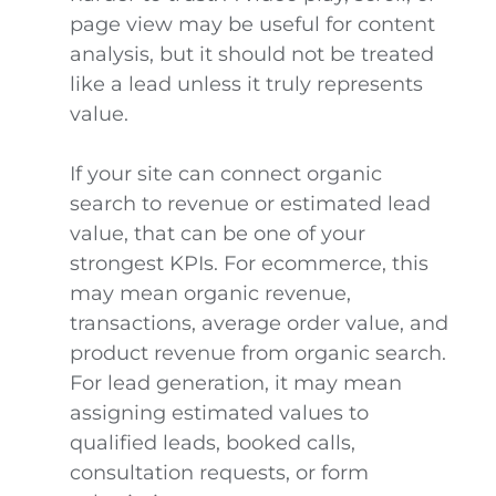
page view may be useful for content
analysis, but it should not be treated
like a lead unless it truly represents
value.
If your site can connect organic
search to revenue or estimated lead
value, that can be one of your
strongest KPIs. For ecommerce, this
may mean organic revenue,
transactions, average order value, and
product revenue from organic search.
For lead generation, it may mean
assigning estimated values to
qualified leads, booked calls,
consultation requests, or form