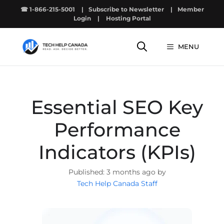
Skip
☎ 1-866-215-5001
|
Subscribe to Newsletter
|
Member
to
Login
|
Hosting Portal
content
MENU
Essential SEO Key
Performance
Indicators (KPIs)
3 months ago by
Tech Help Canada Staff