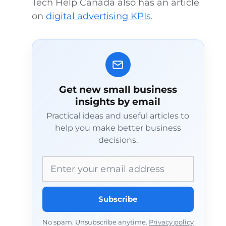
Tech Help Canada also has an article
on
digital advertising KPIs
.
Get new small business
insights by email
Practical ideas and useful articles to
help you make better business
decisions.
Email address
Subscribe
No spam. Unsubscribe anytime.
Privacy policy