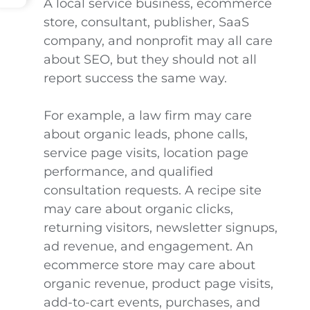
A local service business, ecommerce
store, consultant, publisher, SaaS
company, and nonprofit may all care
about SEO, but they should not all
report success the same way.
For example, a law firm may care
about organic leads, phone calls,
service page visits, location page
performance, and qualified
consultation requests. A recipe site
may care about organic clicks,
returning visitors, newsletter signups,
ad revenue, and engagement. An
ecommerce store may care about
organic revenue, product page visits,
add-to-cart events, purchases, and