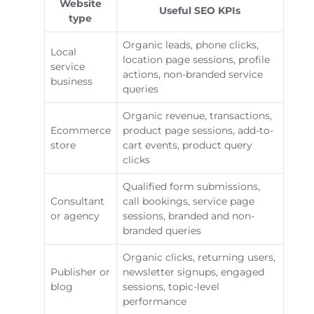
Website
Useful SEO KPIs
type
Organic leads, phone clicks,
Local
location page sessions, profile
service
actions, non-branded service
business
queries
Organic revenue, transactions,
Ecommerce
product page sessions, add-to-
store
cart events, product query
clicks
Qualified form submissions,
Consultant
call bookings, service page
or agency
sessions, branded and non-
branded queries
Organic clicks, returning users,
Publisher or
newsletter signups, engaged
blog
sessions, topic-level
performance