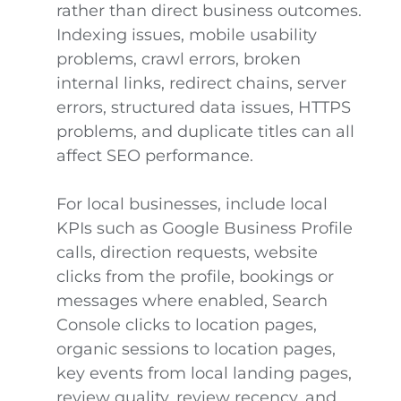
rather than direct business outcomes.
Indexing issues, mobile usability
problems, crawl errors, broken
internal links, redirect chains, server
errors, structured data issues, HTTPS
problems, and duplicate titles can all
affect SEO performance.
For local businesses, include local
KPIs such as Google Business Profile
calls, direction requests, website
clicks from the profile, bookings or
messages where enabled, Search
Console clicks to location pages,
organic sessions to location pages,
key events from local landing pages,
review quality, review recency, and