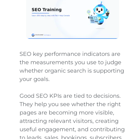
SEO key performance indicators are
the measurements you use to judge
whether organic search is supporting
your goals.
Good SEO KPIs are tied to decisions.
They help you see whether the right
pages are becoming more visible,
attracting relevant visitors, creating
useful engagement, and contributing
to leads, sales, bookings, subscribers,