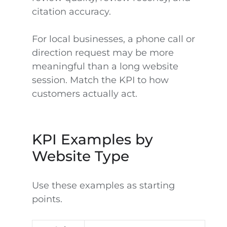
citation accuracy.
For local businesses, a phone call or
direction request may be more
meaningful than a long website
session. Match the KPI to how
customers actually act.
KPI Examples by
Website Type
Use these examples as starting
points.