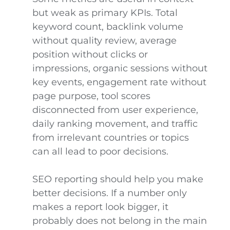
but weak as primary KPIs. Total
keyword count, backlink volume
without quality review, average
position without clicks or
impressions, organic sessions without
key events, engagement rate without
page purpose, tool scores
disconnected from user experience,
daily ranking movement, and traffic
from irrelevant countries or topics
can all lead to poor decisions.
SEO reporting should help you make
better decisions. If a number only
makes a report look bigger, it
probably does not belong in the main