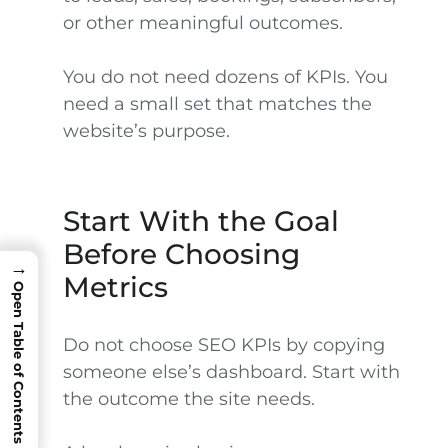
or other meaningful outcomes.
You do not need dozens of KPIs. You
need a small set that matches the
website’s purpose.
Start With the Goal
Before Choosing
→
Metrics
Open Table of Contents
Do not choose SEO KPIs by copying
someone else’s dashboard. Start with
the outcome the site needs.