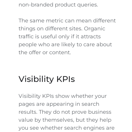
non-branded product queries.
The same metric can mean different
things on different sites. Organic
traffic is useful only if it attracts
people who are likely to care about
the offer or content.
Visibility KPIs
Visibility KPIs show whether your
pages are appearing in search
results. They do not prove business
value by themselves, but they help
you see whether search engines are