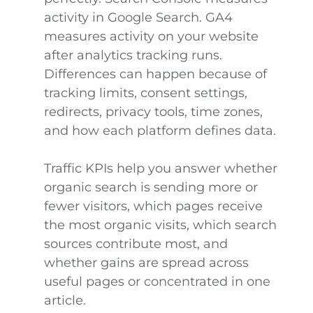
activity in Google Search. GA4
measures activity on your website
after analytics tracking runs.
Differences can happen because of
tracking limits, consent settings,
redirects, privacy tools, time zones,
and how each platform defines data.
Traffic KPIs help you answer whether
organic search is sending more or
fewer visitors, which pages receive
the most organic visits, which search
sources contribute most, and
whether gains are spread across
useful pages or concentrated in one
article.