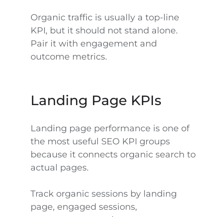
Organic traffic is usually a top-line
KPI, but it should not stand alone.
Pair it with engagement and
outcome metrics.
Landing Page KPIs
Landing page performance is one of
the most useful SEO KPI groups
because it connects organic search to
actual pages.
Track organic sessions by landing
page, engaged sessions,