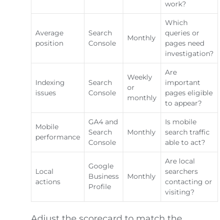
work?
Which
Average
Search
queries or
Monthly
position
Console
pages need
investigation?
Are
Weekly
Indexing
Search
important
or
issues
Console
pages eligible
monthly
to appear?
GA4 and
Is mobile
Mobile
Search
Monthly
search traffic
performance
Console
able to act?
Are local
Google
Local
searchers
Business
Monthly
actions
contacting or
Profile
visiting?
Adjust the scorecard to match the