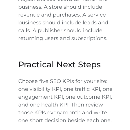
business. A store should include
revenue and purchases. A service
business should include leads and
calls. A publisher should include
returning users and subscriptions.
Practical Next Steps
Choose five SEO KPIs for your site:
one visibility KPI, one traffic KPI, one
engagement KPI, one outcome KPI,
and one health KPI. Then review
those KPIs every month and write
one short decision beside each one.