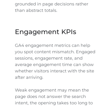
grounded in page decisions rather
than abstract totals.
Engagement KPIs
GA4 engagement metrics can help
you spot content mismatch. Engaged
sessions, engagement rate, and
average engagement time can show
whether visitors interact with the site
after arriving.
Weak engagement may mean the
page does not answer the search
intent, the opening takes too long to