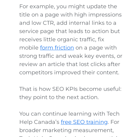
For example, you might update the
title on a page with high impressions
and low CTR, add internal links to a
service page that leads to action but
receives little organic traffic, fix
mobile
form friction
on a page with
strong traffic and weak key events, or
review an article that lost clicks after
competitors improved their content.
That is how SEO KPIs become useful:
they point to the next action.
You can continue learning with Tech
Help Canada’s
free SEO training
. For
broader marketing measurement,