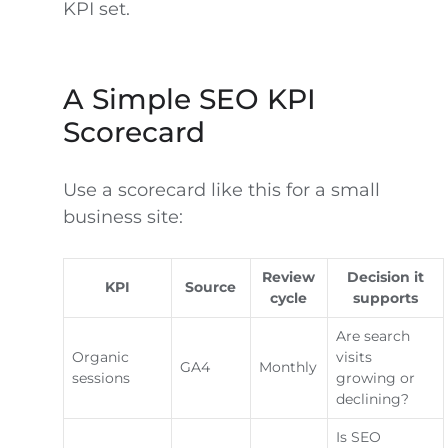
KPI set.
A Simple SEO KPI
Scorecard
Use a scorecard like this for a small
business site:
Review
Decision it
KPI
Source
cycle
supports
Are search
Organic
visits
GA4
Monthly
sessions
growing or
declining?
Is SEO