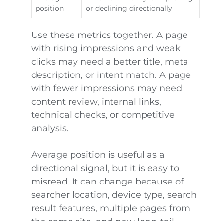
position
or declining directionally
Use these metrics together. A page
with rising impressions and weak
clicks may need a better title, meta
description, or intent match. A page
with fewer impressions may need
content review, internal links,
technical checks, or competitive
analysis.
Average position is useful as a
directional signal, but it is easy to
misread. It can change because of
searcher location, device type, search
result features, multiple pages from