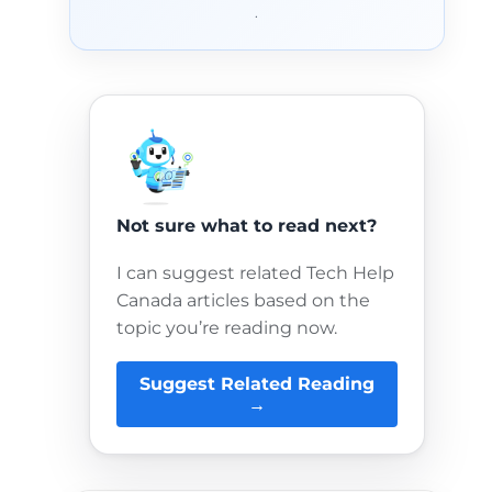
.
Not sure what to read next?
I can suggest related Tech Help
Canada articles based on the
topic you’re reading now.
Suggest Related Reading
→