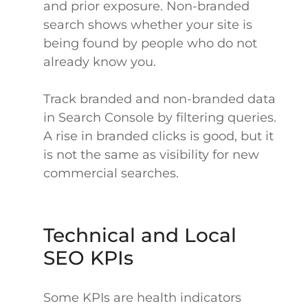
and prior exposure. Non-branded
search shows whether your site is
being found by people who do not
already know you.
Track branded and non-branded data
in Search Console by filtering queries.
A rise in branded clicks is good, but it
is not the same as visibility for new
commercial searches.
Technical and Local
SEO KPIs
Some KPIs are health indicators