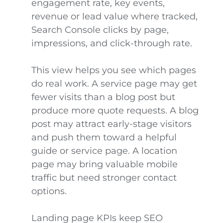
engagement rate, key events,
revenue or lead value where tracked,
Search Console clicks by page,
impressions, and click-through rate.
This view helps you see which pages
do real work. A service page may get
fewer visits than a blog post but
produce more quote requests. A blog
post may attract early-stage visitors
and push them toward a helpful
guide or service page. A location
page may bring valuable mobile
traffic but need stronger contact
options.
Landing page KPIs keep SEO