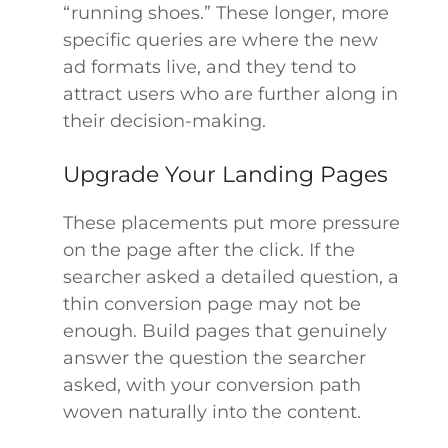
“running shoes.” These longer, more
specific queries are where the new
ad formats live, and they tend to
attract users who are further along in
their decision-making.
Upgrade Your Landing Pages
These placements put more pressure
on the page after the click. If the
searcher asked a detailed question, a
thin conversion page may not be
enough. Build pages that genuinely
answer the question the searcher
asked, with your conversion path
woven naturally into the content.