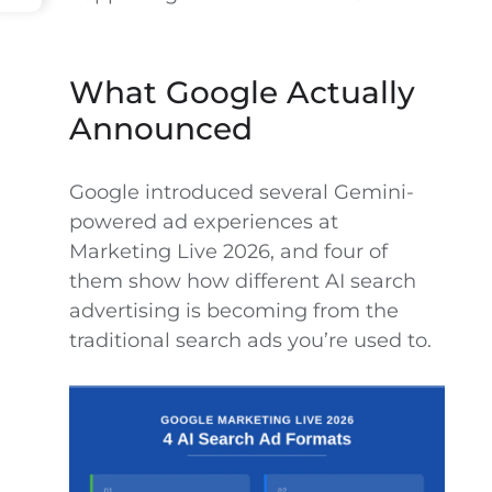
What Google Actually
Announced
Google introduced several Gemini-
powered ad experiences at
Marketing Live 2026, and four of
them show how different AI search
advertising is becoming from the
traditional search ads you’re used to.