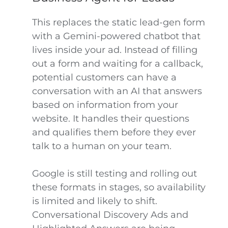
This replaces the static lead-gen form
with a Gemini-powered chatbot that
lives inside your ad. Instead of filling
out a form and waiting for a callback,
potential customers can have a
conversation with an AI that answers
based on information from your
website. It handles their questions
and qualifies them before they ever
talk to a human on your team.
Google is still testing and rolling out
these formats in stages, so availability
is limited and likely to shift.
Conversational Discovery Ads and