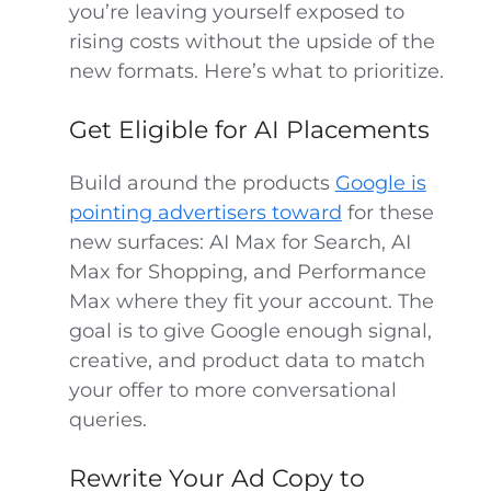
you’re leaving yourself exposed to
rising costs without the upside of the
new formats. Here’s what to prioritize.
Get Eligible for AI Placements
Build around the products
Google is
pointing advertisers toward
for these
new surfaces: AI Max for Search, AI
Max for Shopping, and Performance
Max where they fit your account. The
goal is to give Google enough signal,
creative, and product data to match
your offer to more conversational
queries.
Rewrite Your Ad Copy to