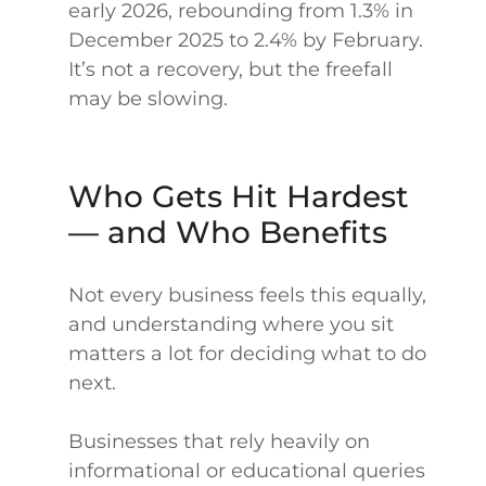
early 2026, rebounding from 1.3% in
December 2025 to 2.4% by February.
It’s not a recovery, but the freefall
may be slowing.
Who Gets Hit Hardest
— and Who Benefits
Not every business feels this equally,
and understanding where you sit
matters a lot for deciding what to do
next.
Businesses that rely heavily on
informational or educational queries