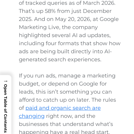
of tracked queries as of March 2026.
That’s up 58% from just December
2025. And on May 20, 2026, at Google
Marketing Live, the company
highlighted several AI ad updates,
including four formats that show how
ads are being built directly into AI-
generated search experiences.
If you run ads, manage a marketing
→
budget, or depend on Google for
Open Table of Contents
leads, this isn’t something you can
afford to catch up on later. The rules
of
paid and organic search are
changing
right now, and the
businesses that understand what’s
happening have a real head start.