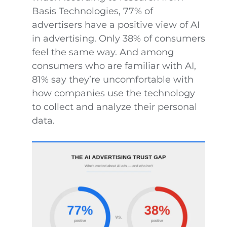
Basis Technologies, 77% of
advertisers have a positive view of AI
in advertising. Only 38% of consumers
feel the same way. And among
consumers who are familiar with AI,
81% say they’re uncomfortable with
how companies use the technology
to collect and analyze their personal
data.