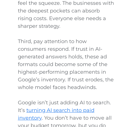
feel the squeeze. The businesses with
the deepest pockets can absorb
rising costs. Everyone else needs a
sharper strategy.
Third, pay attention to how
consumers respond. If trust in AI-
generated answers holds, these ad
formats could become some of the
highest-performing placements in
Google’s inventory. If trust erodes, the
whole model faces headwinds.
Google isn’t just adding AI to search.
It’s
turning AI search into paid
inventory
. You don’t have to move all
your budget tomorrow, but you do