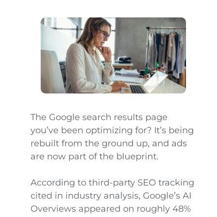
The Google search results page
you’ve been optimizing for? It’s being
rebuilt from the ground up, and ads
are now part of the blueprint.
According to third-party SEO tracking
cited in industry analysis, Google’s AI
Overviews appeared on roughly 48%