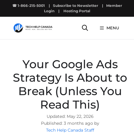
Skip
☎ 1-866-215-5001
|
Subscribe to Newsletter
|
Member
to
Login
|
Hosting Portal
content
MENU
Your Google Ads
Strategy Is About to
Break (Unless You
Read This)
May 22, 2026
3 months ago by
Tech Help Canada Staff