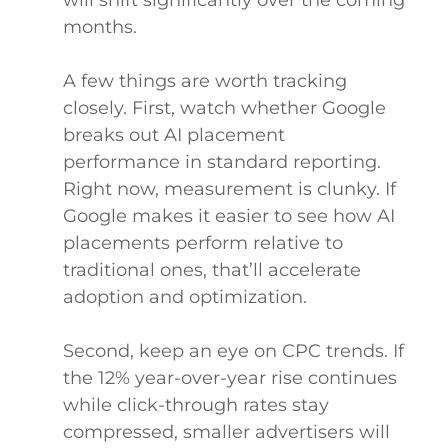
months.
A few things are worth tracking
closely. First, watch whether Google
breaks out AI placement
performance in standard reporting.
Right now, measurement is clunky. If
Google makes it easier to see how AI
placements perform relative to
traditional ones, that’ll accelerate
adoption and optimization.
Second, keep an eye on CPC trends. If
the 12% year-over-year rise continues
while click-through rates stay
compressed, smaller advertisers will