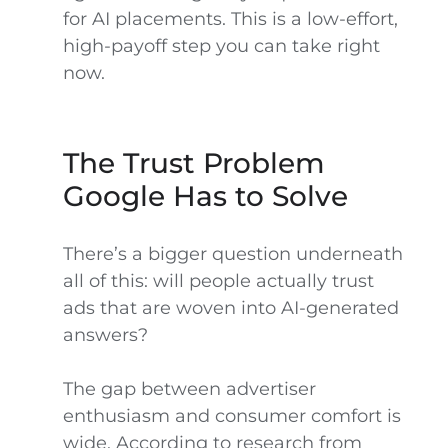
for AI placements. This is a low-effort,
high-payoff step you can take right
now.
The Trust Problem
Google Has to Solve
There’s a bigger question underneath
all of this: will people actually trust
ads that are woven into AI-generated
answers?
The gap between advertiser
enthusiasm and consumer comfort is
wide. According to research from