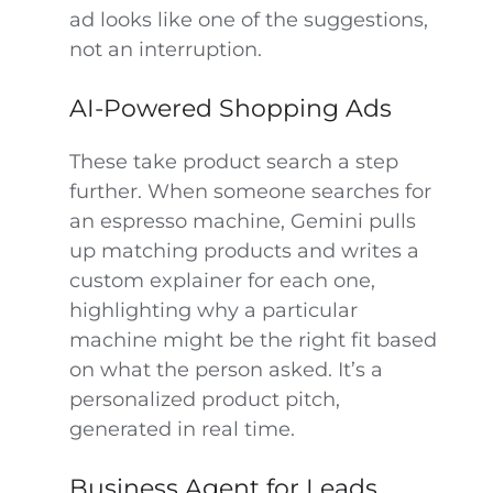
ad looks like one of the suggestions,
not an interruption.
AI-Powered Shopping Ads
These take product search a step
further. When someone searches for
an espresso machine, Gemini pulls
up matching products and writes a
custom explainer for each one,
highlighting why a particular
machine might be the right fit based
on what the person asked. It’s a
personalized product pitch,
generated in real time.
Business Agent for Leads