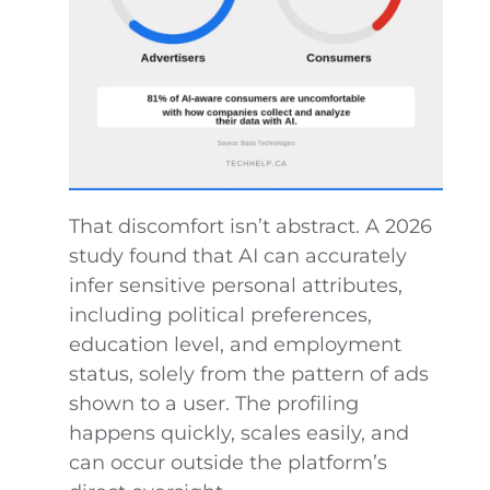
That discomfort isn’t abstract. A 2026
study found that AI can accurately
infer sensitive personal attributes,
including political preferences,
education level, and employment
status, solely from the pattern of ads
shown to a user. The profiling
happens quickly, scales easily, and
can occur outside the platform’s