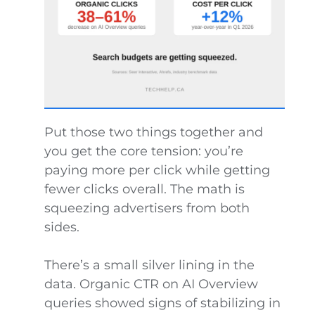
Put those two things together and
you get the core tension: you’re
paying more per click while getting
fewer clicks overall. The math is
squeezing advertisers from both
sides.
There’s a small silver lining in the
data. Organic CTR on AI Overview
queries showed signs of stabilizing in