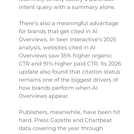
intent query with a summary alone.
There’s also a meaningful advantage
for brands that get cited in AI
Overviews. In Seer Interactive’s 2025
analysis, websites cited in AI
Overviews saw 35% higher organic
CTR and 91% higher paid CTR. Its 2026
update also found that citation status
remains one of the biggest drivers of
how brands perform when AI
Overviews appear.
Publishers, meanwhile, have been hit
hard. Press Gazette and Chartbeat
data covering the year through