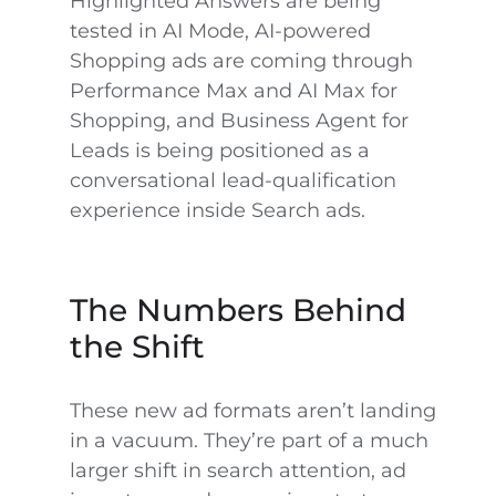
Highlighted Answers are being
tested in AI Mode, AI-powered
Shopping ads are coming through
Performance Max and AI Max for
Shopping, and Business Agent for
Leads is being positioned as a
conversational lead-qualification
experience inside Search ads.
The Numbers Behind
the Shift
These new ad formats aren’t landing
in a vacuum. They’re part of a much
larger shift in search attention, ad