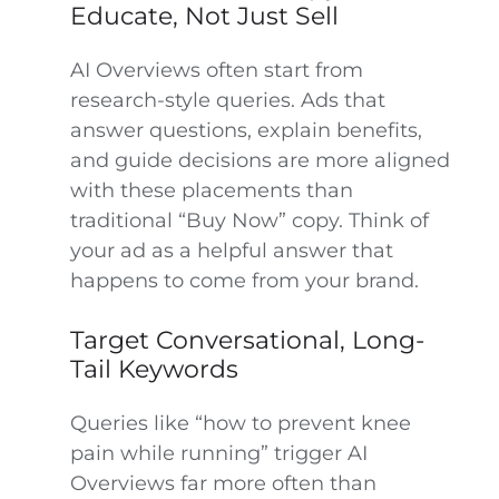
Educate, Not Just Sell
AI Overviews often start from
research-style queries. Ads that
answer questions, explain benefits,
and guide decisions are more aligned
with these placements than
traditional “Buy Now” copy. Think of
your ad as a helpful answer that
happens to come from your brand.
Target Conversational, Long-
Tail Keywords
Queries like “how to prevent knee
pain while running” trigger AI
Overviews far more often than