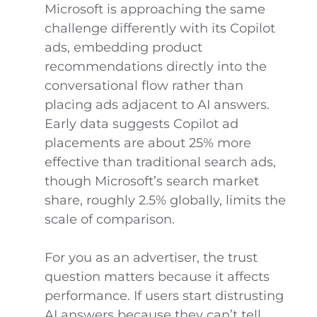
Microsoft is approaching the same
challenge differently with its Copilot
ads, embedding product
recommendations directly into the
conversational flow rather than
placing ads adjacent to AI answers.
Early data suggests Copilot ad
placements are about 25% more
effective than traditional search ads,
though Microsoft’s search market
share, roughly 2.5% globally, limits the
scale of comparison.
For you as an advertiser, the trust
question matters because it affects
performance. If users start distrusting
AI answers because they can’t tell