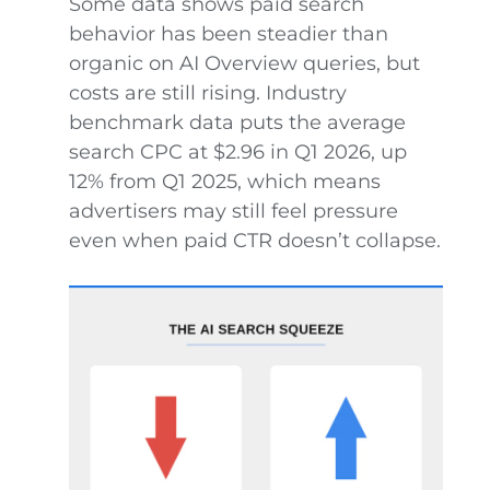
Some data shows paid search
behavior has been steadier than
organic on AI Overview queries, but
costs are still rising. Industry
benchmark data puts the average
search CPC at $2.96 in Q1 2026, up
12% from Q1 2025, which means
advertisers may still feel pressure
even when paid CTR doesn’t collapse.