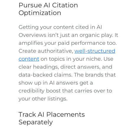
Pursue AI Citation
Optimization
Getting your content cited in AI
Overviews isn’t just an organic play. It
amplifies your paid performance too.
Create authoritative,
well-structured
content
on topics in your niche. Use
clear headings, direct answers, and
data-backed claims. The brands that
show up in AI answers get a
credibility boost that carries over to
your other listings.
Track AI Placements
Separately