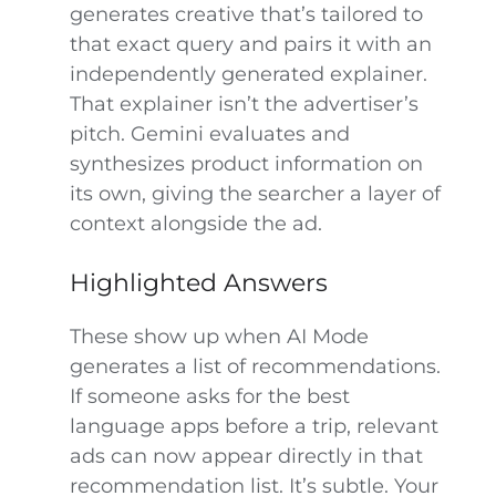
generates creative that’s tailored to
that exact query and pairs it with an
independently generated explainer.
That explainer isn’t the advertiser’s
pitch. Gemini evaluates and
synthesizes product information on
its own, giving the searcher a layer of
context alongside the ad.
Highlighted Answers
These show up when AI Mode
generates a list of recommendations.
If someone asks for the best
language apps before a trip, relevant
ads can now appear directly in that
recommendation list. It’s subtle. Your