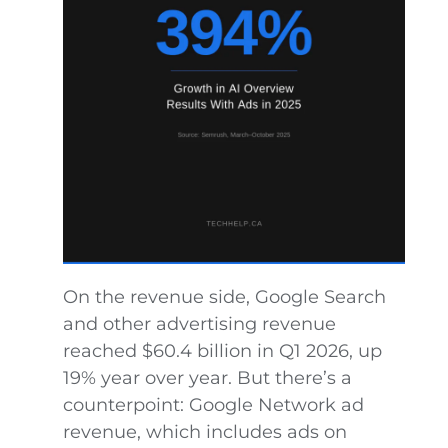
On the revenue side, Google Search
and other advertising revenue
reached $60.4 billion in Q1 2026, up
19% year over year. But there’s a
counterpoint: Google Network ad
revenue, which includes ads on