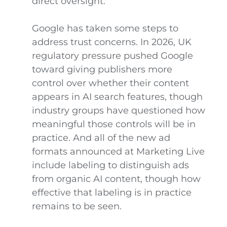
direct oversight.
Google has taken some steps to
address trust concerns. In 2026, UK
regulatory pressure pushed Google
toward giving publishers more
control over whether their content
appears in AI search features, though
industry groups have questioned how
meaningful those controls will be in
practice. And all of the new ad
formats announced at Marketing Live
include labeling to distinguish ads
from organic AI content, though how
effective that labeling is in practice
remains to be seen.