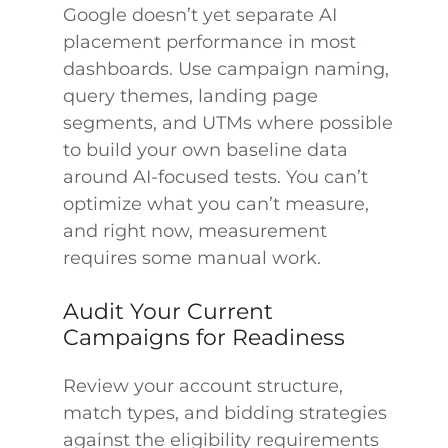
Google doesn’t yet separate AI
placement performance in most
dashboards. Use campaign naming,
query themes, landing page
segments, and UTMs where possible
to build your own baseline data
around AI-focused tests. You can’t
optimize what you can’t measure,
and right now, measurement
requires some manual work.
Audit Your Current
Campaigns for Readiness
Review your account structure,
match types, and bidding strategies
against the eligibility requirements