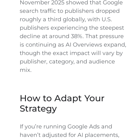
November 2025 showed that Google
search traffic to publishers dropped
roughly a third globally, with U.S.
publishers experiencing the steepest
decline at around 38%. That pressure
is continuing as AI Overviews expand,
though the exact impact will vary by
publisher, category, and audience
mix.
How to Adapt Your
Strategy
If you’re running Google Ads and
haven’t adjusted for AI placements,