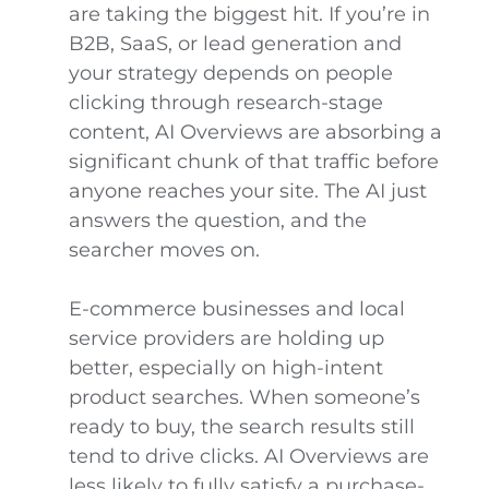
are taking the biggest hit. If you’re in
B2B, SaaS, or lead generation and
your strategy depends on people
clicking through research-stage
content, AI Overviews are absorbing a
significant chunk of that traffic before
anyone reaches your site. The AI just
answers the question, and the
searcher moves on.
E-commerce businesses and local
service providers are holding up
better, especially on high-intent
product searches. When someone’s
ready to buy, the search results still
tend to drive clicks. AI Overviews are
less likely to fully satisfy a purchase-