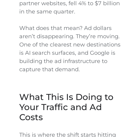
partner websites, fell 4% to $7 billion
in the same quarter.
What does that mean? Ad dollars
aren’t disappearing. They’re moving.
One of the clearest new destinations
is AI search surfaces, and Google is
building the ad infrastructure to
capture that demand.
What This Is Doing to
Your Traffic and Ad
Costs
This is where the shift starts hitting