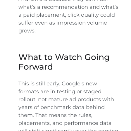
what’s a recommendation and what’s
a paid placement, click quality could
suffer even as impression volume
grows.
What to Watch Going
Forward
This is still early. Google’s new
formats are in testing or staged
rollout, not mature ad products with
years of benchmark data behind
them. That means the rules,
placements, and performance data
will shift significantly over the coming