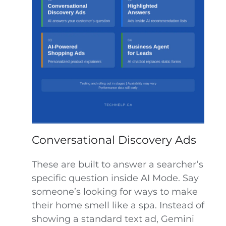
Conversational Discovery Ads
These are built to answer a searcher’s
specific question inside AI Mode. Say
someone’s looking for ways to make
their home smell like a spa. Instead of
showing a standard text ad, Gemini