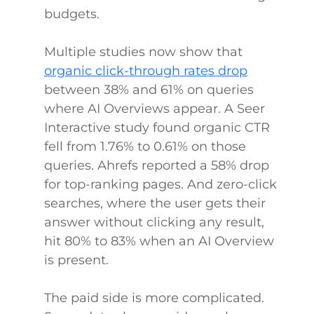
budgets.
Multiple studies now show that
organic click-through rates drop
between 38% and 61% on queries
where AI Overviews appear. A Seer
Interactive study found organic CTR
fell from 1.76% to 0.61% on those
queries. Ahrefs reported a 58% drop
for top-ranking pages. And zero-click
searches, where the user gets their
answer without clicking any result,
hit 80% to 83% when an AI Overview
is present.
The paid side is more complicated.