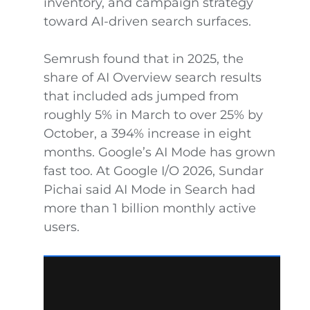
inventory, and campaign strategy
toward AI-driven search surfaces.
Semrush found that in 2025, the
share of AI Overview search results
that included ads jumped from
roughly 5% in March to over 25% by
October, a 394% increase in eight
months. Google’s AI Mode has grown
fast too. At Google I/O 2026, Sundar
Pichai said AI Mode in Search had
more than 1 billion monthly active
users.