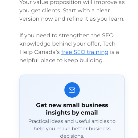
Your value proposition will improve as
you get clients. Start with a clear
version now and refine it as you learn.
If you need to strengthen the SEO
knowledge behind your offer, Tech
Help Canada’s
free SEO training
is a
helpful place to keep building.
Get new small business
insights by email
Practical ideas and useful articles to
help you make better business
decisions.