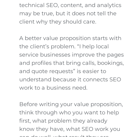
technical SEO, content, and analytics
may be true, but it does not tell the
client why they should care.
A better value proposition starts with
the client’s problem. “I help local
service businesses improve the pages
and profiles that bring calls, bookings,
and quote requests” is easier to
understand because it connects SEO
work to a business need.
Before writing your value proposition,
think through who you want to help
first, what problem they already
know they have, what SEO work you