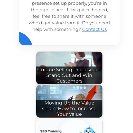
presence set up properly, you’re in
the right place. If this piece helped,
feel free to share it with someone
who’d get value from it. Do you need
help with something?
Contact Us
Unique Selling Proposition:
Stand Out and Win
Customers
Moving Up the Value
Chain: How to Increase
Your Value