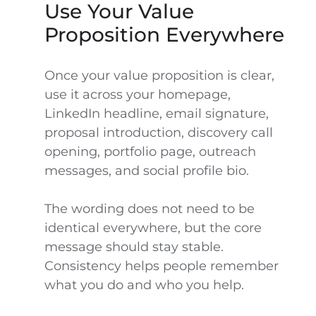
Use Your Value
Proposition Everywhere
Once your value proposition is clear,
use it across your homepage,
LinkedIn headline, email signature,
proposal introduction, discovery call
opening, portfolio page, outreach
messages, and social profile bio.
The wording does not need to be
identical everywhere, but the core
message should stay stable.
Consistency helps people remember
what you do and who you help.