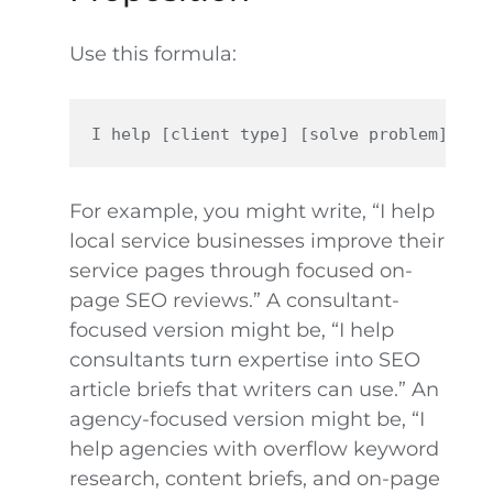
Use this formula:
For example, you might write, “I help
local service businesses improve their
service pages through focused on-
page SEO reviews.” A consultant-
focused version might be, “I help
consultants turn expertise into SEO
article briefs that writers can use.” An
agency-focused version might be, “I
help agencies with overflow keyword
research, content briefs, and on-page