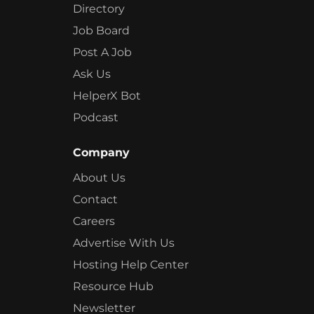
Directory
Job Board
Post A Job
Ask Us
HelperX Bot
Podcast
Company
About Us
Contact
Careers
Advertise With Us
Hosting Help Center
Resource Hub
Newsletter