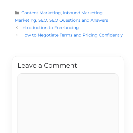
Categories
Content Marketing
,
Inbound Marketing
,
Marketing
,
SEO
,
SEO Questions and Answers
Introduction to Freelancing
How to Negotiate Terms and Pricing Confidently
Leave a Comment
Comment