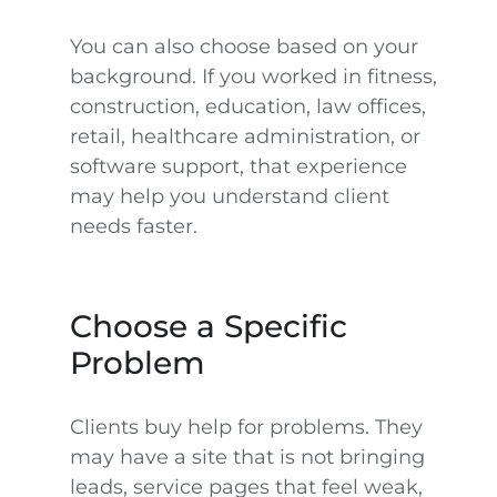
You can also choose based on your
background. If you worked in fitness,
construction, education, law offices,
retail, healthcare administration, or
software support, that experience
may help you understand client
needs faster.
Choose a Specific
Problem
Clients buy help for problems. They
may have a site that is not bringing
leads, service pages that feel weak,