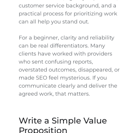
customer service background, and a
practical process for prioritizing work
can all help you stand out.
For a beginner, clarity and reliability
can be real differentiators. Many
clients have worked with providers
who sent confusing reports,
overstated outcomes, disappeared, or
made SEO feel mysterious. If you
communicate clearly and deliver the
agreed work, that matters.
Write a Simple Value
Proposition