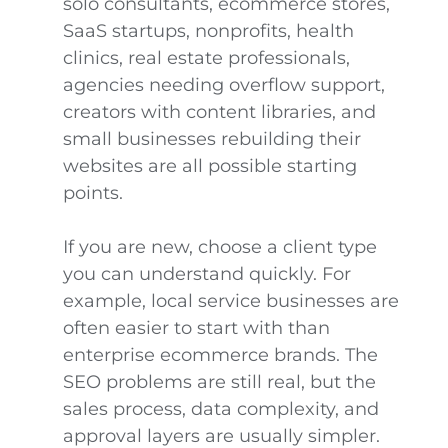
solo consultants, ecommerce stores,
SaaS startups, nonprofits, health
clinics, real estate professionals,
agencies needing overflow support,
creators with content libraries, and
small businesses rebuilding their
websites are all possible starting
points.
If you are new, choose a client type
you can understand quickly. For
example, local service businesses are
often easier to start with than
enterprise ecommerce brands. The
SEO problems are still real, but the
sales process, data complexity, and
approval layers are usually simpler.