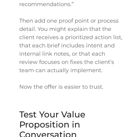
recommendations.”
Then add one proof point or process
detail. You might explain that the
client receives a prioritized action list,
that each brief includes intent and
internal link notes, or that each
review focuses on fixes the client’s
team can actually implement.
Now the offer is easier to trust.
Test Your Value
Proposition in
Conversation