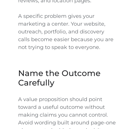
reviews, and location pages.”
A specific problem gives your
marketing a center. Your website,
outreach, portfolio, and discovery
calls become easier because you are
not trying to speak to everyone.
Name the Outcome
Carefully
A value proposition should point
toward a useful outcome without
making claims you cannot control.
Avoid wording built around page-one