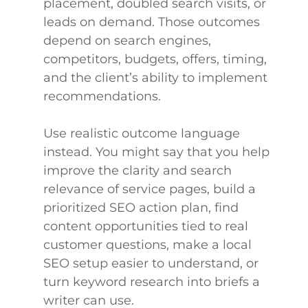
placement, doubled search visits, or
leads on demand. Those outcomes
depend on search engines,
competitors, budgets, offers, timing,
and the client’s ability to implement
recommendations.
Use realistic outcome language
instead. You might say that you help
improve the clarity and search
relevance of service pages, build a
prioritized SEO action plan, find
content opportunities tied to real
customer questions, make a local
SEO setup easier to understand, or
turn keyword research into briefs a
writer can use.