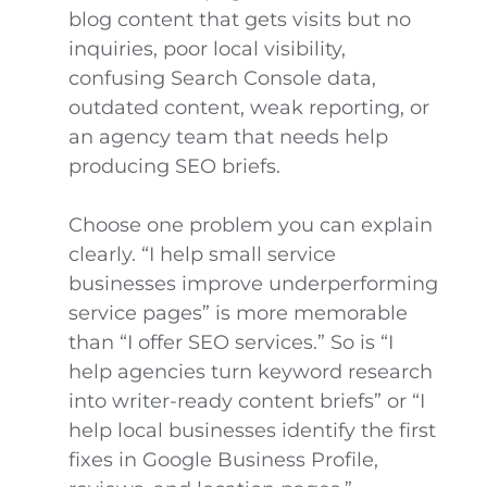
blog content that gets visits but no
inquiries, poor local visibility,
confusing Search Console data,
outdated content, weak reporting, or
an agency team that needs help
producing SEO briefs.
Choose one problem you can explain
clearly. “I help small service
businesses improve underperforming
service pages” is more memorable
than “I offer SEO services.” So is “I
help agencies turn keyword research
into writer-ready content briefs” or “I
help local businesses identify the first
fixes in Google Business Profile,