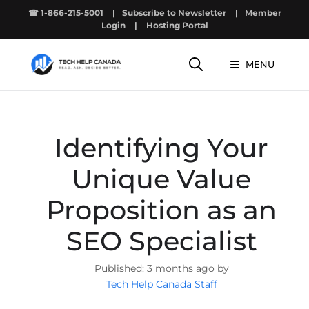
Skip
☎ 1-866-215-5001
|
Subscribe to Newsletter
|
Member
to
Login
|
Hosting Portal
content
MENU
Identifying Your
Unique Value
Proposition as an
SEO Specialist
3 months ago by
Tech Help Canada Staff