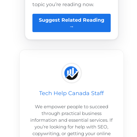
topic you’re reading now.
Suggest Related Reading
→
Tech Help Canada Staff
We empower people to succeed
through practical business
information and essential services. If
you’re looking for help with SEO,
copywriting, or getting your online