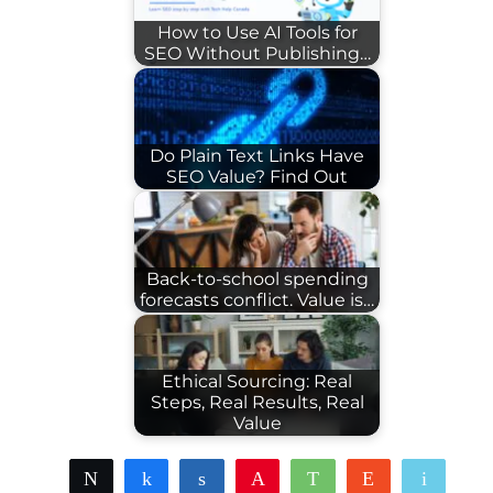
How to Use AI Tools for
SEO Without Publishing…
Do Plain Text Links Have
SEO Value? Find Out
Back-to-school spending
forecasts conflict. Value is…
Ethical Sourcing: Real
Steps, Real Results, Real
Value
Tweet
Share
Share
Pin
WhatsApp
Reddit
Email