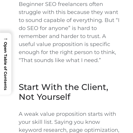
Beginner SEO freelancers often
struggle with this because they want
to sound capable of everything. But “I
do SEO for anyone” is hard to
remember and harder to trust. A
→
useful value proposition is specific
Open Table of Contents
enough for the right person to think,
“That sounds like what I need.”
Start With the Client,
Not Yourself
A weak value proposition starts with
your skill list. Saying you know
keyword research, page optimization,