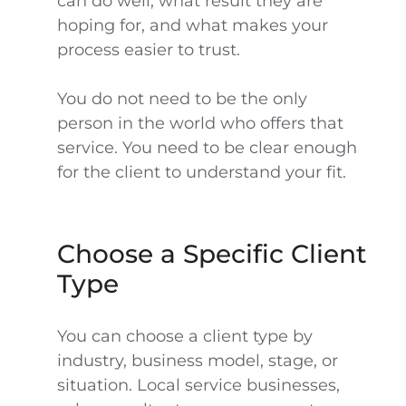
can do well, what result they are
hoping for, and what makes your
process easier to trust.
You do not need to be the only
person in the world who offers that
service. You need to be clear enough
for the client to understand your fit.
Choose a Specific Client
Type
You can choose a client type by
industry, business model, stage, or
situation. Local service businesses,