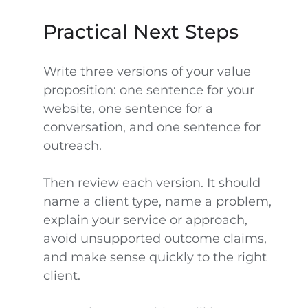
Practical Next Steps
Write three versions of your value
proposition: one sentence for your
website, one sentence for a
conversation, and one sentence for
outreach.
Then review each version. It should
name a client type, name a problem,
explain your service or approach,
avoid unsupported outcome claims,
and make sense quickly to the right
client.