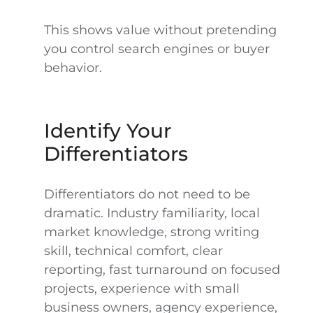
This shows value without pretending
you control search engines or buyer
behavior.
Identify Your
Differentiators
Differentiators do not need to be
dramatic. Industry familiarity, local
market knowledge, strong writing
skill, technical comfort, clear
reporting, fast turnaround on focused
projects, experience with small
business owners, agency experience,