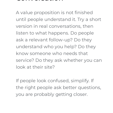
A value proposition is not finished
until people understand it. Try a short
version in real conversations, then
listen to what happens. Do people
ask a relevant follow-up? Do they
understand who you help? Do they
know someone who needs that
service? Do they ask whether you can
look at their site?
If people look confused, simplify. If
the right people ask better questions,
you are probably getting closer.