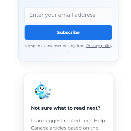
Email address
Subscribe
No spam. Unsubscribe anytime.
Privacy policy
.
Not sure what to read next?
I can suggest related Tech Help
Canada articles based on the