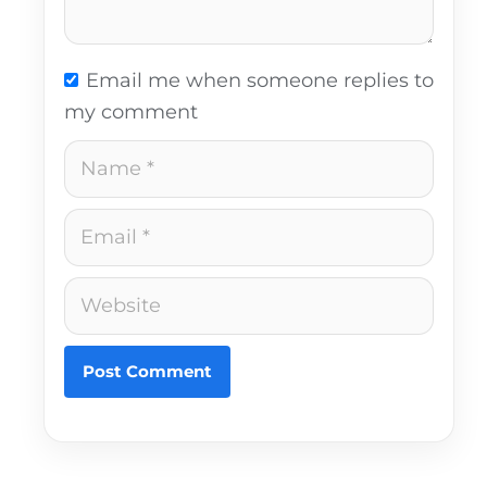
Email me when someone replies to
my comment
Name
Email
Website