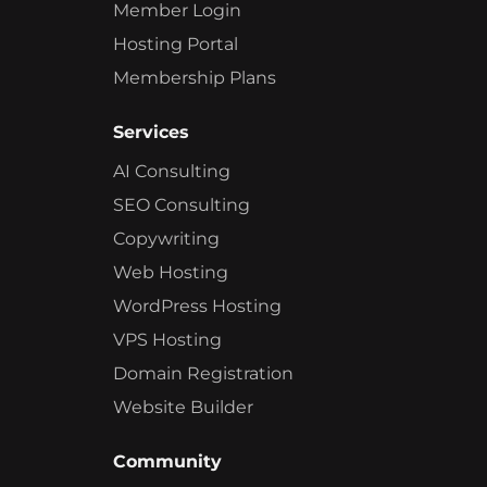
Member Login
Hosting Portal
Membership Plans
Services
AI Consulting
SEO Consulting
Copywriting
Web Hosting
WordPress Hosting
VPS Hosting
Domain Registration
Website Builder
Community