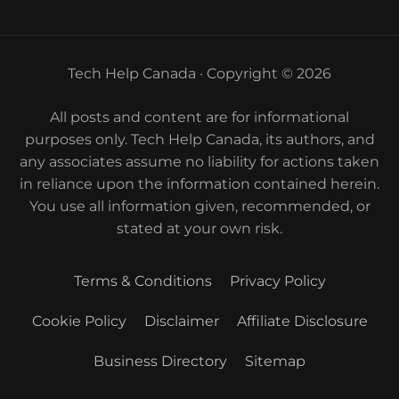
Tech Help Canada · Copyright © 2026
All posts and content are for informational
purposes only. Tech Help Canada, its authors, and
any associates assume no liability for actions taken
in reliance upon the information contained herein.
You use all information given, recommended, or
stated at your own risk.
Terms & Conditions
Privacy Policy
Cookie Policy
Disclaimer
Affiliate Disclosure
Business Directory
Sitemap