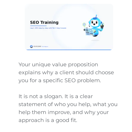
Your unique value proposition
explains why a client should choose
you for a specific SEO problem.
It is not a slogan. It is a clear
statement of who you help, what you
help them improve, and why your
approach is a good fit.