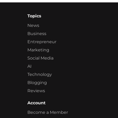
Topics
News
Business
Entrepreneur
Marketing
Social Media
AI
Technology
Blogging
Reviews
Account
Become a Member