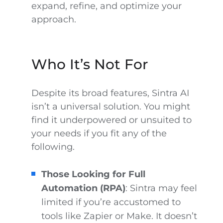
expand, refine, and optimize your
approach.
Who It’s Not For
Despite its broad features, Sintra AI
isn’t a universal solution. You might
find it underpowered or unsuited to
your needs if you fit any of the
following.
Those Looking for Full
Automation (RPA)
: Sintra may feel
limited if you’re accustomed to
tools like Zapier or Make. It doesn’t