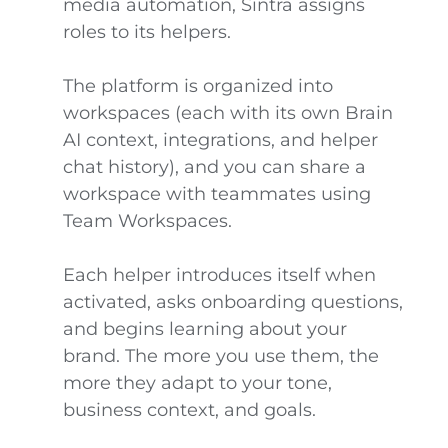
media automation, Sintra assigns
roles to its helpers.
The platform is organized into
workspaces (each with its own Brain
AI context, integrations, and helper
chat history), and you can share a
workspace with teammates using
Team Workspaces.
Each helper introduces itself when
activated, asks onboarding questions,
and begins learning about your
brand. The more you use them, the
more they adapt to your tone,
business context, and goals.