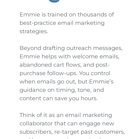
Emmie is trained on thousands of
best-practice email marketing
strategies.
Beyond drafting outreach messages,
Emmie helps with welcome emails,
abandoned cart flows, and post-
purchase follow-ups. You control
when emails go out, but Emmie’s
guidance on timing, tone, and
content can save you hours.
Think of it as an email marketing
collaborator that can engage new
subscribers, re-target past customers,