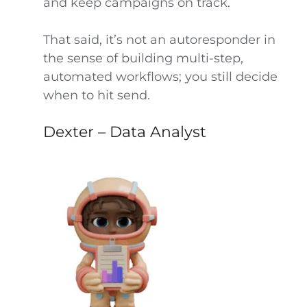
and keep campaigns on track.
That said, it’s not an autoresponder in
the sense of building multi-step,
automated workflows; you still decide
when to hit send.
Dexter – Data Analyst