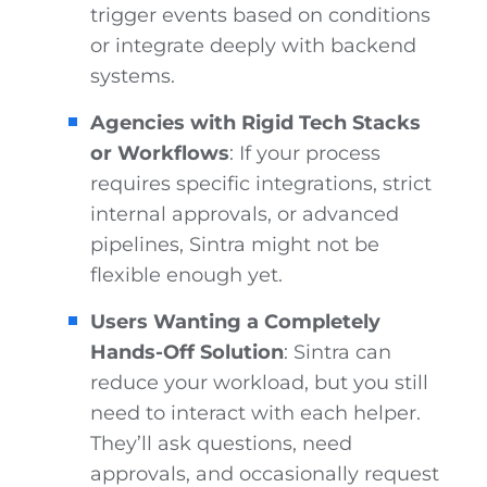
trigger events based on conditions
or integrate deeply with backend
systems.
Agencies with Rigid Tech Stacks
or Workflows
: If your process
requires specific integrations, strict
internal approvals, or advanced
pipelines, Sintra might not be
flexible enough yet.
Users Wanting a Completely
Hands-Off Solution
: Sintra can
reduce your workload, but you still
need to interact with each helper.
They’ll ask questions, need
approvals, and occasionally request