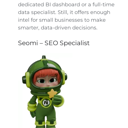
dedicated BI dashboard or a full-time
data specialist. Still, it offers enough
intel for small businesses to make
smarter, data-driven decisions.
Seomi – SEO Specialist