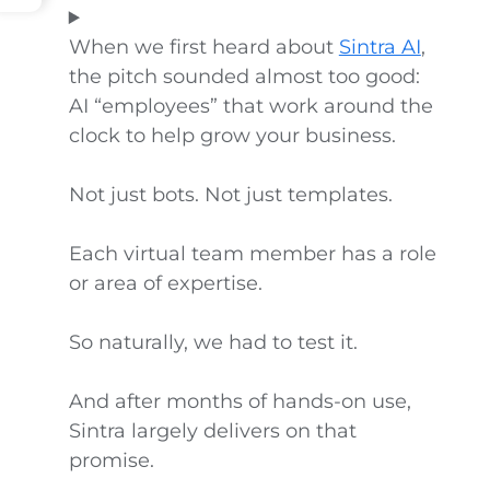
When we first heard about
Sintra AI
,
the pitch sounded almost too good:
AI “employees” that work around the
clock to help grow your business.
Not just bots. Not just templates.
Each virtual team member has a role
or area of expertise.
So naturally, we had to test it.
And after months of hands-on use,
Sintra largely delivers on that
promise.