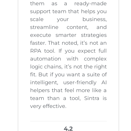
them as a ready-made
support team that helps you
scale your business,
streamline content, and
execute smarter strategies
faster. That noted, it’s not an
RPA tool. If you expect full
automation with complex
logic chains, it’s not the right
fit. But if you want a suite of
intelligent, user-friendly AI
helpers that feel more like a
team than a tool, Sintra is
very effective.
4.2