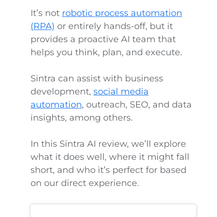
It’s not
robotic process automation
(RPA)
or entirely hands-off, but it
provides a proactive AI team that
helps you think, plan, and execute.
Sintra can assist with business
development,
social media
automation
, outreach, SEO, and data
insights, among others.
In this Sintra AI review, we’ll explore
what it does well, where it might fall
short, and who it’s perfect for based
on our direct experience.