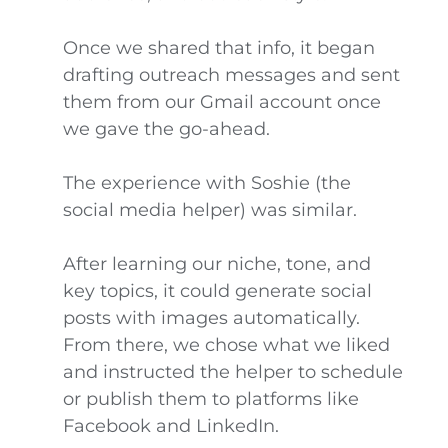
Once we shared that info, it began
drafting outreach messages and sent
them from our Gmail account once
we gave the go-ahead.
The experience with Soshie (the
social media helper) was similar.
After learning our niche, tone, and
key topics, it could generate social
posts with images automatically.
From there, we chose what we liked
and instructed the helper to schedule
or publish them to platforms like
Facebook and LinkedIn.