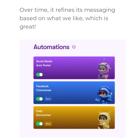
Over time, it refines its messaging
based on what we like, which is
great!