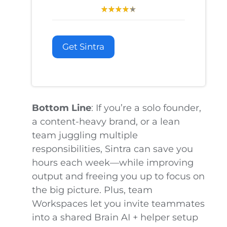
Get Sintra
Bottom Line
: If you’re a solo founder,
a content-heavy brand, or a lean
team juggling multiple
responsibilities, Sintra can save you
hours each week—while improving
output and freeing you up to focus on
the big picture. Plus, team
Workspaces let you invite teammates
into a shared Brain AI + helper setup