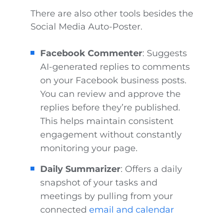
There are also other tools besides the
Social Media Auto-Poster.
Facebook Commenter
: Suggests
AI-generated replies to comments
on your Facebook business posts.
You can review and approve the
replies before they’re published.
This helps maintain consistent
engagement without constantly
monitoring your page.
Daily Summarizer
: Offers a daily
snapshot of your tasks and
meetings by pulling from your
connected
email and calendar