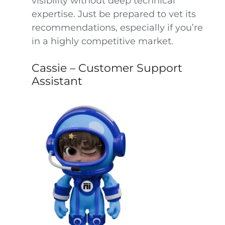
visibility without deep technical
expertise. Just be prepared to vet its
recommendations, especially if you’re
in a highly competitive market.
Cassie – Customer Support
Assistant