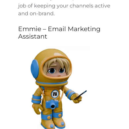
job of keeping your channels active
and on-brand.
Emmie – Email Marketing
Assistant