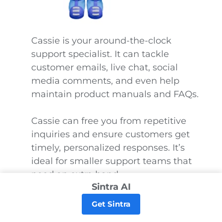
Cassie is your around-the-clock
support specialist. It can tackle
customer emails, live chat, social
media comments, and even help
maintain product manuals and FAQs.
Cassie can free you from repetitive
inquiries and ensure customers get
timely, personalized responses. It’s
ideal for smaller support teams that
need an extra hand.
Sintra AI
If you deal with large volumes of
Get Sintra
tickets or advanced support