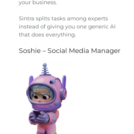
your business.
Sintra splits tasks among experts
instead of giving you one generic AI
that does everything.
Soshie – Social Media Manager