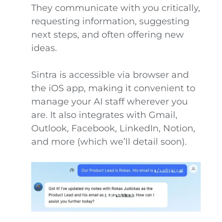
They communicate with you critically,
requesting information, suggesting
next steps, and often offering new
ideas.
Sintra is accessible via browser and
the iOS app, making it convenient to
manage your AI staff wherever you
are. It also integrates with Gmail,
Outlook, Facebook, LinkedIn, Notion,
and more (which we’ll detail soon).