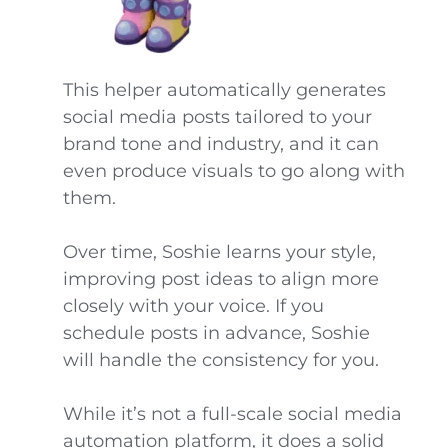
This helper automatically generates
social media posts tailored to your
brand tone and industry, and it can
even produce visuals to go along with
them.
Over time, Soshie learns your style,
improving post ideas to align more
closely with your voice. If you
schedule posts in advance, Soshie
will handle the consistency for you.
While it’s not a full-scale social media
automation platform, it does a solid