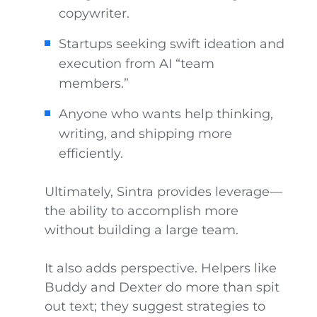
copywriter.
Startups seeking swift ideation and
execution from AI “team
members.”
Anyone who wants help thinking,
writing, and shipping more
efficiently.
Ultimately, Sintra provides leverage—
the ability to accomplish more
without building a large team.
It also adds perspective. Helpers like
Buddy and Dexter do more than spit
out text; they suggest strategies to