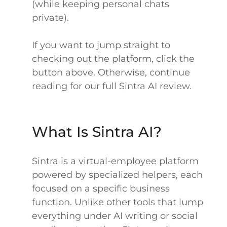
(while keeping personal chats
private).
If you want to jump straight to
checking out the platform, click the
button above. Otherwise, continue
reading for our full Sintra AI review.
What Is Sintra AI?
Sintra is a virtual-employee platform
powered by specialized helpers, each
focused on a specific business
function. Unlike other tools that lump
everything under AI writing or social