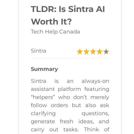
TLDR: Is Sintra AI
Worth It?
Tech Help Canada
Sintra
Summary
Sintra is an always-on
assistant platform featuring
“helpers” who don’t merely
follow orders but also ask
clarifying questions,
generate fresh ideas, and
carry out tasks. Think of