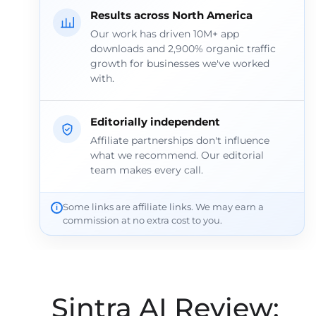
Results across North America
Our work has driven 10M+ app
downloads and 2,900% organic traffic
growth for businesses we've worked
with.
Editorially independent
Affiliate partnerships don't influence
what we recommend. Our editorial
team makes every call.
Some links are affiliate links. We may earn a
commission at no extra cost to you.
Sintra AI Review: