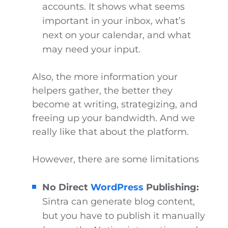
accounts. It shows what seems
important in your inbox, what’s
next on your calendar, and what
may need your input.
Also, the more information your
helpers gather, the better they
become at writing, strategizing, and
freeing up your bandwidth. And we
really like that about the platform.
However, there are some limitations
No Direct
WordPress
Publishing:
Sintra can generate blog content,
but you have to publish it manually