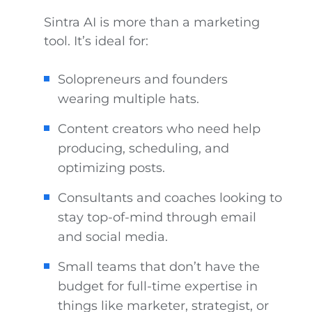
Sintra AI is more than a marketing
tool. It’s ideal for:
Solopreneurs and founders
wearing multiple hats.
Content creators who need help
producing, scheduling, and
optimizing posts.
Consultants and coaches looking to
stay top-of-mind through email
and social media.
Small teams that don’t have the
budget for full-time expertise in
things like marketer, strategist, or