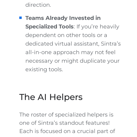
direction.
Teams Already Invested in
Specialized Tools
: If you’re heavily
dependent on other tools or a
dedicated virtual assistant, Sintra’s
all-in-one approach may not feel
necessary or might duplicate your
existing tools.
The AI Helpers
The roster of specialized helpers is
one of Sintra’s standout features!
Each is focused on a crucial part of