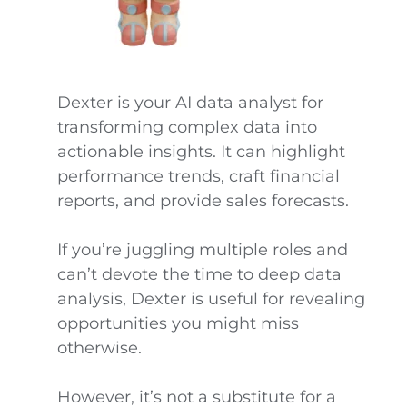
Dexter is your AI data analyst for
transforming complex data into
actionable insights. It can highlight
performance trends, craft financial
reports, and provide sales forecasts.
If you’re juggling multiple roles and
can’t devote the time to deep data
analysis, Dexter is useful for revealing
opportunities you might miss
otherwise.
However, it’s not a substitute for a