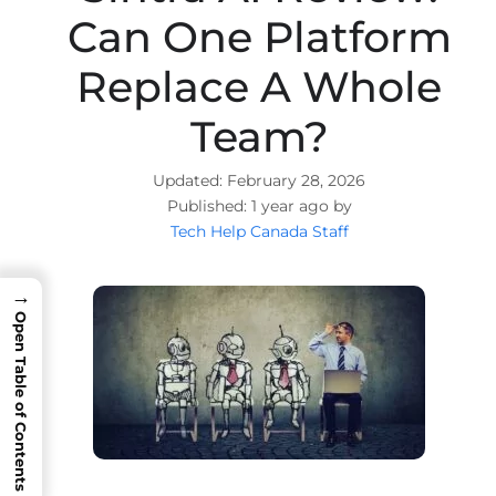
Can One Platform
Replace A Whole
Team?
February 28, 2026
1 year ago by
Tech Help Canada Staff
→
Open Table of Contents