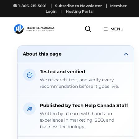
Skip
☎ 1-866-215-5001
|
Subscribe to Newsletter
|
Member
to
Login
|
Hosting Portal
content
MENU
About this page
Tested and verified
We research, test, and verify every
recommendation before it goes live.
Published by Tech Help Canada Staff
Written by a team with hands-on
experience in marketing, SEO, and
business technology.