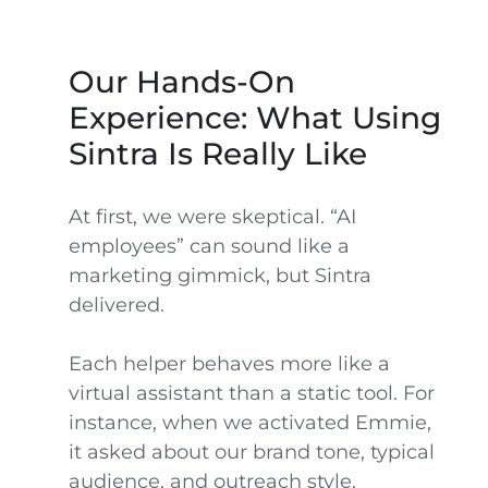
Our Hands-On
Experience: What Using
Sintra Is Really Like
At first, we were skeptical. “AI
employees” can sound like a
marketing gimmick, but Sintra
delivered.
Each helper behaves more like a
virtual assistant than a static tool. For
instance, when we activated Emmie,
it asked about our brand tone, typical
audience, and outreach style.