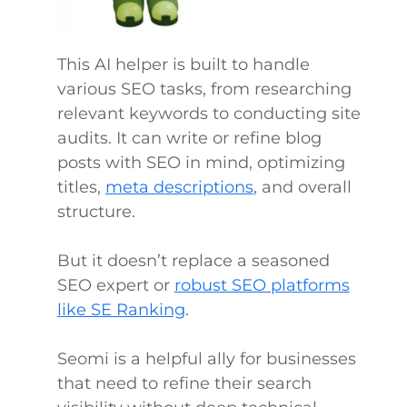
This AI helper is built to handle
various SEO tasks, from researching
relevant keywords to conducting site
audits. It can write or refine blog
posts with SEO in mind, optimizing
titles,
meta descriptions
, and overall
structure.
But it doesn’t replace a seasoned
SEO expert or
robust SEO platforms
like SE Ranking
.
Seomi is a helpful ally for businesses
that need to refine their search