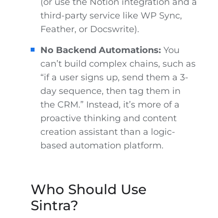
(or use the Notion integration and a
third-party service like WP Sync,
Feather, or Docswrite).
No Backend Automations:
You
can’t build complex chains, such as
“if a user signs up, send them a 3-
day sequence, then tag them in
the CRM.” Instead, it’s more of a
proactive thinking and content
creation assistant than a logic-
based automation platform.
Who Should Use
Sintra?