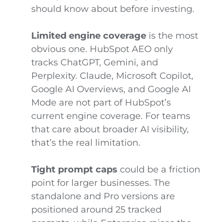
should know about before investing.
Limited engine coverage
is the most
obvious one. HubSpot AEO only
tracks ChatGPT, Gemini, and
Perplexity. Claude, Microsoft Copilot,
Google AI Overviews, and Google AI
Mode are not part of HubSpot’s
current engine coverage. For teams
that care about broader AI visibility,
that’s the real limitation.
Tight prompt caps
could be a friction
point for larger businesses. The
standalone and Pro versions are
positioned around 25 tracked