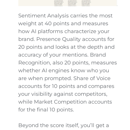
Sentiment Analysis carries the most
weight at 40 points and measures
how AI platforms characterize your
brand. Presence Quality accounts for
20 points and looks at the depth and
accuracy of your mentions. Brand
Recognition, also 20 points, measures
whether AI engines know who you
are when prompted. Share of Voice
accounts for 10 points and compares
your visibility against competitors,
while Market Competition accounts
for the final 10 points.
Beyond the score itself, you’ll get a