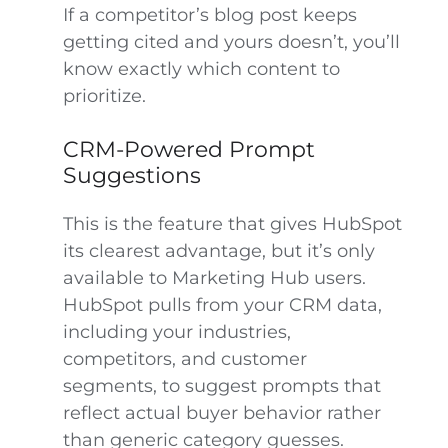
If a competitor’s blog post keeps
getting cited and yours doesn’t, you’ll
know exactly which content to
prioritize.
CRM-Powered Prompt
Suggestions
This is the feature that gives HubSpot
its clearest advantage, but it’s only
available to Marketing Hub users.
HubSpot pulls from your CRM data,
including your industries,
competitors, and customer
segments, to suggest prompts that
reflect actual buyer behavior rather
than generic category guesses.