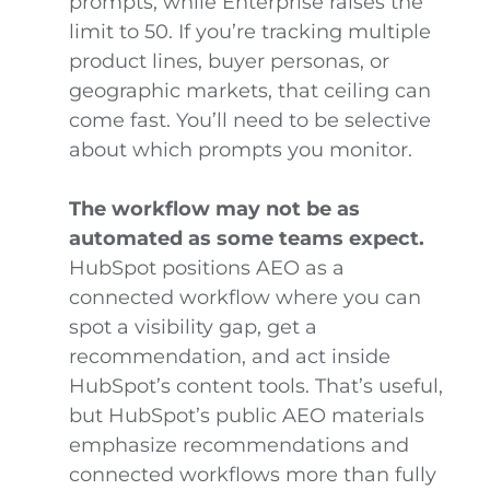
prompts, while Enterprise raises the
limit to 50. If you’re tracking multiple
product lines, buyer personas, or
geographic markets, that ceiling can
come fast. You’ll need to be selective
about which prompts you monitor.
The workflow may not be as
automated as some teams expect.
HubSpot positions AEO as a
connected workflow where you can
spot a visibility gap, get a
recommendation, and act inside
HubSpot’s content tools. That’s useful,
but HubSpot’s public AEO materials
emphasize recommendations and
connected workflows more than fully