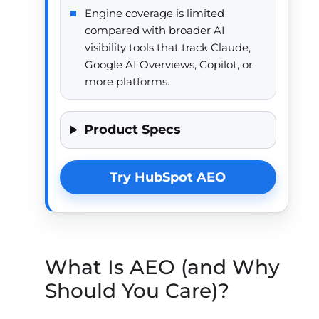
Engine coverage is limited
compared with broader AI
visibility tools that track Claude,
Google AI Overviews, Copilot, or
more platforms.
Product Specs
Try HubSpot AEO
What Is AEO (and Why
Should You Care)?