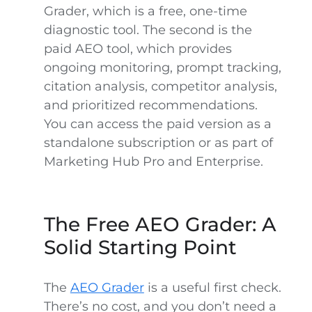
Grader, which is a free, one-time
diagnostic tool. The second is the
paid AEO tool, which provides
ongoing monitoring, prompt tracking,
citation analysis, competitor analysis,
and prioritized recommendations.
You can access the paid version as a
standalone subscription or as part of
Marketing Hub Pro and Enterprise.
The Free AEO Grader: A
Solid Starting Point
The
AEO Grader
is a useful first check.
There’s no cost, and you don’t need a