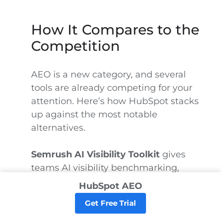
How It Compares to the
Competition
AEO is a new category, and several
tools are already competing for your
attention. Here’s how HubSpot stacks
up against the most notable
alternatives.
Semrush AI Visibility Toolkit
gives
teams AI visibility benchmarking,
brand sentiment tracking, prompt
HubSpot AEO
research, competitor gap analysis, AI
Get Free Trial
Overview tracking, and AI crawler-