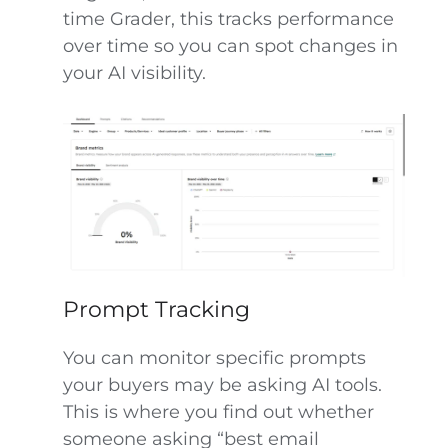
time Grader, this tracks performance
over time so you can spot changes in
your AI visibility.
Prompt Tracking
You can monitor specific prompts
your buyers may be asking AI tools.
This is where you find out whether
someone asking “best email