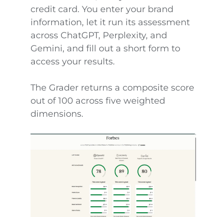
credit card. You enter your brand
information, let it run its assessment
across ChatGPT, Perplexity, and
Gemini, and fill out a short form to
access your results.
The Grader returns a composite score
out of 100 across five weighted
dimensions.