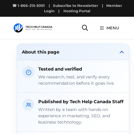
Skip
☎ 1-866-215-5001
|
Subscribe to Newsletter
|
Member
to
Login
|
Hosting Portal
content
MENU
About this page
Tested and verified
We research, test, and verify every
recommendation before it goes live.
Published by Tech Help Canada Staff
Written by a team with hands-on
experience in marketing, SEO, and
business technology.