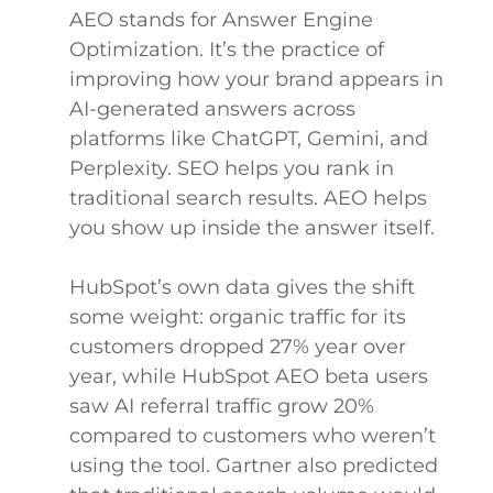
AEO stands for Answer Engine
Optimization. It’s the practice of
improving how your brand appears in
AI-generated answers across
platforms like ChatGPT, Gemini, and
Perplexity. SEO helps you rank in
traditional search results. AEO helps
you show up inside the answer itself.
HubSpot’s own data gives the shift
some weight: organic traffic for its
customers dropped 27% year over
year, while HubSpot AEO beta users
saw AI referral traffic grow 20%
compared to customers who weren’t
using the tool. Gartner also predicted