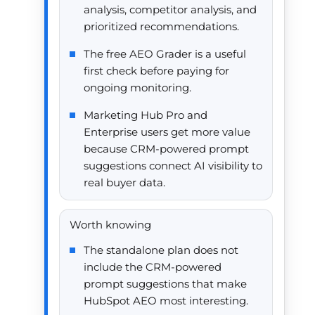
analysis, competitor analysis, and
prioritized recommendations.
The free AEO Grader is a useful
first check before paying for
ongoing monitoring.
Marketing Hub Pro and
Enterprise users get more value
because CRM-powered prompt
suggestions connect AI visibility to
real buyer data.
Worth knowing
The standalone plan does not
include the CRM-powered
prompt suggestions that make
HubSpot AEO most interesting.