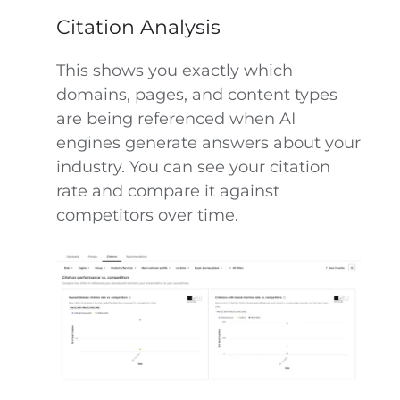
Citation Analysis
This shows you exactly which
domains, pages, and content types
are being referenced when AI
engines generate answers about your
industry. You can see your citation
rate and compare it against
competitors over time.