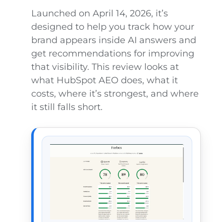
Launched on April 14, 2026, it’s
designed to help you track how your
brand appears inside AI answers and
get recommendations for improving
that visibility. This review looks at
what HubSpot AEO does, what it
costs, where it’s strongest, and where
it still falls short.