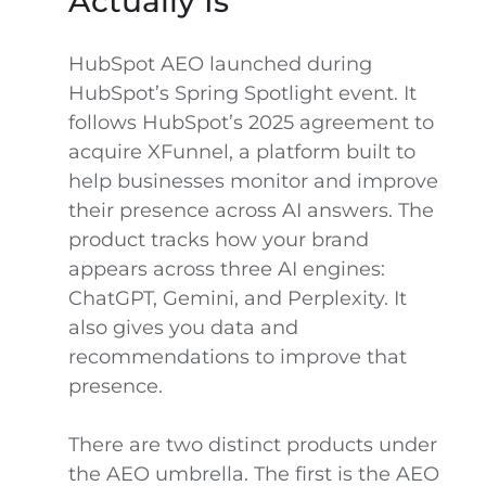
Actually Is
HubSpot AEO launched during
HubSpot’s Spring Spotlight event. It
follows HubSpot’s 2025 agreement to
acquire XFunnel, a platform built to
help businesses monitor and improve
their presence across AI answers. The
product tracks how your brand
appears across three AI engines:
ChatGPT, Gemini, and Perplexity. It
also gives you data and
recommendations to improve that
presence.
There are two distinct products under
the AEO umbrella. The first is the AEO