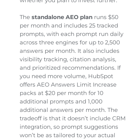
whether you plan to invest further.
The
standalone AEO plan
runs $50
per month and includes 25 tracked
prompts, with each prompt run daily
across three engines for up to 2,500
answers per month. It also includes
visibility tracking, citation analysis,
and prioritized recommendations. If
you need more volume, HubSpot
offers AEO Answers Limit Increase
packs at $20 per month for 10
additional prompts and 1,000
additional answers per month. The
tradeoff is that it doesn’t include CRM
integration, so prompt suggestions
won’t be as tailored to your actual