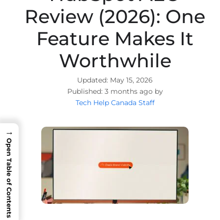
Review (2026): One
Feature Makes It
Worthwhile
May 15, 2026
3 months ago by
Tech Help Canada Staff
→
Open Table of Contents