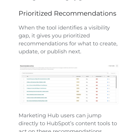
Prioritized Recommendations
When the tool identifies a visibility
gap, it gives you prioritized
recommendations for what to create,
update, or publish next.
Marketing Hub users can jump
directly to HubSpot’s content tools to
act on these recommendations,