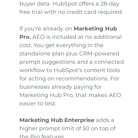
buyer data. HubSpot offers a 28-day
free trial with no credit card required.
If you’re already on
Marketing Hub
Pro
, AEO is included at no additional
cost. You get everything in the
standalone plan plus CRM-powered
prompt suggestions and a connected
workflow to HubSpot’s content tools
for acting on recommendations. For
businesses already paying for
Marketing Hub Pro, that makes AEO
easier to test.
Marketing Hub Enterprise
adds a
higher prompt limit of 50 on top of
the Pro features.