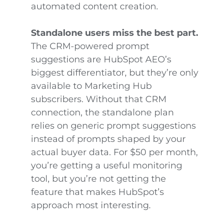
automated content creation.
Standalone users miss the best part.
The CRM-powered prompt
suggestions are HubSpot AEO’s
biggest differentiator, but they’re only
available to Marketing Hub
subscribers. Without that CRM
connection, the standalone plan
relies on generic prompt suggestions
instead of prompts shaped by your
actual buyer data. For $50 per month,
you’re getting a useful monitoring
tool, but you’re not getting the
feature that makes HubSpot’s
approach most interesting.