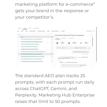
marketing platform for e-commerce”
gets your brand in the response or
your competitor’s.
The standard AEO plan tracks 25
prompts, with each prompt run daily
across ChatGPT, Gemini, and
Perplexity. Marketing Hub Enterprise
raises that limit to 50 prompts.