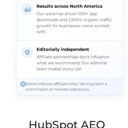
Results across North America
Our work has driven 10M+ app
downloads and 2,900% organic traffic
growth for businesses we've worked
with.
Editorially independent
Affiliate partnerships don't influence
what we recommend. Our editorial
team makes every call.
Some links are affiliate links. We may earn a
commission at no extra cost to you.
HubSpot AEO