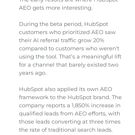
AEO gets more interesting.
During the beta period, HubSpot
customers who prioritized AEO saw
their AI referral traffic grow 20%
compared to customers who weren’t
using the tool. That’s a meaningful lift
for a channel that barely existed two
years ago.
HubSpot also applied its own AEO
framework to the HubSpot brand. The
company reports a 1,850% increase in
qualified leads from AEO efforts, with
those leads converting at three times
the rate of traditional search leads.