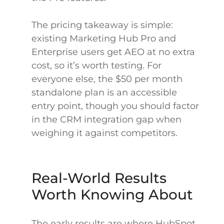
The pricing takeaway is simple:
existing Marketing Hub Pro and
Enterprise users get AEO at no extra
cost, so it’s worth testing. For
everyone else, the $50 per month
standalone plan is an accessible
entry point, though you should factor
in the CRM integration gap when
weighing it against competitors.
Real-World Results
Worth Knowing About
The early results are where HubSpot