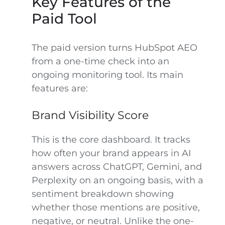
Key Features of the
Paid Tool
The paid version turns HubSpot AEO
from a one-time check into an
ongoing monitoring tool. Its main
features are:
Brand Visibility Score
This is the core dashboard. It tracks
how often your brand appears in AI
answers across ChatGPT, Gemini, and
Perplexity on an ongoing basis, with a
sentiment breakdown showing
whether those mentions are positive,
negative, or neutral. Unlike the one-