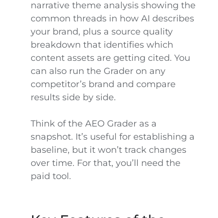
narrative theme analysis showing the
common threads in how AI describes
your brand, plus a source quality
breakdown that identifies which
content assets are getting cited. You
can also run the Grader on any
competitor’s brand and compare
results side by side.
Think of the AEO Grader as a
snapshot. It’s useful for establishing a
baseline, but it won’t track changes
over time. For that, you’ll need the
paid tool.