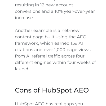
resulting in 12 new account
conversions and a 10% year-over-year
increase.
Another example is a net-new
content page built using the AEO
framework, which earned 159 AI
citations and over 1,000 page views
from AI referral traffic across four
different engines within four weeks of
launch.
Cons of HubSpot AEO
HubSpot AEO has real gaps you