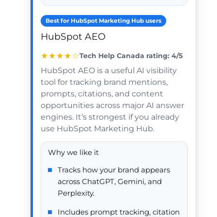
Best for HubSpot Marketing Hub users
HubSpot AEO
★★★★☆
Tech Help Canada rating: 4/5
HubSpot AEO is a useful AI visibility
tool for tracking brand mentions,
prompts, citations, and content
opportunities across major AI answer
engines. It’s strongest if you already
use HubSpot Marketing Hub.
Why we like it
Tracks how your brand appears
across ChatGPT, Gemini, and
Perplexity.
Includes prompt tracking, citation