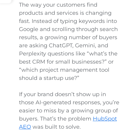
The way your customers find
products and services is changing
fast. Instead of typing keywords into
Google and scrolling through search
results, a growing number of buyers
are asking ChatGPT, Gemini, and
Perplexity questions like “what’s the
best CRM for small businesses?” or
“which project management tool
should a startup use?”
If your brand doesn’t show up in
those AI-generated responses, you’re
easier to miss by a growing group of
buyers. That’s the problem
HubSpot
AEO
was built to solve.