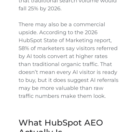
that traditional search volume would
fall 25% by 2026.
There may also be a commercial
upside. According to the 2026
HubSpot State of Marketing report,
58% of marketers say visitors referred
by AI tools convert at higher rates
than traditional organic traffic. That
doesn’t mean every AI visitor is ready
to buy, but it does suggest AI referrals
may be more valuable than raw
traffic numbers make them look.
What HubSpot AEO