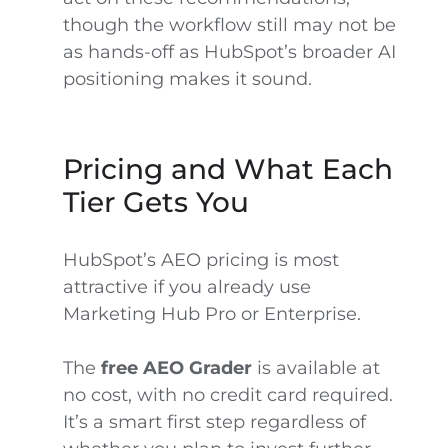
though the workflow still may not be
as hands-off as HubSpot’s broader AI
positioning makes it sound.
Pricing and What Each
Tier Gets You
HubSpot’s AEO pricing is most
attractive if you already use
Marketing Hub Pro or Enterprise.
The
free AEO Grader
is available at
no cost, with no credit card required.
It’s a smart first step regardless of