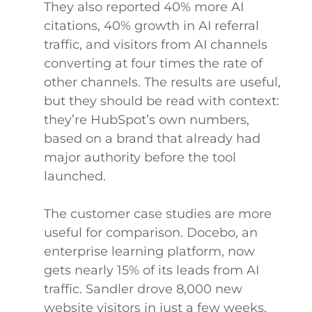
They also reported 40% more AI
citations, 40% growth in AI referral
traffic, and visitors from AI channels
converting at four times the rate of
other channels. The results are useful,
but they should be read with context:
they’re HubSpot’s own numbers,
based on a brand that already had
major authority before the tool
launched.
The customer case studies are more
useful for comparison. Docebo, an
enterprise learning platform, now
gets nearly 15% of its leads from AI
traffic. Sandler drove 8,000 new
website visitors in just a few weeks,