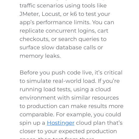
traffic scenarios using tools like
JMeter, Locust, or k6 to test your
app’s performance limits. You can
replicate concurrent logins, cart
checkouts, or search queries to
surface slow database calls or
memory leaks.
Before you push code live, it’s critical
to simulate real-world load. If you’re
running load tests, using a cloud
environment with similar resources
to production can make results more
comparable. For example, you could
spin up a
Hostinger
cloud plan that’s
closer to your expected production