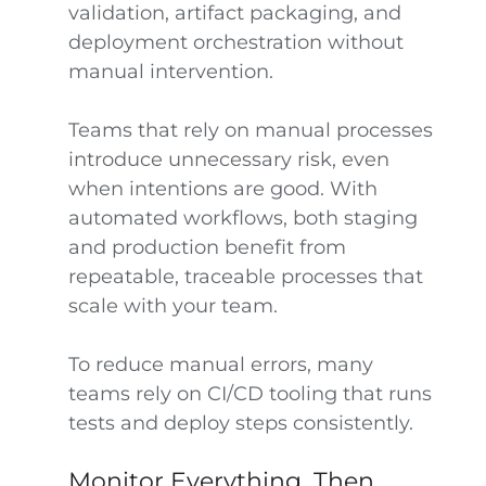
validation, artifact packaging, and
deployment orchestration without
manual intervention.
Teams that rely on manual processes
introduce unnecessary risk, even
when intentions are good. With
automated workflows, both staging
and production benefit from
repeatable, traceable processes that
scale with your team.
To reduce manual errors, many
teams rely on CI/CD tooling that runs
tests and deploy steps consistently.
Monitor Everything, Then