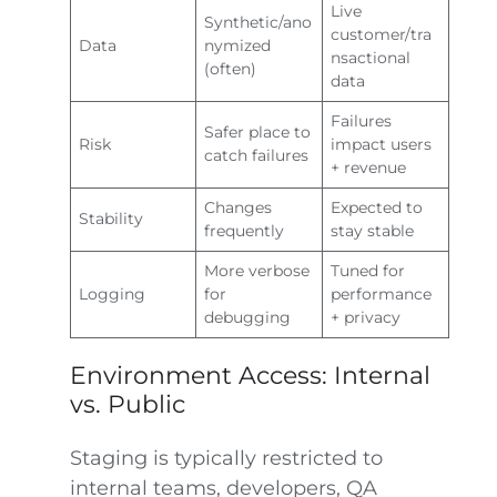
Live
Synthetic/ano
customer/tra
Data
nymized
nsactional
(often)
data
Failures
Safer place to
Risk
impact users
catch failures
+ revenue
Changes
Expected to
Stability
frequently
stay stable
More verbose
Tuned for
Logging
for
performance
debugging
+ privacy
Environment Access: Internal
vs. Public
Staging is typically restricted to
internal teams, developers, QA