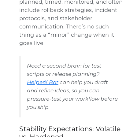
planned, timed, monitored, and often
include rollback strategies, incident
protocols, and stakeholder
communication. There’s no such
thing as a “minor” change when it
goes live.
Need a second brain for test
scripts or release planning?
HelperX Bot
can help you draft
and refine ideas, so you can
pressure-test your workflow before
you ship.
Stability Expectations: Volatile
vs. Hardened