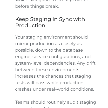
before things break.
Keep Staging in Sync with
Production
Your staging environment should
mirror production as closely as
possible, down to the database
engine, service configurations, and
system-level dependencies. Any drift
between these environments
increases the chances that staging
tests will pass while production
crashes under real-world conditions.
Teams should routinely audit staging