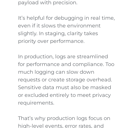
payload with precision.
It’s helpful for debugging in real time,
even if it slows the environment
slightly. In staging, clarity takes
priority over performance.
In production, logs are streamlined
for performance and compliance. Too
much logging can slow down
requests or create storage overhead.
Sensitive data must also be masked
or excluded entirely to meet privacy
requirements.
That’s why production logs focus on
high-level events, error rates, and