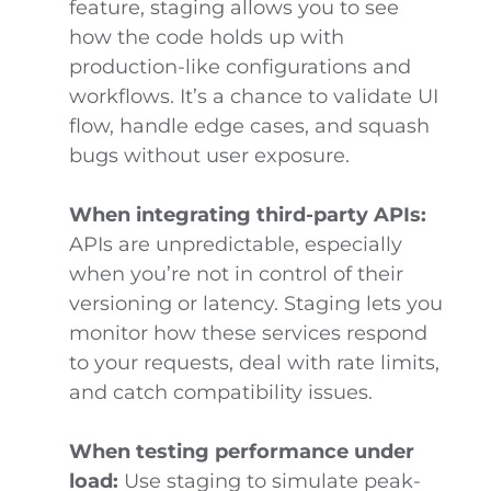
feature, staging allows you to see
how the code holds up with
production-like configurations and
workflows. It’s a chance to validate UI
flow, handle edge cases, and squash
bugs without user exposure.
When integrating third-party APIs:
APIs are unpredictable, especially
when you’re not in control of their
versioning or latency. Staging lets you
monitor how these services respond
to your requests, deal with rate limits,
and catch compatibility issues.
When testing performance under
load:
Use staging to simulate peak-