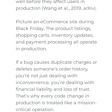
well before they affect users in
production (Wang et al., 2019, arXiv).
Picture an eCommerce site during
Black Friday. The product listings,
shopping carts, inventory updates,
and payment processing all operate
in production.
If a bug causes duplicate charges or
deletes someone’s order history,
you’re not just dealing with
inconvenience, you’re dealing with
financial liability and loss of trust.
That’s why every code change in
production is treated like a mission-
critical operation.