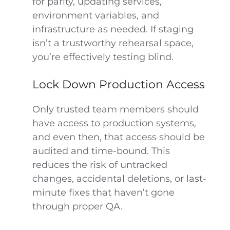
for parity, updating services,
environment variables, and
infrastructure as needed. If staging
isn’t a trustworthy rehearsal space,
you’re effectively testing blind.
Lock Down Production Access
Only trusted team members should
have access to production systems,
and even then, that access should be
audited and time-bound. This
reduces the risk of untracked
changes, accidental deletions, or last-
minute fixes that haven’t gone
through proper QA.