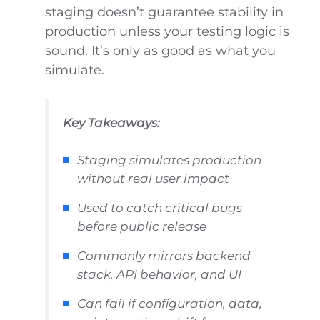
staging doesn’t guarantee stability in
production unless your testing logic is
sound. It’s only as good as what you
simulate.
Key Takeaways:
Staging simulates production
without real user impact
Used to catch critical bugs
before public release
Commonly mirrors backend
stack, API behavior, and UI
Can fail if configuration, data,