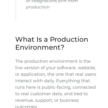
or integrations drift from
production
What Is a Production
Environment?
The production environment is the
live version of your software, website,
or application, the one that real users
interact with daily. Everything that
runs here is public-facing, connected
to real customer data, and tied to
revenue, support, or business
outcomes.