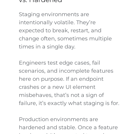
Staging environments are
intentionally volatile. They’re
expected to break, restart, and
change often, sometimes multiple
times in a single day.
Engineers test edge cases, fail
scenarios, and incomplete features
here on purpose. If an endpoint
crashes or a new UI element
misbehaves, that’s not a sign of
failure, it’s exactly what staging is for.
Production environments are
hardened and stable. Once a feature