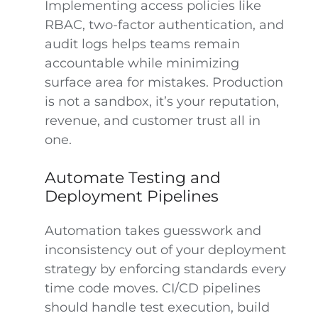
Implementing access policies like
RBAC, two-factor authentication, and
audit logs helps teams remain
accountable while minimizing
surface area for mistakes. Production
is not a sandbox, it’s your reputation,
revenue, and customer trust all in
one.
Automate Testing and
Deployment Pipelines
Automation takes guesswork and
inconsistency out of your deployment
strategy by enforcing standards every
time code moves. CI/CD pipelines
should handle test execution, build