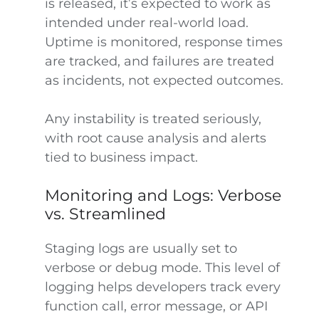
is released, it’s expected to work as
intended under real-world load.
Uptime is monitored, response times
are tracked, and failures are treated
as incidents, not expected outcomes.
Any instability is treated seriously,
with root cause analysis and alerts
tied to business impact.
Monitoring and Logs: Verbose
vs. Streamlined
Staging logs are usually set to
verbose or debug mode. This level of
logging helps developers track every
function call, error message, or API