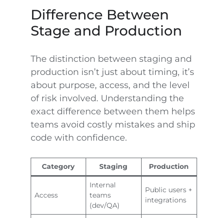
Difference Between
Stage and Production
The distinction between staging and
production isn’t just about timing, it’s
about purpose, access, and the level
of risk involved. Understanding the
exact difference between them helps
teams avoid costly mistakes and ship
code with confidence.
Category
Staging
Production
Internal
Public users +
Access
teams
integrations
(dev/QA)