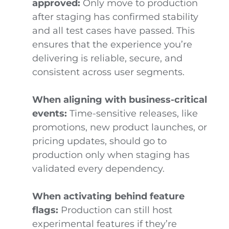
approved:
Only move to production
after staging has confirmed stability
and all test cases have passed. This
ensures that the experience you’re
delivering is reliable, secure, and
consistent across user segments.
When aligning with business-critical
events:
Time-sensitive releases, like
promotions, new product launches, or
pricing updates, should go to
production only when staging has
validated every dependency.
When activating behind feature
flags:
Production can still host
experimental features if they’re