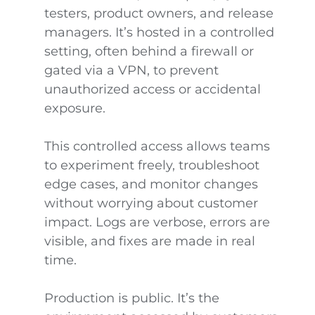
testers, product owners, and release
managers. It’s hosted in a controlled
setting, often behind a firewall or
gated via a VPN, to prevent
unauthorized access or accidental
exposure.
This controlled access allows teams
to experiment freely, troubleshoot
edge cases, and monitor changes
without worrying about customer
impact. Logs are verbose, errors are
visible, and fixes are made in real
time.
Production is public. It’s the