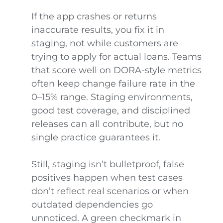
If the app crashes or returns
inaccurate results, you fix it in
staging, not while customers are
trying to apply for actual loans. Teams
that score well on DORA-style metrics
often keep change failure rate in the
0–15% range. Staging environments,
good test coverage, and disciplined
releases can all contribute, but no
single practice guarantees it.
Still, staging isn’t bulletproof, false
positives happen when test cases
don’t reflect real scenarios or when
outdated dependencies go
unnoticed. A green checkmark in