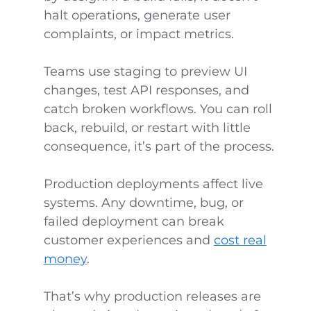
halt operations, generate user
complaints, or impact metrics.
Teams use staging to preview UI
changes, test API responses, and
catch broken workflows. You can roll
back, rebuild, or restart with little
consequence, it’s part of the process.
Production deployments affect live
systems. Any downtime, bug, or
failed deployment can break
customer experiences and
cost real
money
.
That’s why production releases are