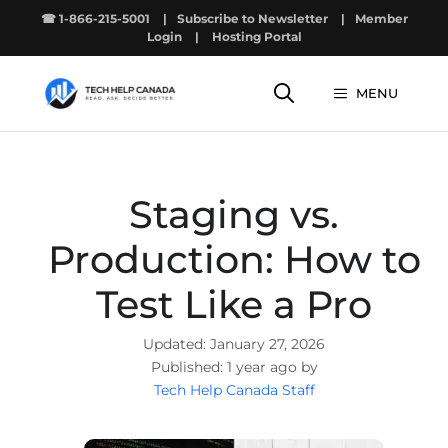
Skip
☎ 1-866-215-5001
|
Subscribe to Newsletter
|
Member
to
Login
|
Hosting Portal
content
MENU
Staging vs.
Production: How to
Test Like a Pro
January 27, 2026
1 year ago by
Tech Help Canada Staff