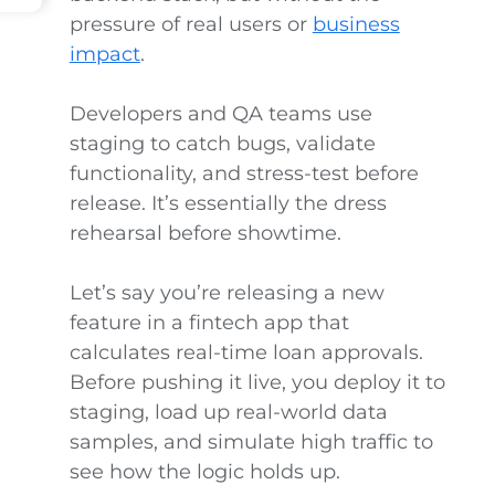
pressure of real users or
business
impact
.
Developers and QA teams use
staging to catch bugs, validate
functionality, and stress-test before
release. It’s essentially the dress
rehearsal before showtime.
Let’s say you’re releasing a new
feature in a fintech app that
calculates real-time loan approvals.
Before pushing it live, you deploy it to
staging, load up real-world data
samples, and simulate high traffic to
see how the logic holds up.