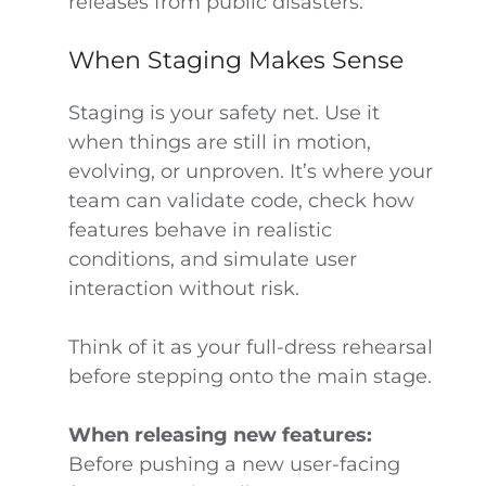
releases from public disasters.
When Staging Makes Sense
Staging is your safety net. Use it
when things are still in motion,
evolving, or unproven. It’s where your
team can validate code, check how
features behave in realistic
conditions, and simulate user
interaction without risk.
Think of it as your full-dress rehearsal
before stepping onto the main stage.
When releasing new features:
Before pushing a new user-facing