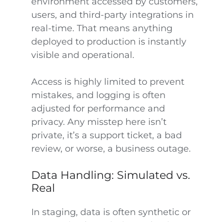
environment accessed by customers,
users, and third-party integrations in
real-time. That means anything
deployed to production is instantly
visible and operational.
Access is highly limited to prevent
mistakes, and logging is often
adjusted for performance and
privacy. Any misstep here isn’t
private, it’s a support ticket, a bad
review, or worse, a business outage.
Data Handling: Simulated vs.
Real
In staging, data is often synthetic or