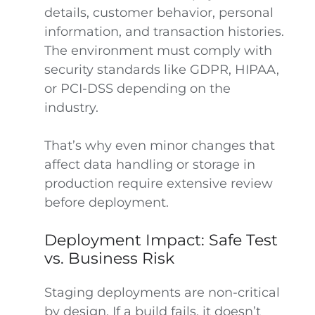
details, customer behavior, personal
information, and transaction histories.
The environment must comply with
security standards like GDPR, HIPAA,
or PCI-DSS depending on the
industry.
That’s why even minor changes that
affect data handling or storage in
production require extensive review
before deployment.
Deployment Impact: Safe Test
vs. Business Risk
Staging deployments are non-critical
by design. If a build fails, it doesn’t