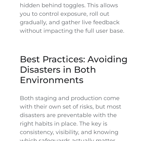
hidden behind toggles. This allows
you to control exposure, roll out
gradually, and gather live feedback
without impacting the full user base.
Best Practices: Avoiding
Disasters in Both
Environments
Both staging and production come
with their own set of risks, but most
disasters are preventable with the
right habits in place. The key is
consistency, visibility, and knowing
which safeguards actually matter