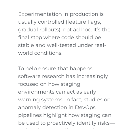
Experimentation in production is
usually controlled (feature flags,
gradual rollouts), not ad hoc. It’s the
final stop where code should be
stable and well-tested under real-
world conditions.
To help ensure that happens,
software research has increasingly
focused on how staging
environments can act as early
warning systems. In fact, studies on
anomaly detection in DevOps
pipelines highlight how staging can
be used to proactively identify risks—