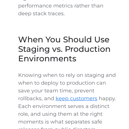
performance metrics rather than
deep stack traces.
When You Should Use
Staging vs. Production
Environments
Knowing when to rely on staging and
when to deploy to production can
save your team time, prevent
rollbacks, and
keep customers
happy.
Each environment serves a distinct
role, and using them at the right
moments is what separates safe