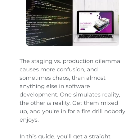
The staging vs. production dilemma
causes more confusion, and
sometimes chaos, than almost
anything else in software
development. One simulates reality,
the other
is
reality. Get them mixed
up, and you’re in for a fire drill nobody
enjoys.
In this guide, you’ll get a straight