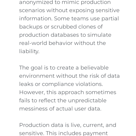
anonymized to mimic production
scenarios without exposing sensitive
information. Some teams use partial
backups or scrubbed clones of
production databases to simulate
real-world behavior without the
liability.
The goal is to create a believable
environment without the risk of data
leaks or compliance violations.
However, this approach sometimes
fails to reflect the unpredictable
messiness of actual user data.
Production data is live, current, and
sensitive. This includes payment