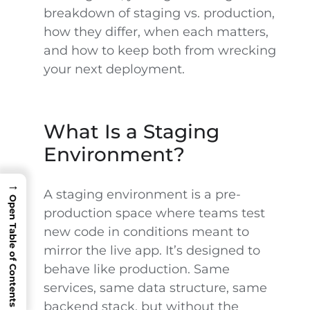
breakdown of staging vs. production,
how they differ, when each matters,
and how to keep both from wrecking
your next deployment.
What Is a Staging
Environment?
→
A staging environment is a pre-
Open Table of Contents
production space where teams test
new code in conditions meant to
mirror the live app. It’s designed to
behave like production. Same
services, same data structure, same
backend stack, but without the