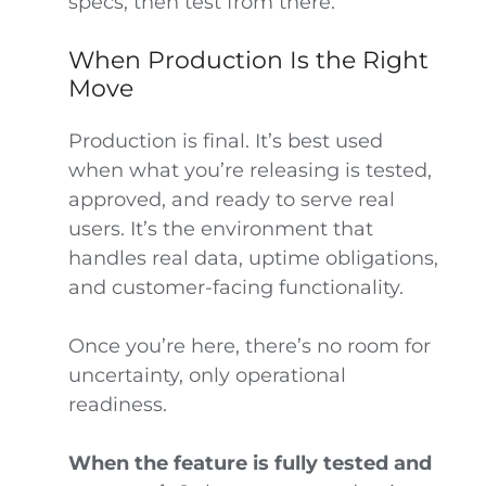
specs, then test from there.
When Production Is the Right
Move
Production is final. It’s best used
when what you’re releasing is tested,
approved, and ready to serve real
users. It’s the environment that
handles real data, uptime obligations,
and customer-facing functionality.
Once you’re here, there’s no room for
uncertainty, only operational
readiness.
When the feature is fully tested and