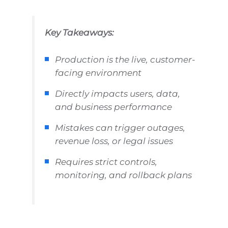
Key Takeaways:
Production is the live, customer-
facing environment
Directly impacts users, data,
and business performance
Mistakes can trigger outages,
revenue loss, or legal issues
Requires strict controls,
monitoring, and rollback plans