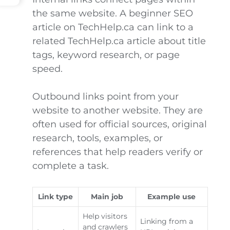
the same website. A beginner SEO
article on TechHelp.ca can link to a
related TechHelp.ca article about title
tags, keyword research, or page
speed.
Outbound links point from your
website to another website. They are
often used for official sources, original
research, tools, examples, or
references that help readers verify or
complete a task.
Link type
Main job
Example use
Help visitors
Linking from a
and crawlers