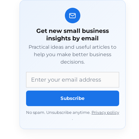
Get new small business
insights by email
Practical ideas and useful articles to
help you make better business
decisions.
Email address
Subscribe
No spam. Unsubscribe anytime.
Privacy policy
.