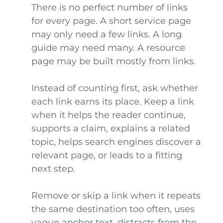
There is no perfect number of links
for every page. A short service page
may only need a few links. A long
guide may need many. A resource
page may be built mostly from links.
Instead of counting first, ask whether
each link earns its place. Keep a link
when it helps the reader continue,
supports a claim, explains a related
topic, helps search engines discover a
relevant page, or leads to a fitting
next step.
Remove or skip a link when it repeats
the same destination too often, uses
vague anchor text, distracts from the