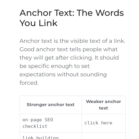
Anchor Text: The Words
You Link
Anchor text is the visible text of a link.
Good anchor text tells people what
they will get after clicking. It should
be specific enough to set
expectations without sounding
forced.
Weaker anchor
Stronger anchor text
text
on-page SEO
click here
checklist
link building