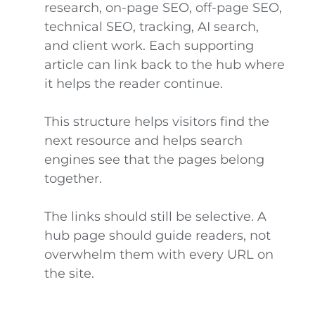
research, on-page SEO, off-page SEO,
technical SEO, tracking, AI search,
and client work. Each supporting
article can link back to the hub where
it helps the reader continue.
This structure helps visitors find the
next resource and helps search
engines see that the pages belong
together.
The links should still be selective. A
hub page should guide readers, not
overwhelm them with every URL on
the site.