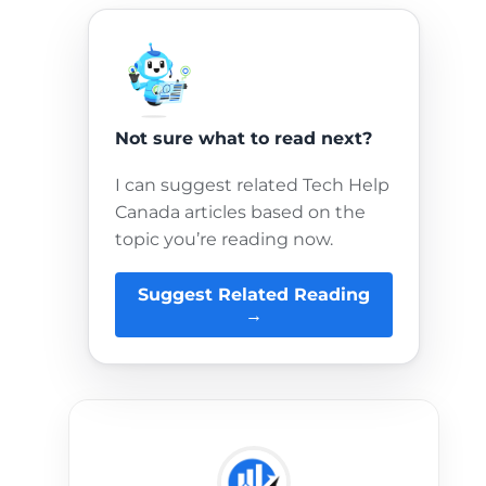
Not sure what to read next?
I can suggest related Tech Help
Canada articles based on the
topic you’re reading now.
Suggest Related Reading
→