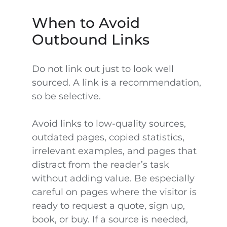
When to Avoid
Outbound Links
Do not link out just to look well
sourced. A link is a recommendation,
so be selective.
Avoid links to low-quality sources,
outdated pages, copied statistics,
irrelevant examples, and pages that
distract from the reader’s task
without adding value. Be especially
careful on pages where the visitor is
ready to request a quote, sign up,
book, or buy. If a source is needed,