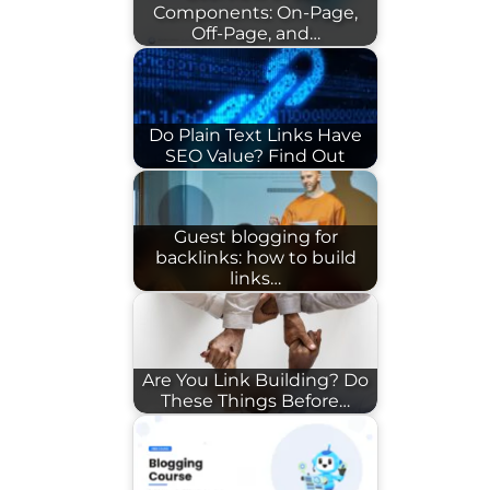
Components: On-Page,
Off-Page, and…
Do Plain Text Links Have
SEO Value? Find Out
Guest blogging for
backlinks: how to build
links…
Are You Link Building? Do
These Things Before…