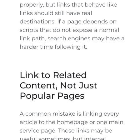
properly, but links that behave like
links should still have real
destinations. If a page depends on
scripts that do not expose a normal
link path, search engines may have a
harder time following it.
Link to Related
Content, Not Just
Popular Pages
A common mistake is linking every
article to the homepage or one main
service page. Those links may be
useful sometimes, but internal