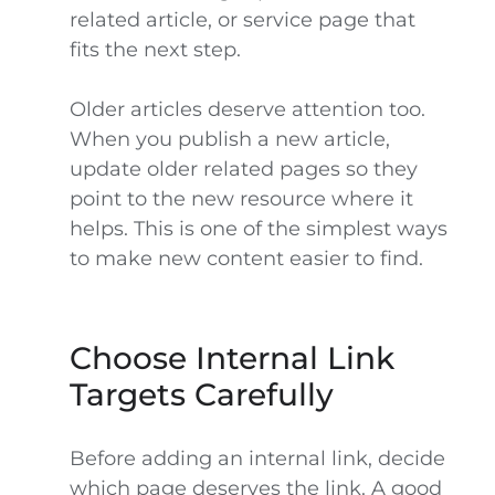
related article, or service page that
fits the next step.
Older articles deserve attention too.
When you publish a new article,
update older related pages so they
point to the new resource where it
helps. This is one of the simplest ways
to make new content easier to find.
Choose Internal Link
Targets Carefully
Before adding an internal link, decide
which page deserves the link. A good