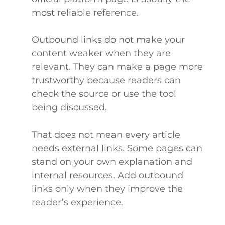
most reliable reference.
Outbound links do not make your
content weaker when they are
relevant. They can make a page more
trustworthy because readers can
check the source or use the tool
being discussed.
That does not mean every article
needs external links. Some pages can
stand on your own explanation and
internal resources. Add outbound
links only when they improve the
reader’s experience.