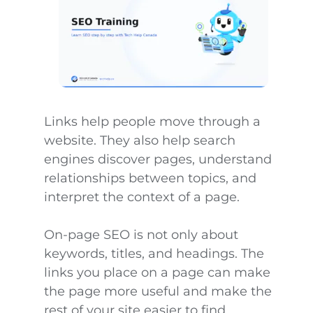
Links help people move through a
website. They also help search
engines discover pages, understand
relationships between topics, and
interpret the context of a page.
On-page SEO is not only about
keywords, titles, and headings. The
links you place on a page can make
the page more useful and make the
rest of your site easier to find.