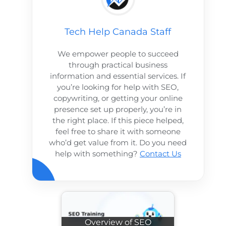
Tech Help Canada Staff
We empower people to succeed
through practical business
information and essential services. If
you’re looking for help with SEO,
copywriting, or getting your online
presence set up properly, you’re in
the right place. If this piece helped,
feel free to share it with someone
who’d get value from it. Do you need
help with something?
Contact Us
Overview of SEO