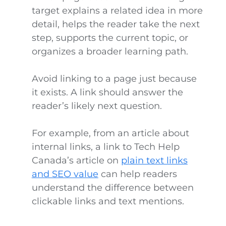
target explains a related idea in more
detail, helps the reader take the next
step, supports the current topic, or
organizes a broader learning path.
Avoid linking to a page just because
it exists. A link should answer the
reader’s likely next question.
For example, from an article about
internal links, a link to Tech Help
Canada’s article on
plain text links
and SEO value
can help readers
understand the difference between
clickable links and text mentions.