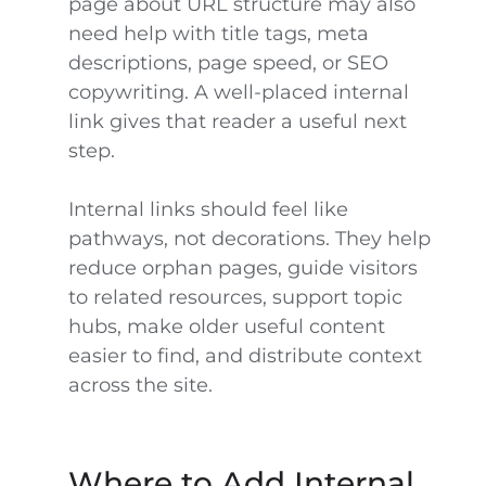
page about URL structure may also
need help with title tags, meta
descriptions, page speed, or SEO
copywriting. A well-placed internal
link gives that reader a useful next
step.
Internal links should feel like
pathways, not decorations. They help
reduce orphan pages, guide visitors
to related resources, support topic
hubs, make older useful content
easier to find, and distribute context
across the site.
Where to Add Internal