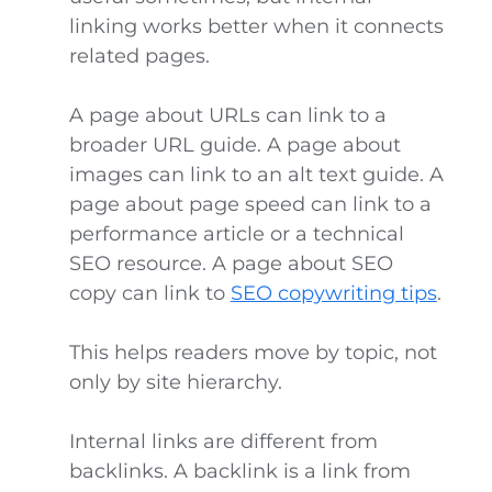
linking works better when it connects
related pages.
A page about URLs can link to a
broader URL guide. A page about
images can link to an alt text guide. A
page about page speed can link to a
performance article or a technical
SEO resource. A page about SEO
copy can link to
SEO copywriting tips
.
This helps readers move by topic, not
only by site hierarchy.
Internal links are different from
backlinks. A backlink is a link from