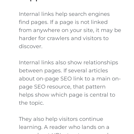
Internal links help search engines
find pages. If a page is not linked
from anywhere on your site, it may be
harder for crawlers and visitors to
discover.
Internal links also show relationships
between pages. If several articles
about on-page SEO link to a main on-
page SEO resource, that pattern
helps show which page is central to
the topic.
They also help visitors continue
learning. A reader who lands on a