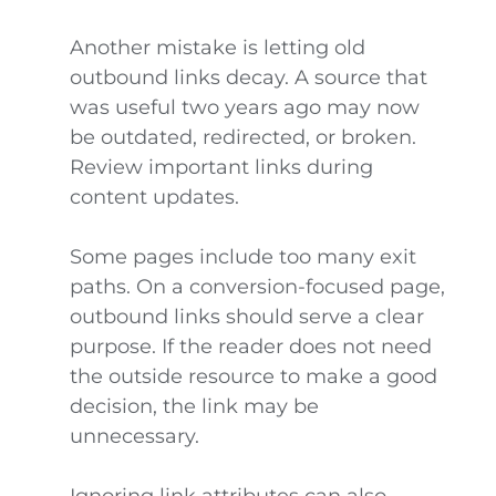
Another mistake is letting old
outbound links decay. A source that
was useful two years ago may now
be outdated, redirected, or broken.
Review important links during
content updates.
Some pages include too many exit
paths. On a conversion-focused page,
outbound links should serve a clear
purpose. If the reader does not need
the outside resource to make a good
decision, the link may be
unnecessary.