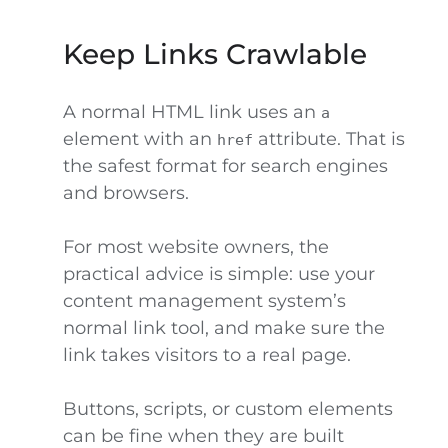
Keep Links Crawlable
A normal HTML link uses an
a
element with an
attribute. That is
href
the safest format for search engines
and browsers.
For most website owners, the
practical advice is simple: use your
content management system’s
normal link tool, and make sure the
link takes visitors to a real page.
Buttons, scripts, or custom elements
can be fine when they are built