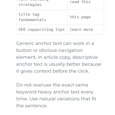
read this
strategies
title tag
this page
fundamentals
SEO copywriting tips
learn more
Generic anchor text can work in a
button or obvious navigation
element. In article copy, descriptive
anchor text is usually better because
it gives context before the click.
Do not overuse the exact same
keyword-heavy anchor text every
time. Use natural variations that fit
the sentence.