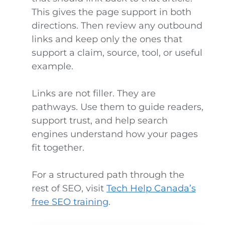
This gives the page support in both
directions. Then review any outbound
links and keep only the ones that
support a claim, source, tool, or useful
example.
Links are not filler. They are
pathways. Use them to guide readers,
support trust, and help search
engines understand how your pages
fit together.
For a structured path through the
rest of SEO, visit
Tech Help Canada’s
free SEO training
.