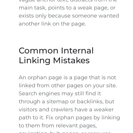
main task, points to a weak page, or
exists only because someone wanted
another link on the page.
Common Internal
Linking Mistakes
An orphan page is a page that is not
linked from other pages on your site.
Search engines may still find it
through a sitemap or backlinks, but
visitors and crawlers have a weaker
path to it. Fix orphan pages by linking
to them from relevant pages,