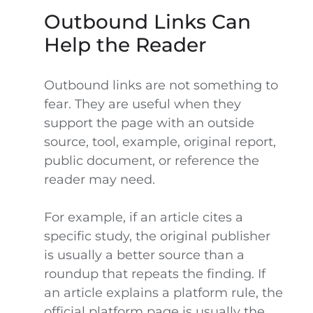
Outbound Links Can
Help the Reader
Outbound links are not something to
fear. They are useful when they
support the page with an outside
source, tool, example, original report,
public document, or reference the
reader may need.
For example, if an article cites a
specific study, the original publisher
is usually a better source than a
roundup that repeats the finding. If
an article explains a platform rule, the
official platform page is usually the