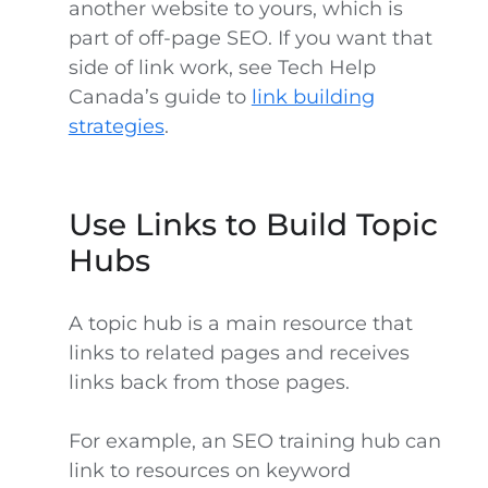
another website to yours, which is
part of off-page SEO. If you want that
side of link work, see Tech Help
Canada’s guide to
link building
strategies
.
Use Links to Build Topic
Hubs
A topic hub is a main resource that
links to related pages and receives
links back from those pages.
For example, an SEO training hub can
link to resources on keyword