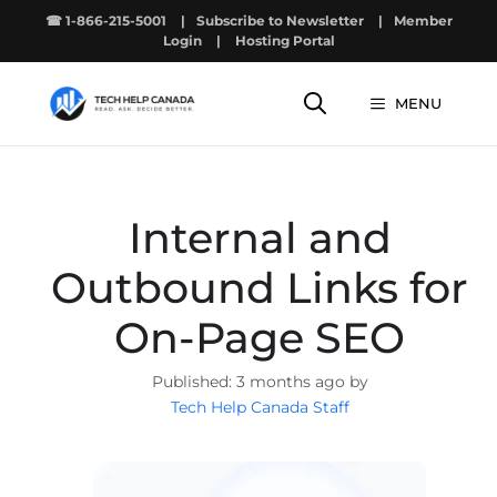
Skip
☎ 1-866-215-5001
|
Subscribe to Newsletter
|
Member
to
Login
|
Hosting Portal
content
MENU
Internal and
Outbound Links for
On-Page SEO
3 months ago by
Tech Help Canada Staff