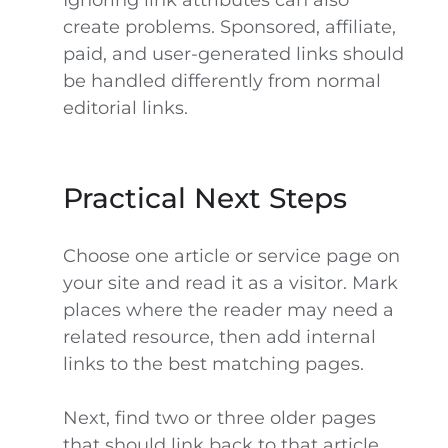
Ignoring link attributes can also
create problems. Sponsored, affiliate,
paid, and user-generated links should
be handled differently from normal
editorial links.
Practical Next Steps
Choose one article or service page on
your site and read it as a visitor. Mark
places where the reader may need a
related resource, then add internal
links to the best matching pages.
Next, find two or three older pages
that should link back to that article.