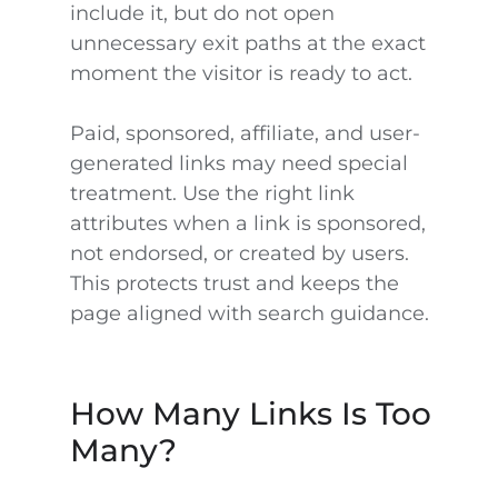
include it, but do not open
unnecessary exit paths at the exact
moment the visitor is ready to act.
Paid, sponsored, affiliate, and user-
generated links may need special
treatment. Use the right link
attributes when a link is sponsored,
not endorsed, or created by users.
This protects trust and keeps the
page aligned with search guidance.
How Many Links Is Too
Many?