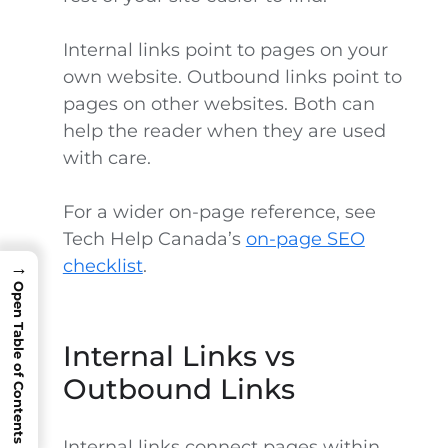
Internal links point to pages on your
own website. Outbound links point to
pages on other websites. Both can
help the reader when they are used
with care.
For a wider on-page reference, see
Tech Help Canada’s
on-page SEO
checklist
.
→
Open Table of Contents
Internal Links vs
Outbound Links
Internal links connect pages within