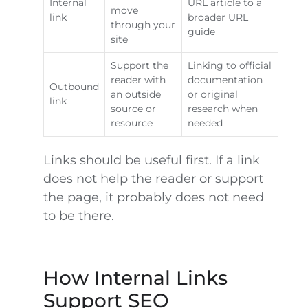
Internal
URL article to a
move
link
broader URL
through your
guide
site
Support the
Linking to official
reader with
documentation
Outbound
an outside
or original
link
source or
research when
resource
needed
Links should be useful first. If a link
does not help the reader or support
the page, it probably does not need
to be there.
How Internal Links
Support SEO