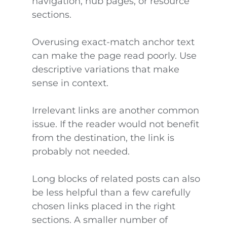
navigation, hub pages, or resource
sections.
Overusing exact-match anchor text
can make the page read poorly. Use
descriptive variations that make
sense in context.
Irrelevant links are another common
issue. If the reader would not benefit
from the destination, the link is
probably not needed.
Long blocks of related posts can also
be less helpful than a few carefully
chosen links placed in the right
sections. A smaller number of