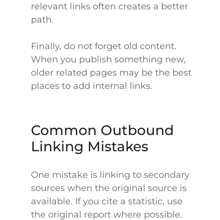
relevant links often creates a better
path.
Finally, do not forget old content.
When you publish something new,
older related pages may be the best
places to add internal links.
Common Outbound
Linking Mistakes
One mistake is linking to secondary
sources when the original source is
available. If you cite a statistic, use
the original report where possible.