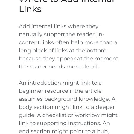
Links
Add internal links where they
naturally support the reader. In-
content links often help more than a
long block of links at the bottom
because they appear at the moment
the reader needs more detail.
An introduction might link to a
beginner resource if the article
assumes background knowledge. A
body section might link to a deeper
guide. A checklist or workflow might
link to supporting instructions. An
end section might point to a hub,