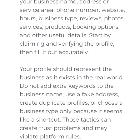
your business name, address or
service area, phone number, website,
hours, business type, reviews, photos,
services, products, booking options,
and other useful details. Start by
claiming and verifying the profile,
then fill it out accurately.
Your profile should represent the
business as it exists in the real world.
Do not add extra keywords to the
business name, use a fake address,
create duplicate profiles, or choose a
business type only because it seems
like a shortcut. Those tactics can
create trust problems and may
violate platform rules.