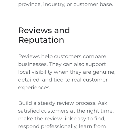
province, industry, or customer base.
Reviews and
Reputation
Reviews help customers compare
businesses. They can also support
local visibility when they are genuine,
detailed, and tied to real customer
experiences.
Build a steady review process. Ask
satisfied customers at the right time,
make the review link easy to find,
respond professionally, learn from