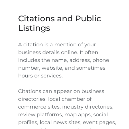
Citations and Public
Listings
A citation is a mention of your
business details online. It often
includes the name, address, phone
number, website, and sometimes
hours or services.
Citations can appear on business
directories, local chamber of
commerce sites, industry directories,
review platforms, map apps, social
profiles, local news sites, event pages,