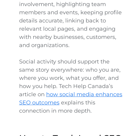
involvement, highlighting team
members and events, keeping profile
details accurate, linking back to
relevant local pages, and engaging
with nearby businesses, customers,
and organizations.
Social activity should support the
same story everywhere: who you are,
where you work, what you offer, and
how you help. Tech Help Canada’s
article on
how social media enhances
SEO outcomes
explains this
connection in more depth.