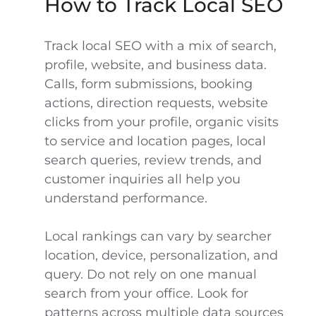
How to Track Local SEO
Track local SEO with a mix of search,
profile, website, and business data.
Calls, form submissions, booking
actions, direction requests, website
clicks from your profile, organic visits
to service and location pages, local
search queries, review trends, and
customer inquiries all help you
understand performance.
Local rankings can vary by searcher
location, device, personalization, and
query. Do not rely on one manual
search from your office. Look for
patterns across multiple data sources