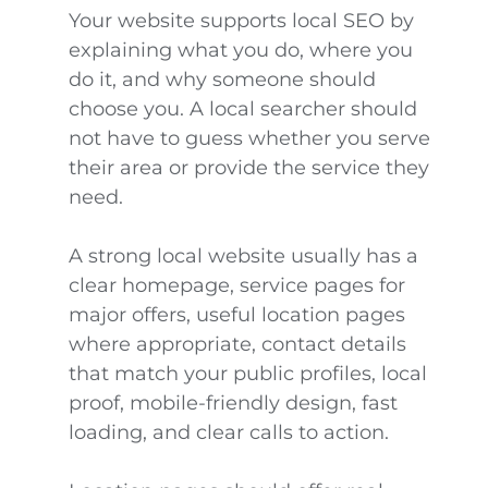
Your website supports local SEO by
explaining what you do, where you
do it, and why someone should
choose you. A local searcher should
not have to guess whether you serve
their area or provide the service they
need.
A strong local website usually has a
clear homepage, service pages for
major offers, useful location pages
where appropriate, contact details
that match your public profiles, local
proof, mobile-friendly design, fast
loading, and clear calls to action.