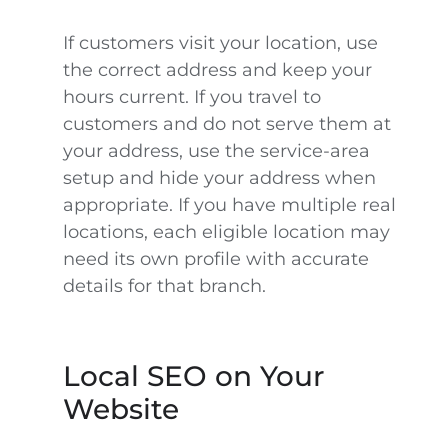
If customers visit your location, use
the correct address and keep your
hours current. If you travel to
customers and do not serve them at
your address, use the service-area
setup and hide your address when
appropriate. If you have multiple real
locations, each eligible location may
need its own profile with accurate
details for that branch.
Local SEO on Your
Website