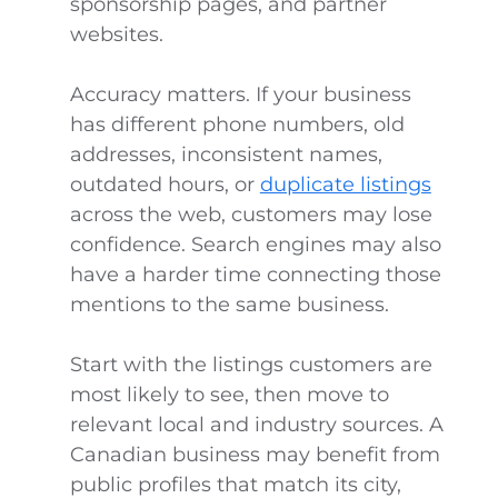
sponsorship pages, and partner
websites.
Accuracy matters. If your business
has different phone numbers, old
addresses, inconsistent names,
outdated hours, or
duplicate listings
across the web, customers may lose
confidence. Search engines may also
have a harder time connecting those
mentions to the same business.
Start with the listings customers are
most likely to see, then move to
relevant local and industry sources. A
Canadian business may benefit from
public profiles that match its city,