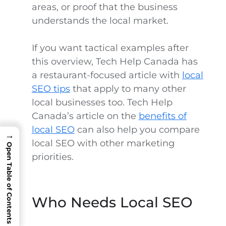
areas, or proof that the business
understands the local market.
If you want tactical examples after
this overview, Tech Help Canada has
a restaurant-focused article with
local
SEO tips
that apply to many other
local businesses too. Tech Help
Canada’s article on the
benefits of
local SEO
can also help you compare
→
local SEO with other marketing
Open Table of Contents
priorities.
Who Needs Local SEO