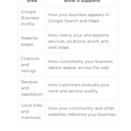
Area
What it supports
Google
How your business appears in
Business
Google Search and Maps
Profile
How clearly your site explains
Website
services, locations, proof, and
pages
next steps
Citations
How consistently your business
and
details appear across the web
listings
Reviews
How customers evaluate your
and
work and service quality
reputation
Local links
How your community and other
and
websites reference your business
mentions