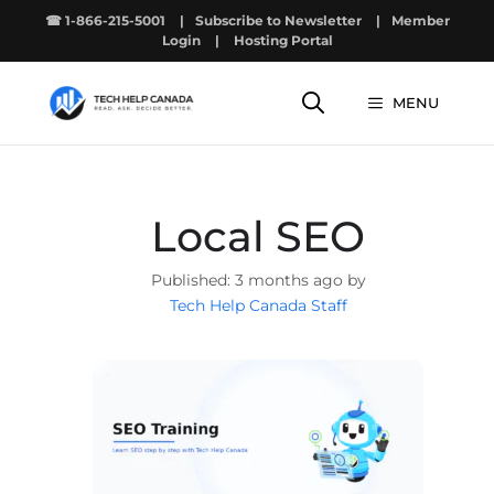
Skip
☎ 1-866-215-5001
|
Subscribe to Newsletter
|
Member
to
Login
|
Hosting Portal
content
MENU
Local SEO
3 months ago by
Tech Help Canada Staff