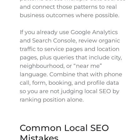
and connect those patterns to real
business outcomes where possible.
If you already use Google Analytics
and Search Console, review organic
traffic to service pages and location
pages, plus queries that include city,
neighbourhood, or “near me”
language. Combine that with phone
call, form, booking, and profile data
so you are not judging local SEO by
ranking position alone.
Common Local SEO
Mistakes