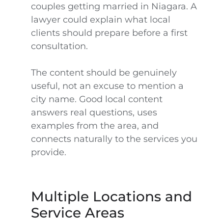
couples getting married in Niagara. A
lawyer could explain what local
clients should prepare before a first
consultation.
The content should be genuinely
useful, not an excuse to mention a
city name. Good local content
answers real questions, uses
examples from the area, and
connects naturally to the services you
provide.
Multiple Locations and
Service Areas