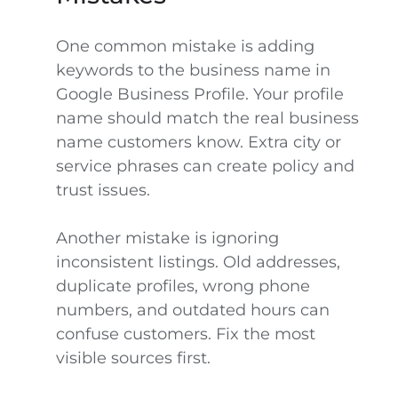
One common mistake is adding
keywords to the business name in
Google Business Profile. Your profile
name should match the real business
name customers know. Extra city or
service phrases can create policy and
trust issues.
Another mistake is ignoring
inconsistent listings. Old addresses,
duplicate profiles, wrong phone
numbers, and outdated hours can
confuse customers. Fix the most
visible sources first.