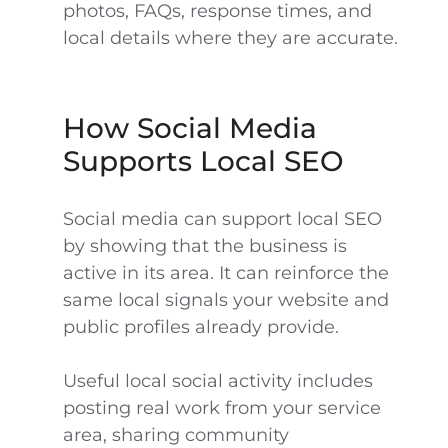
photos, FAQs, response times, and
local details where they are accurate.
How Social Media
Supports Local SEO
Social media can support local SEO
by showing that the business is
active in its area. It can reinforce the
same local signals your website and
public profiles already provide.
Useful local social activity includes
posting real work from your service
area, sharing community