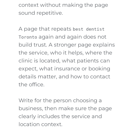
context without making the page
sound repetitive.
A page that repeats
best dentist
again and again does not
Toronto
build trust. A stronger page explains
the service, who it helps, where the
clinic is located, what patients can
expect, what insurance or booking
details matter, and how to contact
the office.
Write for the person choosing a
business, then make sure the page
clearly includes the service and
location context.