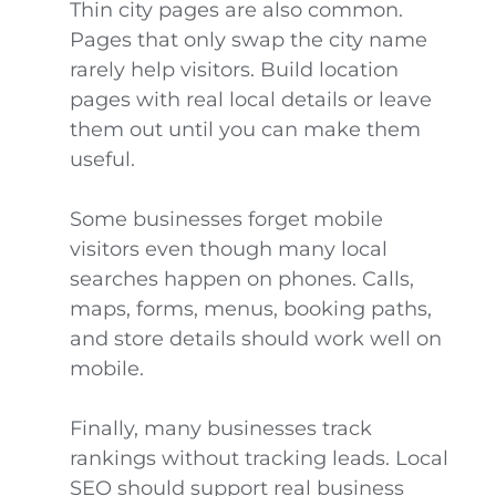
Thin city pages are also common.
Pages that only swap the city name
rarely help visitors. Build location
pages with real local details or leave
them out until you can make them
useful.
Some businesses forget mobile
visitors even though many local
searches happen on phones. Calls,
maps, forms, menus, booking paths,
and store details should work well on
mobile.
Finally, many businesses track
rankings without tracking leads. Local
SEO should support real business