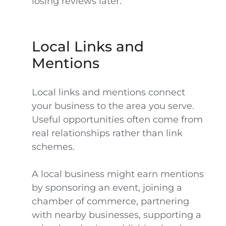
losing reviews later.
Local Links and
Mentions
Local links and mentions connect
your business to the area you serve.
Useful opportunities often come from
real relationships rather than link
schemes.
A local business might earn mentions
by sponsoring an event, joining a
chamber of commerce, partnering
with nearby businesses, supporting a