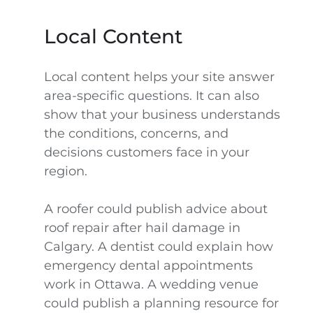
Local Content
Local content helps your site answer
area-specific questions. It can also
show that your business understands
the conditions, concerns, and
decisions customers face in your
region.
A roofer could publish advice about
roof repair after hail damage in
Calgary. A dentist could explain how
emergency dental appointments
work in Ottawa. A wedding venue
could publish a planning resource for