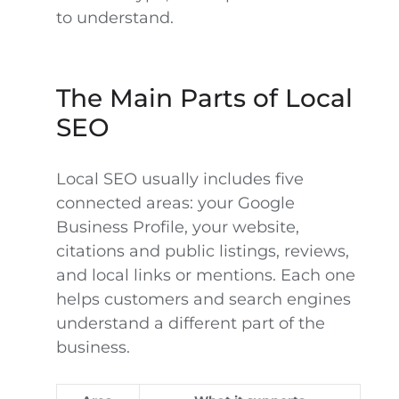
to understand.
The Main Parts of Local
SEO
Local SEO usually includes five
connected areas: your Google
Business Profile, your website,
citations and public listings, reviews,
and local links or mentions. Each one
helps customers and search engines
understand a different part of the
business.