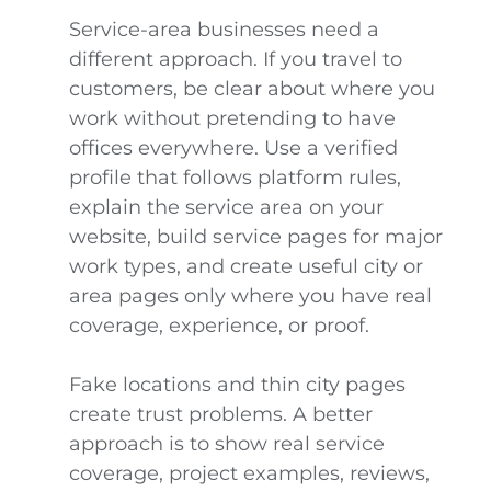
Service-area businesses need a
different approach. If you travel to
customers, be clear about where you
work without pretending to have
offices everywhere. Use a verified
profile that follows platform rules,
explain the service area on your
website, build service pages for major
work types, and create useful city or
area pages only where you have real
coverage, experience, or proof.
Fake locations and thin city pages
create trust problems. A better
approach is to show real service
coverage, project examples, reviews,