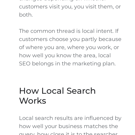
customers visit you, you visit them, or
both.
The common thread is local intent. If
customers choose you partly because
of where you are, where you work, or
how well you know the area, local
SEO belongs in the marketing plan.
How Local Search
Works
Local search results are influenced by
how well your business matches the
query, how close it is to the searcher