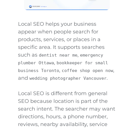
Local SEO helps your business
appear when people search for
products, services, or places in a
specific area. It supports searches
such as
,
dentist near me
emergency
,
plumber Ottawa
bookkeeper for small
,
,
business Toronto
coffee shop open now
and
.
wedding photographer Vancouver
Local SEO is different from general
SEO because location is part of the
search intent. The searcher may want
directions, hours, a phone number,
reviews, nearby availability, service