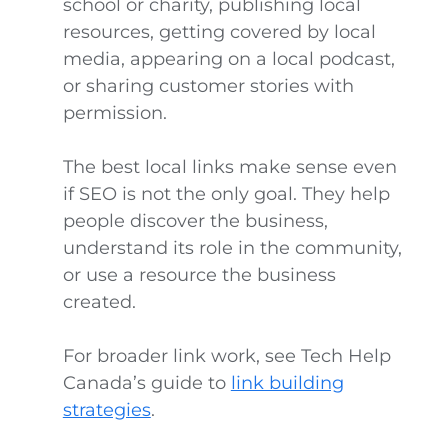
school or charity, publishing local
resources, getting covered by local
media, appearing on a local podcast,
or sharing customer stories with
permission.
The best local links make sense even
if SEO is not the only goal. They help
people discover the business,
understand its role in the community,
or use a resource the business
created.
For broader link work, see Tech Help
Canada’s guide to
link building
strategies
.