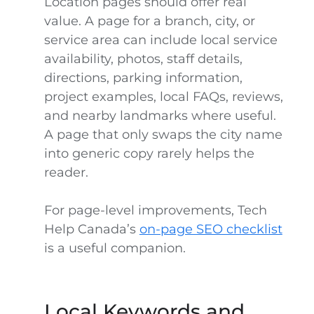
Location pages should offer real
value. A page for a branch, city, or
service area can include local service
availability, photos, staff details,
directions, parking information,
project examples, local FAQs, reviews,
and nearby landmarks where useful.
A page that only swaps the city name
into generic copy rarely helps the
reader.
For page-level improvements, Tech
Help Canada’s
on-page SEO checklist
is a useful companion.
Local Keywords and