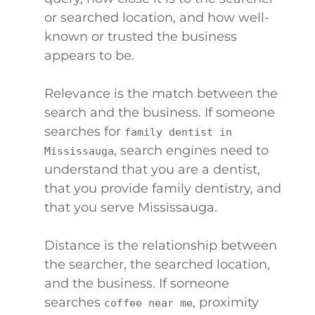
or searched location, and how well-
known or trusted the business
appears to be.
Relevance is the match between the
search and the business. If someone
searches for
family dentist in
, search engines need to
Mississauga
understand that you are a dentist,
that you provide family dentistry, and
that you serve Mississauga.
Distance is the relationship between
the searcher, the searched location,
and the business. If someone
searches
, proximity
coffee near me