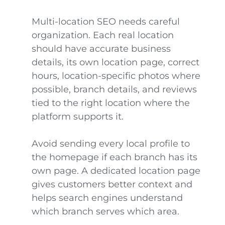
Multi-location SEO needs careful
organization. Each real location
should have accurate business
details, its own location page, correct
hours, location-specific photos where
possible, branch details, and reviews
tied to the right location where the
platform supports it.
Avoid sending every local profile to
the homepage if each branch has its
own page. A dedicated location page
gives customers better context and
helps search engines understand
which branch serves which area.