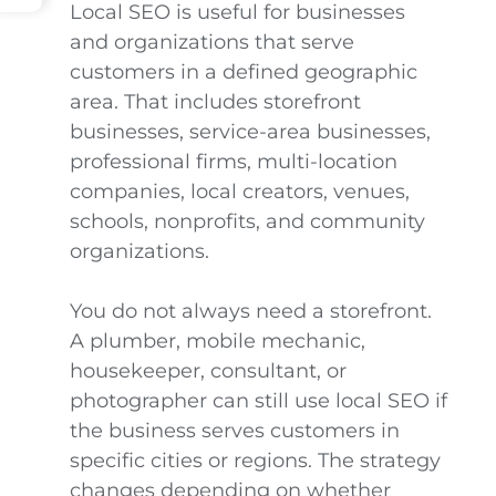
Local SEO is useful for businesses
and organizations that serve
customers in a defined geographic
area. That includes storefront
businesses, service-area businesses,
professional firms, multi-location
companies, local creators, venues,
schools, nonprofits, and community
organizations.
You do not always need a storefront.
A plumber, mobile mechanic,
housekeeper, consultant, or
photographer can still use local SEO if
the business serves customers in
specific cities or regions. The strategy
changes depending on whether