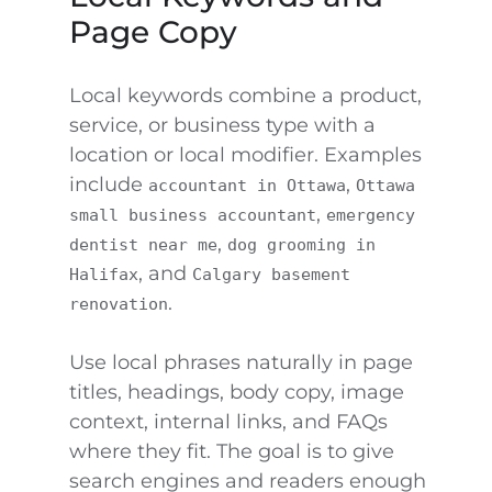
Page Copy
Local keywords combine a product,
service, or business type with a
location or local modifier. Examples
include
,
accountant in Ottawa
Ottawa
,
small business accountant
emergency
,
dentist near me
dog grooming in
, and
Halifax
Calgary basement
.
renovation
Use local phrases naturally in page
titles, headings, body copy, image
context, internal links, and FAQs
where they fit. The goal is to give
search engines and readers enough