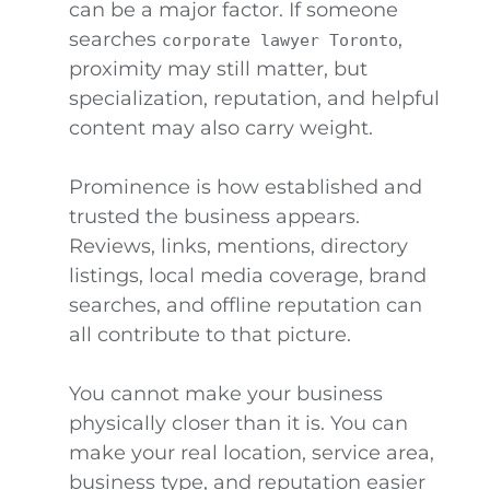
can be a major factor. If someone
searches
,
corporate lawyer Toronto
proximity may still matter, but
specialization, reputation, and helpful
content may also carry weight.
Prominence is how established and
trusted the business appears.
Reviews, links, mentions, directory
listings, local media coverage, brand
searches, and offline reputation can
all contribute to that picture.
You cannot make your business
physically closer than it is. You can
make your real location, service area,
business type, and reputation easier