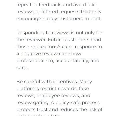
repeated feedback, and avoid fake
reviews or filtered requests that only
encourage happy customers to post.
Responding to reviews is not only for
the reviewer. Future customers read
those replies too. A calm response to
a negative review can show
professionalism, accountability, and
care.
Be careful with incentives. Many
platforms restrict rewards, fake
reviews, employee reviews, and
review gating. A policy-safe process
protects trust and reduces the risk of