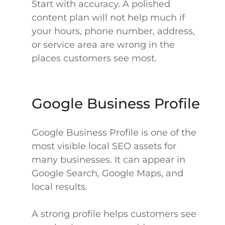
Start with accuracy. A polished
content plan will not help much if
your hours, phone number, address,
or service area are wrong in the
places customers see most.
Google Business Profile
Google Business Profile is one of the
most visible local SEO assets for
many businesses. It can appear in
Google Search, Google Maps, and
local results.
A strong profile helps customers see