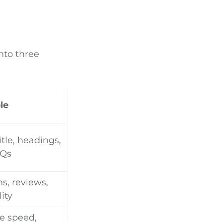
into three
le
tle, headings,
AQs
s, reviews,
lity
te speed,