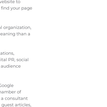
website to
s find your page
al organization,
 meaning than a
ations,
tal PR, social
ur audience
 Google
chamber of
 a consultant
guest articles,