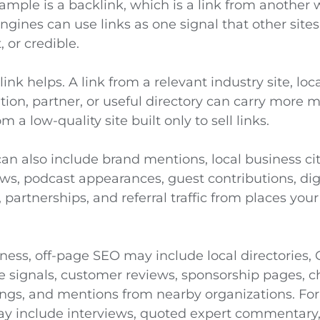
mple is a backlink, which is a link from another 
ngines can use links as one signal that other site
, or credible.
ink helps. A link from a relevant industry site, loc
tion, partner, or useful directory can carry more
 a low-quality site built only to sell links.
an also include brand mentions, local business cit
s, podcast appearances, guest contributions, digi
y, partnerships, and referral traffic from places yo
iness, off-page SEO may include local directories,
le signals, customer reviews, sponsorship pages, 
ngs, and mentions from nearby organizations. For
may include interviews, quoted expert commentary, 