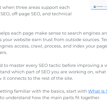
t when three areas support each
 SEO, off-page SEO, and technical
lps each page make sense to search engines and 
 your website earn trust from outside sources. T
ngines access, crawl, process, and index your pag
ers.
d to master every SEO tactic before improving a 
tand which part of SEO you are working on, what
it connects to the rest of the site.
 getting familiar with the basics, start with
What Is
e to understand how the main parts fit together.