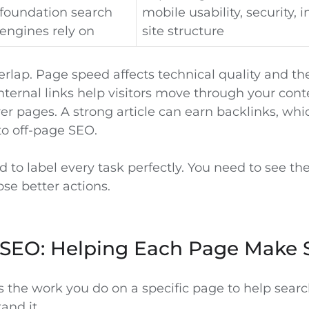
foundation search
mobile usability, security, 
engines rely on
site structure
rlap. Page speed affects technical quality and th
nternal links help visitors move through your con
er pages. A strong article can earn backlinks, wh
o off-page SEO.
 to label every task perfectly. You need to see th
se better actions.
SEO: Helping Each Page Make 
 the work you do on a specific page to help sear
and it.