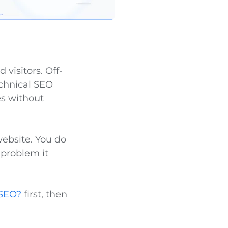
visitors. Off-
echnical SEO
es without
website. You do
 problem it
 SEO?
first, then