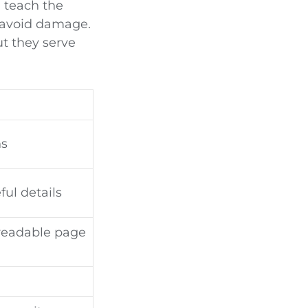
 teach the
r avoid damage.
t they serve
ns
ul details
 readable page