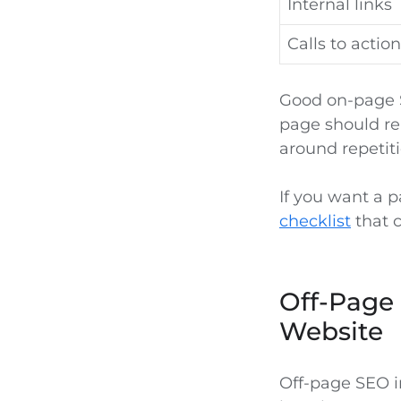
Internal links
Calls to action
Good on-page S
page should re
around repetiti
If you want a 
checklist
that c
Off-Page 
Website
Off-page SEO i