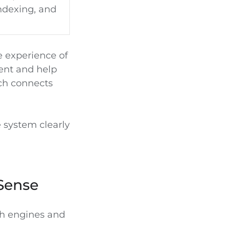
indexing, and
e experience of
tent and help
ich connects
e system clearly
Sense
ch engines and