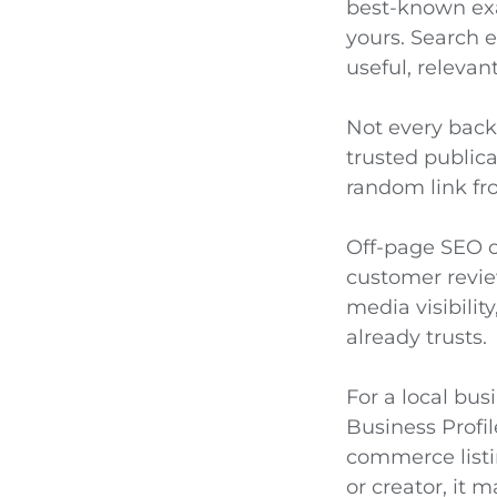
best-known exa
yours. Search e
useful, relevant
Not every backl
trusted publica
random link from
Off-page SEO c
customer review
media visibilit
already trusts.
For a local bus
Business Profi
commerce listi
or creator, it 