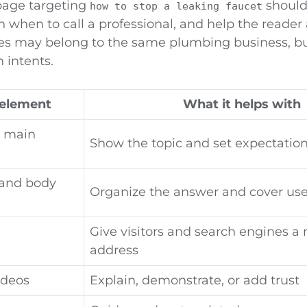
 page targeting
should
how to stop a leaking faucet
n when to call a professional, and help the reade
s may belong to the same plumbing business, bu
h intents.
element
What it helps with
d main
Show the topic and set expectatio
and body
Organize the answer and cover usef
Give visitors and search engines a
address
ideos
Explain, demonstrate, or add trust