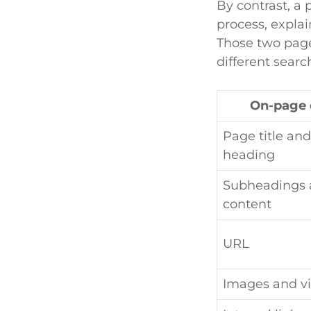
By contrast, a
process, explai
Those two page
different searc
On-page 
Page title an
heading
Subheadings 
content
URL
Images and v