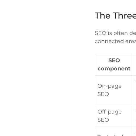
The Thre
SEO is often de
connected area
SEO
component
On-page
SEO
Off-page
SEO