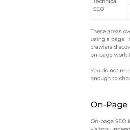
Technical
SEO
These areas ove
using a page. I
crawlers discov
on-page work t
You do not need
enough to choo
On-Page 
On-page SEO is
visitors underst