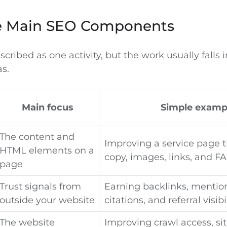
e Main SEO Components
scribed as one activity, but the work usually falls 
s.
Main focus
Simple examp
The content and
Improving a service page ti
HTML elements on a
copy, images, links, and F
page
Trust signals from
Earning backlinks, mention
outside your website
citations, and referral visibi
The website
Improving crawl access, si