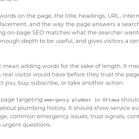
 words on the page, the title, headings, URL, inter
 placement, and the way the page answers a searche
ng on-page SEO matches what the searcher wante
enough depth to be useful, and gives visitors a se
 mean adding words for the sake of length. It m
 real visitor would have before they trust the pag
t you, buy, subscribe, or take another action.
 page targeting
should
emergency plumber in Ottawa
 about plumbing history. It should show service avai
age, common emergency issues, trust signals, cont
 urgent questions.