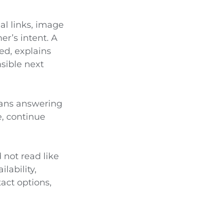
nal links, image
r’s intent. A
d, explains
nsible next
eans answering
e, continue
 not read like
lability,
act options,