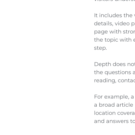
It includes the
details, video
page with stro
the topic with 
step.
Depth does not
the questions a
reading, contac
For example, a
a broad article
location cover
and answers to