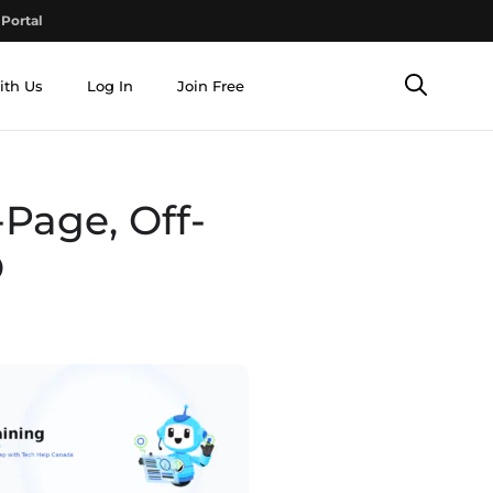
Portal
ith Us
Log In
Join Free
Page, Off-
O