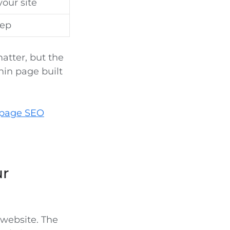
our site
tep
atter, but the
hin page built
page SEO
ur
website. The