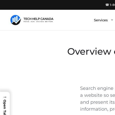
Skip
☎ 1-8
to
content
Services
Overview 
Search engine 
a website so s
→
and present its
information, pr