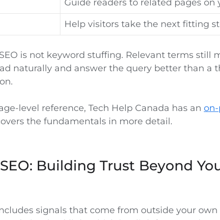
Guide readers to related pages on y
Help visitors take the next fitting s
EO is not keyword stuffing. Relevant terms still m
ad naturally and answer the query better than a t
on.
page-level reference, Tech Help Canada has an
on-
overs the fundamentals in more detail.
SEO: Building Trust Beyond Yo
ncludes signals that come from outside your own 