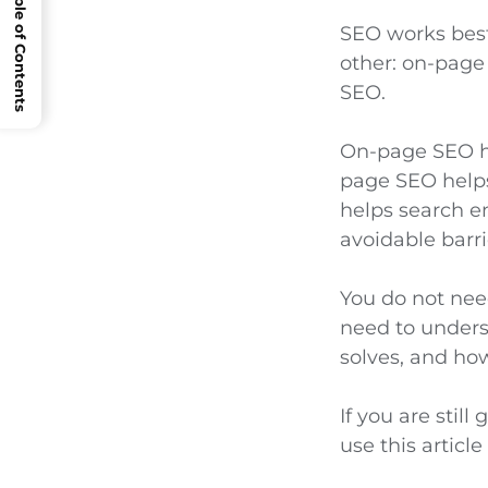
Open Table of Contents
SEO works bes
other: on-page
SEO.
On-page SEO he
page SEO helps
helps search e
avoidable barri
You do not nee
need to unders
solves, and how 
If you are still
use this articl