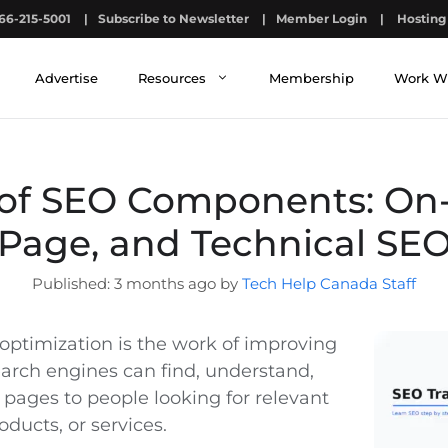
66-215-5001
|
Subscribe to Newsletter
|
Member Login
|
Hosting 
Advertise
Resources
Membership
Work W
of SEO Components: On-
Page, and Technical SE
3 months ago by
Tech Help Canada Staff
optimization is the work of improving
earch engines can find, understand,
 pages to people looking for relevant
oducts, or services.