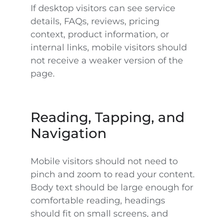
If desktop visitors can see service
details, FAQs, reviews, pricing
context, product information, or
internal links, mobile visitors should
not receive a weaker version of the
page.
Reading, Tapping, and
Navigation
Mobile visitors should not need to
pinch and zoom to read your content.
Body text should be large enough for
comfortable reading, headings
should fit on small screens, and