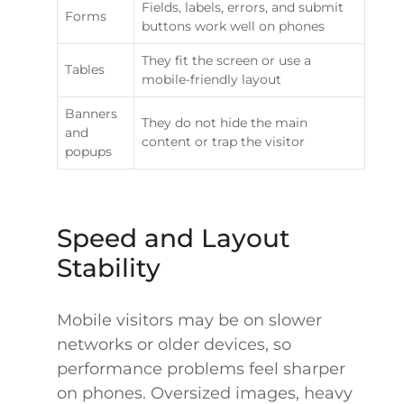
Fields, labels, errors, and submit
Forms
buttons work well on phones
They fit the screen or use a
Tables
mobile-friendly layout
Banners
They do not hide the main
and
content or trap the visitor
popups
Speed and Layout
Stability
Mobile visitors may be on slower
networks or older devices, so
performance problems feel sharper
on phones. Oversized images, heavy