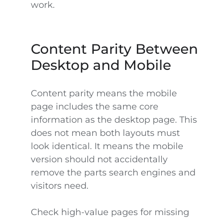
work.
Content Parity Between
Desktop and Mobile
Content parity means the mobile
page includes the same core
information as the desktop page. This
does not mean both layouts must
look identical. It means the mobile
version should not accidentally
remove the parts search engines and
visitors need.
Check high-value pages for missing