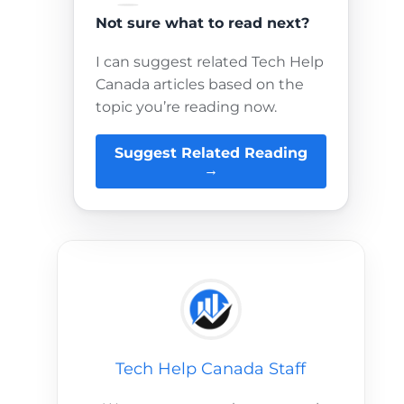
Not sure what to read next?
I can suggest related Tech Help
Canada articles based on the
topic you’re reading now.
Suggest Related Reading
→
Tech Help Canada Staff