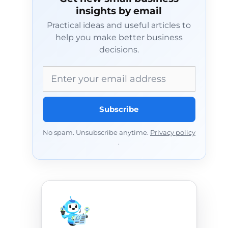
insights by email
Practical ideas and useful articles to
help you make better business
decisions.
Email address
Subscribe
No spam. Unsubscribe anytime.
Privacy policy
.