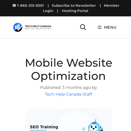
Skip
☎ 1-866-215-5001
|
Subscribe to Newsletter
|
Member
to
Login
|
Hosting Portal
content
MENU
Mobile Website
Optimization
3 months ago by
Tech Help Canada Staff