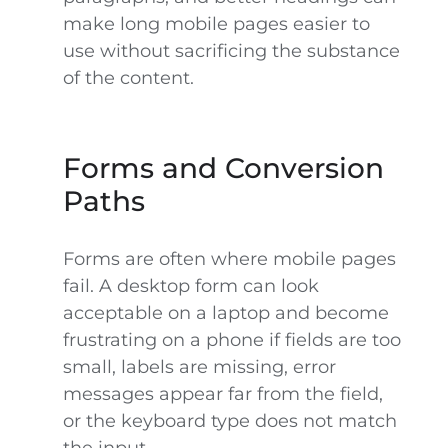
make long mobile pages easier to
use without sacrificing the substance
of the content.
Forms and Conversion
Paths
Forms are often where mobile pages
fail. A desktop form can look
acceptable on a laptop and become
frustrating on a phone if fields are too
small, labels are missing, error
messages appear far from the field,
or the keyboard type does not match