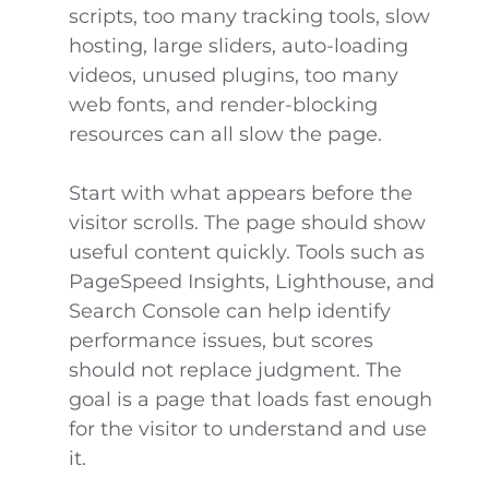
scripts, too many tracking tools, slow
hosting, large sliders, auto-loading
videos, unused plugins, too many
web fonts, and render-blocking
resources can all slow the page.
Start with what appears before the
visitor scrolls. The page should show
useful content quickly. Tools such as
PageSpeed Insights, Lighthouse, and
Search Console can help identify
performance issues, but scores
should not replace judgment. The
goal is a page that loads fast enough
for the visitor to understand and use
it.