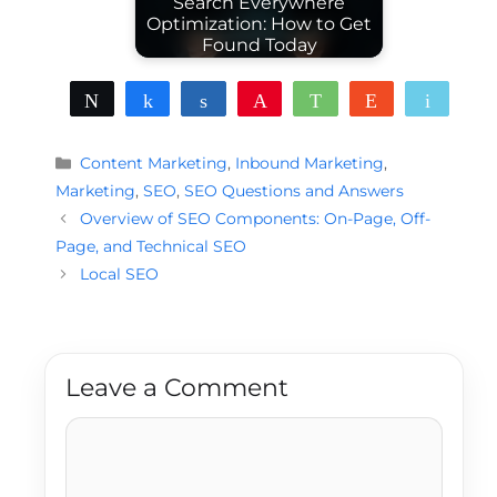
Search Everywhere
Optimization: How to Get
Found Today
Tweet
Share
Share
Pin
WhatsApp
Reddit
Email
Categories
Content Marketing
,
Inbound Marketing
,
Marketing
,
SEO
,
SEO Questions and Answers
Overview of SEO Components: On-Page, Off-
Page, and Technical SEO
Local SEO
Leave a Comment
Comment