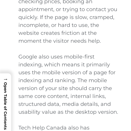
checking prices, booking an
appointment, or trying to contact you
quickly. If the page is slow, cramped,
incomplete, or hard to use, the
website creates friction at the
moment the visitor needs help.
Google also uses mobile-first
indexing, which means it primarily
uses the mobile version of a page for
→
indexing and ranking. The mobile
Open Table of Contents
version of your site should carry the
same core content, internal links,
structured data, media details, and
usability value as the desktop version.
Tech Help Canada also has