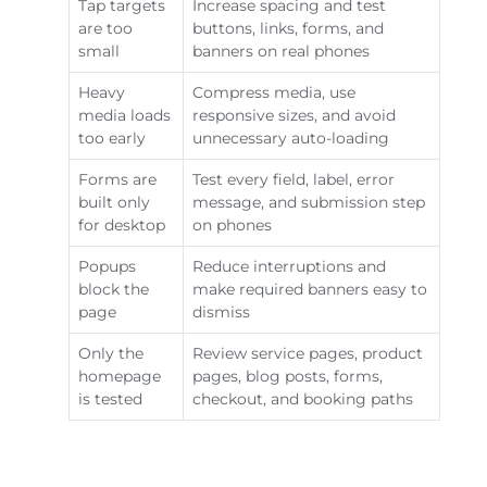
Tap targets
Increase spacing and test
are too
buttons, links, forms, and
small
banners on real phones
Heavy
Compress media, use
media loads
responsive sizes, and avoid
too early
unnecessary auto-loading
Forms are
Test every field, label, error
built only
message, and submission step
for desktop
on phones
Popups
Reduce interruptions and
block the
make required banners easy to
page
dismiss
Only the
Review service pages, product
homepage
pages, blog posts, forms,
is tested
checkout, and booking paths