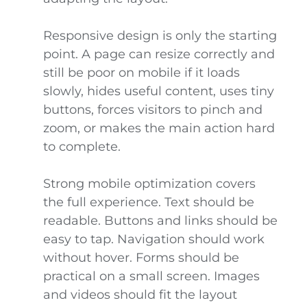
Responsive design is only the starting
point. A page can resize correctly and
still be poor on mobile if it loads
slowly, hides useful content, uses tiny
buttons, forces visitors to pinch and
zoom, or makes the main action hard
to complete.
Strong mobile optimization covers
the full experience. Text should be
readable. Buttons and links should be
easy to tap. Navigation should work
without hover. Forms should be
practical on a small screen. Images
and videos should fit the layout