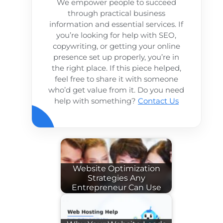
We empower people to succeed
through practical business
information and essential services. If
you’re looking for help with SEO,
copywriting, or getting your online
presence set up properly, you’re in
the right place. If this piece helped,
feel free to share it with someone
who’d get value from it. Do you need
help with something?
Contact Us
Website Optimization
Strategies Any
Entrepreneur Can Use