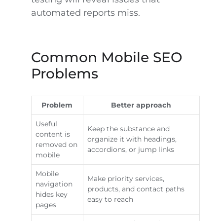
automated reports miss.
Common Mobile SEO
Problems
Problem
Better approach
Useful
Keep the substance and
content is
organize it with headings,
removed on
accordions, or jump links
mobile
Mobile
Make priority services,
navigation
products, and contact paths
hides key
easy to reach
pages