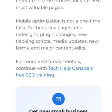
repeat the same process for your next
most valuable pages.
Mobile optimization is not a one-time
task. Recheck key pages after
redesigns, plugin changes, new
tracking scripts, media updates, new
forms, and major content edits.
For more SEO fundamentals,
continue with
Tech Help Canada’s
free SEO training
.
Get new small business