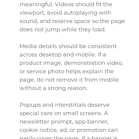
meaningful. Videos should fit the
viewport, avoid autoplaying with
sound, and reserve space so the page
does not jump while they load.
Media details should be consistent
across desktop and mobile. If a
product image, demonstration video,
or service photo helps explain the
page, do not remove it from mobile
without a strong reason.
Popups and interstitials deserve
special care on small screens. A
newsletter prompt, app banner,
cookie notice, ad, or promotion can
easily cover the page. If a banner is