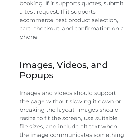
booking. If it supports quotes, submit
a test request. If it supports
ecommerce, test product selection,
cart, checkout, and confirmation on a
phone.
Images, Videos, and
Popups
Images and videos should support
the page without slowing it down or
breaking the layout. Images should
resize to fit the screen, use suitable
file sizes, and include alt text when
the image communicates something