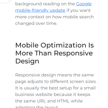
background reading on the
Google
mobile-friendly update
if you want
more context on how mobile search
changed over time.
Mobile Optimization Is
More Than Responsive
Design
Responsive design means the same
page adjusts to different screen sizes.
It is usually the best setup for a small
business website because it keeps
the same URL and HTML while
adapting the layout.