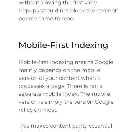
without slowing the first view.
Popups should not block the content
people came to read.
Mobile-First Indexing
Mobile-first indexing means Google
mainly depends on the mobile
version of your content when it
processes a page. There is not a
separate mobile index. The mobile
version is simply the version Google
relies on most.
This makes content parity essential.