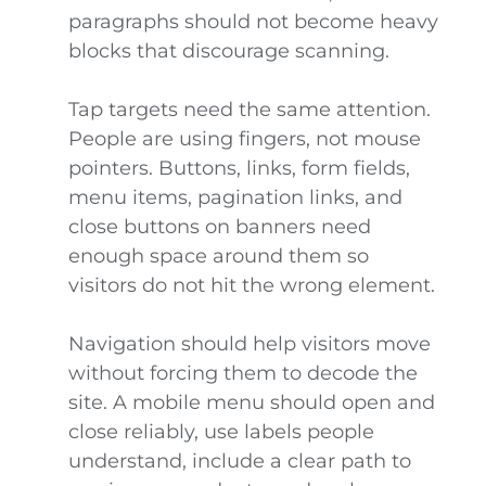
paragraphs should not become heavy
blocks that discourage scanning.
Tap targets need the same attention.
People are using fingers, not mouse
pointers. Buttons, links, form fields,
menu items, pagination links, and
close buttons on banners need
enough space around them so
visitors do not hit the wrong element.
Navigation should help visitors move
without forcing them to decode the
site. A mobile menu should open and
close reliably, use labels people
understand, include a clear path to