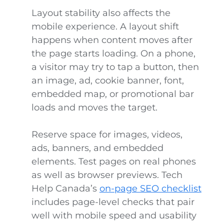
Layout stability also affects the
mobile experience. A layout shift
happens when content moves after
the page starts loading. On a phone,
a visitor may try to tap a button, then
an image, ad, cookie banner, font,
embedded map, or promotional bar
loads and moves the target.
Reserve space for images, videos,
ads, banners, and embedded
elements. Test pages on real phones
as well as browser previews. Tech
Help Canada’s
on-page SEO checklist
includes page-level checks that pair
well with mobile speed and usability