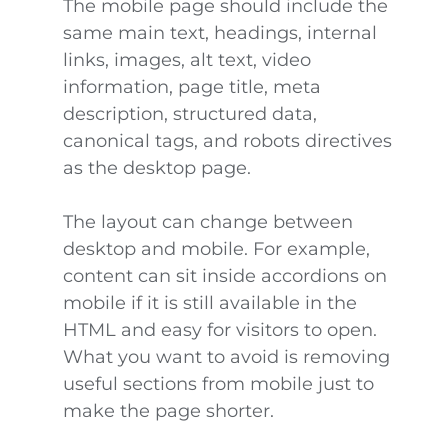
The mobile page should include the
same main text, headings, internal
links, images, alt text, video
information, page title, meta
description, structured data,
canonical tags, and robots directives
as the desktop page.
The layout can change between
desktop and mobile. For example,
content can sit inside accordions on
mobile if it is still available in the
HTML and easy for visitors to open.
What you want to avoid is removing
useful sections from mobile just to
make the page shorter.