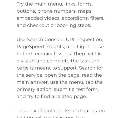
Try the main menu, links, forms,
buttons, phone numbers, maps,
embedded videos, accordions, filters,
and checkout or booking steps.
Use Search Console, URL inspection,
PageSpeed Insights, and Lighthouse
to find technical issues. Then act like
a visitor and complete the task the
page is meant to support. Search for
the service, open the page, read the
main answer, use the menu, tap the
primary action, submit a test form,
and try to find a related page.
This mix of tool checks and hands-on
testing will reveal issues that