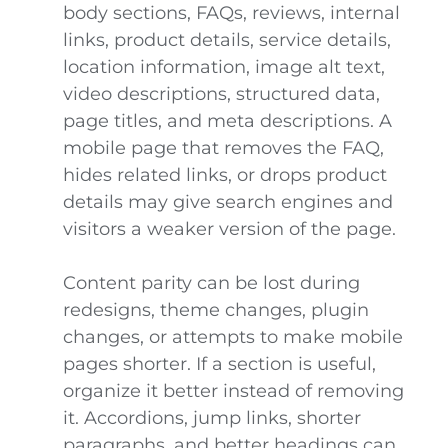
body sections, FAQs, reviews, internal
links, product details, service details,
location information, image alt text,
video descriptions, structured data,
page titles, and meta descriptions. A
mobile page that removes the FAQ,
hides related links, or drops product
details may give search engines and
visitors a weaker version of the page.
Content parity can be lost during
redesigns, theme changes, plugin
changes, or attempts to make mobile
pages shorter. If a section is useful,
organize it better instead of removing
it. Accordions, jump links, shorter
paragraphs, and better headings can