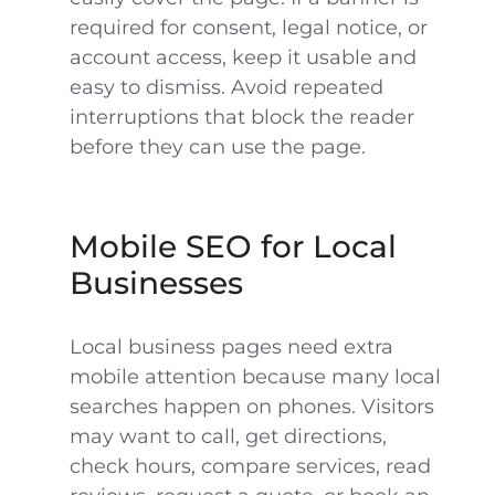
required for consent, legal notice, or
account access, keep it usable and
easy to dismiss. Avoid repeated
interruptions that block the reader
before they can use the page.
Mobile SEO for Local
Businesses
Local business pages need extra
mobile attention because many local
searches happen on phones. Visitors
may want to call, get directions,
check hours, compare services, read