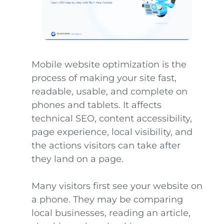
Mobile website optimization is the
process of making your site fast,
readable, usable, and complete on
phones and tablets. It affects
technical SEO, content accessibility,
page experience, local visibility, and
the actions visitors can take after
they land on a page.
Many visitors first see your website on
a phone. They may be comparing
local businesses, reading an article,