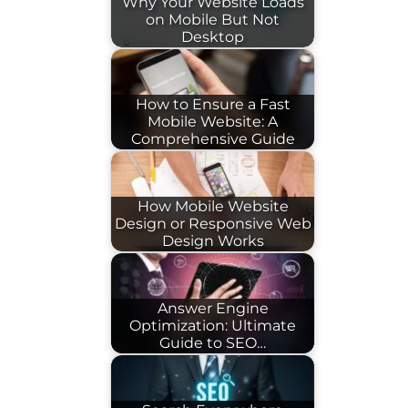
Why Your Website Loads
on Mobile But Not
Desktop
How to Ensure a Fast
Mobile Website: A
Comprehensive Guide
How Mobile Website
Design or Responsive Web
Design Works
Answer Engine
Optimization: Ultimate
Guide to SEO…