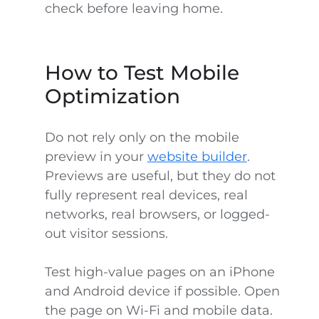
check before leaving home.
How to Test Mobile
Optimization
Do not rely only on the mobile
preview in your
website builder
.
Previews are useful, but they do not
fully represent real devices, real
networks, real browsers, or logged-
out visitor sessions.
Test high-value pages on an iPhone
and Android device if possible. Open
the page on Wi-Fi and mobile data.