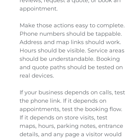
reviews, request a quote, or book an
appointment.
Make those actions easy to complete.
Phone numbers should be tappable.
Address and map links should work.
Hours should be visible. Service areas
should be understandable. Booking
and quote paths should be tested on
real devices.
If your business depends on calls, test
the phone link. If it depends on
appointments, test the booking flow.
If it depends on store visits, test
maps, hours, parking notes, entrance
details, and any page a visitor would