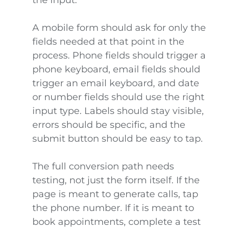
the input.
A mobile form should ask for only the
fields needed at that point in the
process. Phone fields should trigger a
phone keyboard, email fields should
trigger an email keyboard, and date
or number fields should use the right
input type. Labels should stay visible,
errors should be specific, and the
submit button should be easy to tap.
The full conversion path needs
testing, not just the form itself. If the
page is meant to generate calls, tap
the phone number. If it is meant to
book appointments, complete a test