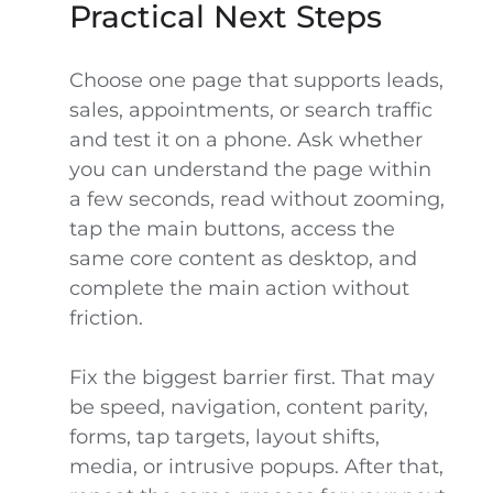
Practical Next Steps
Choose one page that supports leads,
sales, appointments, or search traffic
and test it on a phone. Ask whether
you can understand the page within
a few seconds, read without zooming,
tap the main buttons, access the
same core content as desktop, and
complete the main action without
friction.
Fix the biggest barrier first. That may
be speed, navigation, content parity,
forms, tap targets, layout shifts,
media, or intrusive popups. After that,