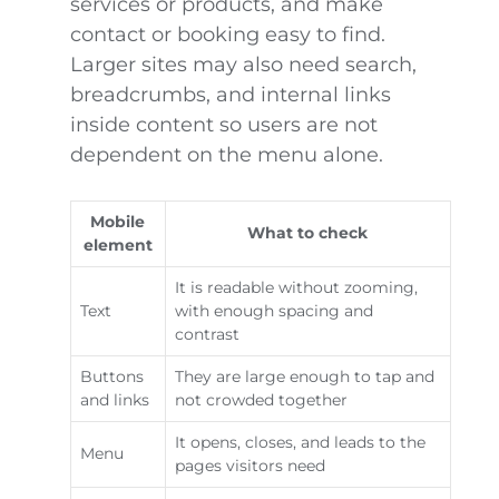
services or products, and make
contact or booking easy to find.
Larger sites may also need search,
breadcrumbs, and internal links
inside content so users are not
dependent on the menu alone.
Mobile
What to check
element
It is readable without zooming,
Text
with enough spacing and
contrast
Buttons
They are large enough to tap and
and links
not crowded together
It opens, closes, and leads to the
Menu
pages visitors need