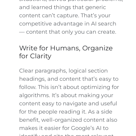
and learned things that generic
content can’t capture. That’s your
competitive advantage in AI search
— content that only you can create.
Write for Humans, Organize
for Clarity
Clear paragraphs, logical section
headings, and content that’s easy to
follow. This isn’t about optimizing for
algorithms. It’s about making your
content easy to navigate and useful
for the people reading it. As a side
benefit, well-organized content also
makes it easier for Google’s AI to