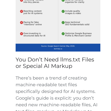
You Don’t Need llms.txt Files
or Special AI Markup
There’s been a trend of creating
machine-readable text files
specifically designed for AI systems.
Google’s guide is explicit: you don’t
need new machine-readable files, AI