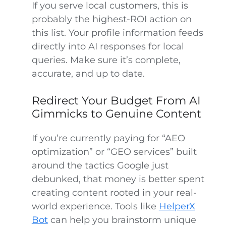
If you serve local customers, this is
probably the highest-ROI action on
this list. Your profile information feeds
directly into AI responses for local
queries. Make sure it’s complete,
accurate, and up to date.
Redirect Your Budget From AI
Gimmicks to Genuine Content
If you’re currently paying for “AEO
optimization” or “GEO services” built
around the tactics Google just
debunked, that money is better spent
creating content rooted in your real-
world experience. Tools like
HelperX
Bot
can help you brainstorm unique