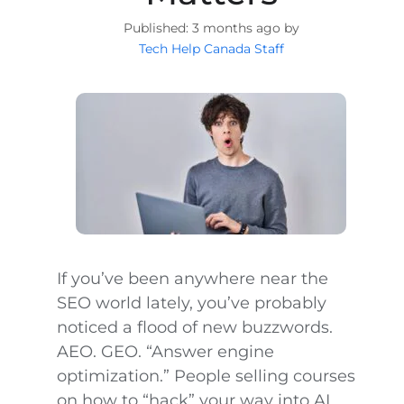
3 months ago by
Tech Help Canada Staff
If you’ve been anywhere near the
SEO world lately, you’ve probably
noticed a flood of new buzzwords.
AEO. GEO. “Answer engine
optimization.” People selling courses
on how to “hack” your way into AI