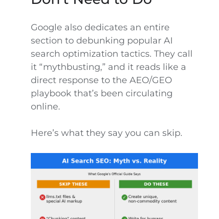
Google also dedicates an entire
section to debunking popular AI
search optimization tactics. They call
it “mythbusting,” and it reads like a
direct response to the AEO/GEO
playbook that’s been circulating
online.
Here’s what they say you can skip.