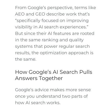
From Google’s perspective, terms like
AEO and GEO describe work that’s
“specifically focused on improving
visibility in AI search experiences.”
But since their AI features are rooted
in the same ranking and quality
systems that power regular search
results, the optimization approach is
the same.
How Google’s AI Search Pulls
Answers Together
Google’s advice makes more sense
once you understand two parts of
how AI search works.