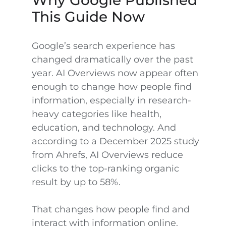
Why Google Published
This Guide Now
Google’s search experience has
changed dramatically over the past
year. AI Overviews now appear often
enough to change how people find
information, especially in research-
heavy categories like health,
education, and technology. And
according to a December 2025 study
from Ahrefs, AI Overviews reduce
clicks to the top-ranking organic
result by up to 58%.
That changes how people find and
interact with information online.