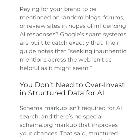
Paying for your brand to be
mentioned on random blogs, forums,
or review sites in hopes of influencing
AI responses? Google’s spam systems
are built to catch exactly that. Their
guide notes that “seeking inauthentic
mentions across the web isn’t as
helpful as it might seem.”
You Don’t Need to Over-Invest
in Structured Data for AI
Schema markup isn’t required for AI
search, and there’s no special
schema.org markup that improves
your chances. That said, structured