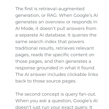
The first is retrieval-augmented
generation, or RAG. When Google’s AI
generates an overview or responds in
AI Mode, it doesn’t pull answers from
a separate AI database. It queries the
same search index that powers
traditional results, retrieves relevant
pages, reads the specific content on
those pages, and then generates a
response grounded in what it found.
The AI answer includes clickable links
back to those source pages.
The second concept is query fan-out.
When you ask a question, Google’s AI
doesn’t just run your exact query. It