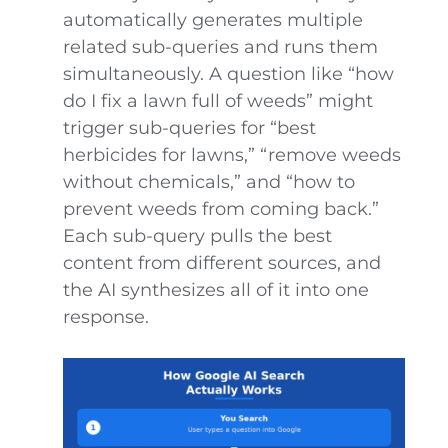
automatically generates multiple
related sub-queries and runs them
simultaneously. A question like “how
do I fix a lawn full of weeds” might
trigger sub-queries for “best
herbicides for lawns,” “remove weeds
without chemicals,” and “how to
prevent weeds from coming back.”
Each sub-query pulls the best
content from different sources, and
the AI synthesizes all of it into one
response.