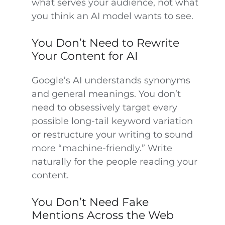
what serves your audience, not what
you think an AI model wants to see.
You Don’t Need to Rewrite
Your Content for AI
Google’s AI understands synonyms
and general meanings. You don’t
need to obsessively target every
possible long-tail keyword variation
or restructure your writing to sound
more “machine-friendly.” Write
naturally for the people reading your
content.
You Don’t Need Fake
Mentions Across the Web