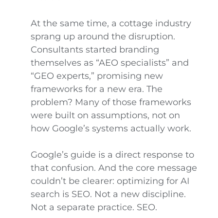
At the same time, a cottage industry
sprang up around the disruption.
Consultants started branding
themselves as “AEO specialists” and
“GEO experts,” promising new
frameworks for a new era. The
problem? Many of those frameworks
were built on assumptions, not on
how Google’s systems actually work.
Google’s guide is a direct response to
that confusion. And the core message
couldn’t be clearer: optimizing for AI
search is SEO. Not a new discipline.
Not a separate practice. SEO.