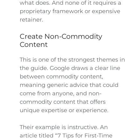
what does. And none of it requires a
proprietary framework or expensive
retainer.
Create Non-Commodity
Content
This is one of the strongest themes in
the guide. Google draws a clear line
between commodity content,
meaning generic advice that could
come from anyone, and non-
commodity content that offers
unique expertise or experience.
Their example is instructive. An
article titled “7 Tips for First-Time