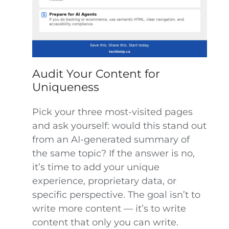
Audit Your Content for
Uniqueness
Pick your three most-visited pages
and ask yourself: would this stand out
from an AI-generated summary of
the same topic? If the answer is no,
it’s time to add your unique
experience, proprietary data, or
specific perspective. The goal isn’t to
write more content — it’s to write
content that only you can write.