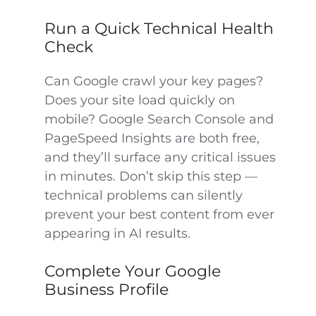
Run a Quick Technical Health
Check
Can Google crawl your key pages?
Does your site load quickly on
mobile? Google Search Console and
PageSpeed Insights are both free,
and they’ll surface any critical issues
in minutes. Don’t skip this step —
technical problems can silently
prevent your best content from ever
appearing in AI results.
Complete Your Google
Business Profile