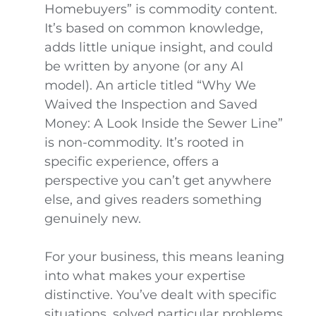
Homebuyers” is commodity content.
It’s based on common knowledge,
adds little unique insight, and could
be written by anyone (or any AI
model). An article titled “Why We
Waived the Inspection and Saved
Money: A Look Inside the Sewer Line”
is non-commodity. It’s rooted in
specific experience, offers a
perspective you can’t get anywhere
else, and gives readers something
genuinely new.
For your business, this means leaning
into what makes your expertise
distinctive. You’ve dealt with specific
situations, solved particular problems,