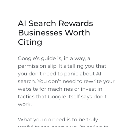
AI Search Rewards
Businesses Worth
Citing
Google’s guide is, in a way, a
permission slip. It’s telling you that
you don’t need to panic about AI
search. You don’t need to rewrite your
website for machines or invest in
tactics that Google itself says don’t
work.
What you do need is to be truly