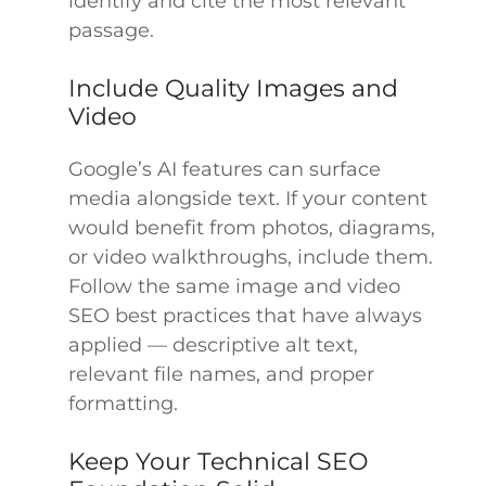
identify and cite the most relevant
passage.
Include Quality Images and
Video
Google’s AI features can surface
media alongside text. If your content
would benefit from photos, diagrams,
or video walkthroughs, include them.
Follow the same image and video
SEO best practices that have always
applied — descriptive alt text,
relevant file names, and proper
formatting.
Keep Your Technical SEO