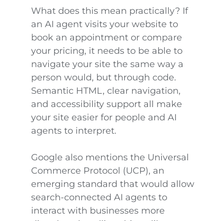
What does this mean practically? If
an AI agent visits your website to
book an appointment or compare
your pricing, it needs to be able to
navigate your site the same way a
person would, but through code.
Semantic HTML, clear navigation,
and accessibility support all make
your site easier for people and AI
agents to interpret.
Google also mentions the Universal
Commerce Protocol (UCP), an
emerging standard that would allow
search-connected AI agents to
interact with businesses more