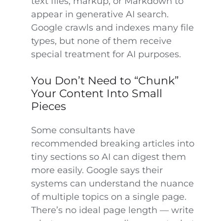
text files, markup, or Markdown to
appear in generative AI search.
Google crawls and indexes many file
types, but none of them receive
special treatment for AI purposes.
You Don’t Need to “Chunk”
Your Content Into Small
Pieces
Some consultants have
recommended breaking articles into
tiny sections so AI can digest them
more easily. Google says their
systems can understand the nuance
of multiple topics on a single page.
There’s no ideal page length — write