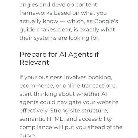
angles and develop content
frameworks based on what you
actually know — which, as Google’s
guide makes clear, is exactly what
their systems are looking for.
Prepare for AI Agents if
Relevant
If your business involves booking,
ecommerce, or online transactions,
start thinking about whether AI
agents could navigate your website
effectively. Strong site structure,
semantic HTML, and accessibility
compliance will put you ahead of the
curve.