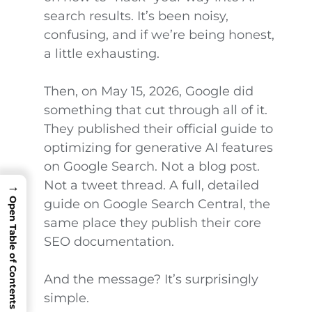
search results. It’s been noisy,
confusing, and if we’re being honest,
a little exhausting.
Then, on May 15, 2026, Google did
something that cut through all of it.
They published their official guide to
optimizing for generative AI features
on Google Search. Not a blog post.
Not a tweet thread. A full, detailed
→
Open Table of Contents
guide on Google Search Central, the
same place they publish their core
SEO documentation.
And the message? It’s surprisingly
simple.