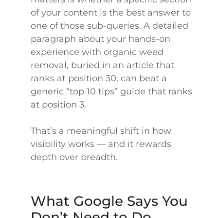
of your content is the best answer to
one of those sub-queries. A detailed
paragraph about your hands-on
experience with organic weed
removal, buried in an article that
ranks at position 30, can beat a
generic “top 10 tips” guide that ranks
at position 3.
That’s a meaningful shift in how
visibility works — and it rewards
depth over breadth.
What Google Says You
Don’t Need to Do