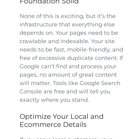
Foundation Solid
None of this is exciting, but it’s the
infrastructure that everything else
depends on. Your pages need to be
crawlable and indexable. Your site
needs to be fast, mobile-friendly, and
free of excessive duplicate content. If
Google can’t find and process your
pages, no amount of great content
will matter. Tools like Google Search
Console are free and will tell you
exactly where you stand.
Optimize Your Local and
Ecommerce Details