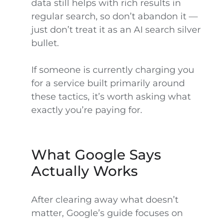
data still helps with rich results in
regular search, so don’t abandon it —
just don’t treat it as an AI search silver
bullet.
If someone is currently charging you
for a service built primarily around
these tactics, it’s worth asking what
exactly you’re paying for.
What Google Says
Actually Works
After clearing away what doesn’t
matter, Google’s guide focuses on