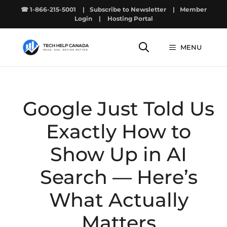
Skip
☎ 1-866-215-5001
|
Subscribe to Newsletter
|
Member
to
Login
|
Hosting Portal
content
MENU
Google Just Told Us
Exactly How to
Show Up in AI
Search — Here’s
What Actually
Matters