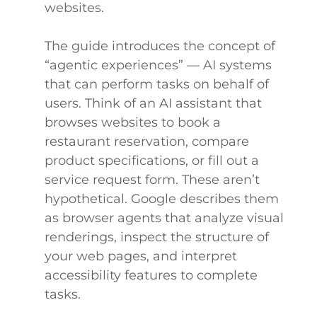
websites.
The guide introduces the concept of
“agentic experiences” — AI systems
that can perform tasks on behalf of
users. Think of an AI assistant that
browses websites to book a
restaurant reservation, compare
product specifications, or fill out a
service request form. These aren’t
hypothetical. Google describes them
as browser agents that analyze visual
renderings, inspect the structure of
your web pages, and interpret
accessibility features to complete
tasks.