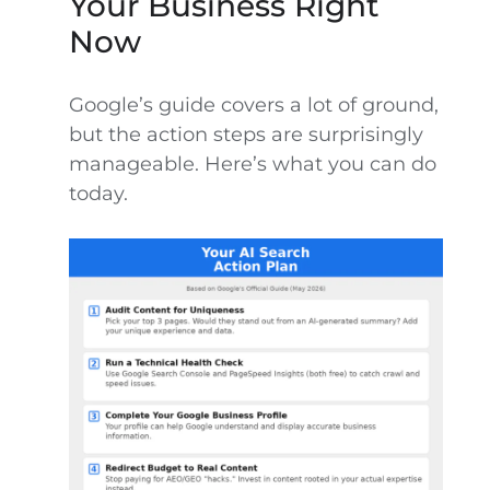
Your Business Right
Now
Google’s guide covers a lot of ground,
but the action steps are surprisingly
manageable. Here’s what you can do
today.