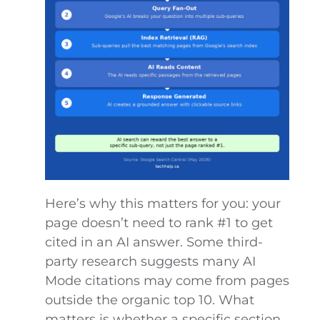
Here’s why this matters for you: your
page doesn’t need to rank #1 to get
cited in an AI answer. Some third-
party research suggests many AI
Mode citations may come from pages
outside the organic top 10. What
matters is whether a specific section