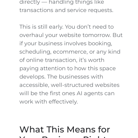
directly — handling things like
transactions and service requests.
This is still early. You don’t need to
overhaul your website tomorrow. But
if your business involves booking,
scheduling, ecommerce, or any kind
of online transaction, it’s worth
paying attention to how this space
develops. The businesses with
accessible, well-structured websites
will be the first ones AI agents can
work with effectively.
What This Means for