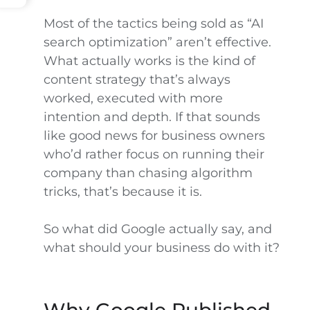
Most of the tactics being sold as “AI
search optimization” aren’t effective.
What actually works is the kind of
content strategy that’s always
worked, executed with more
intention and depth. If that sounds
like good news for business owners
who’d rather focus on running their
company than chasing algorithm
tricks, that’s because it is.
So what did Google actually say, and
what should your business do with it?