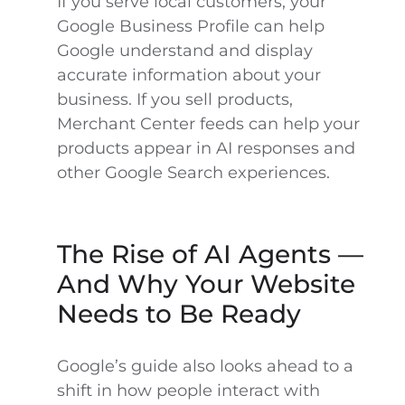
If you serve local customers, your
Google Business Profile can help
Google understand and display
accurate information about your
business. If you sell products,
Merchant Center feeds can help your
products appear in AI responses and
other Google Search experiences.
The Rise of AI Agents —
And Why Your Website
Needs to Be Ready
Google’s guide also looks ahead to a
shift in how people interact with